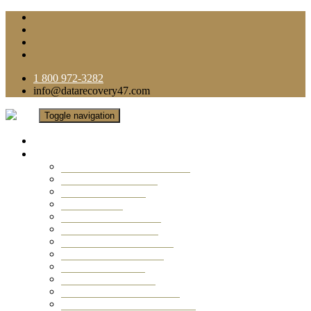
1 800 972-3282
info@datarecovery47.com
Toggle navigation
Home
Data Recovery Services
Ransomware Virus Recovery
RAID Data Recovery
USB Thumb Drive
Mobile Phone
Laptop Data Recovery
Recover Deleted Files
Computer Data Recovery
Camera Data Recovery
Computer Forensic
Email Data Recovery
Hard Drive Data Recovery
External Hard Drive Recovery