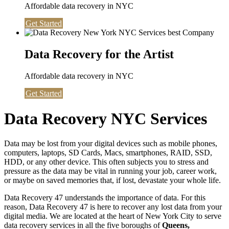
Affordable data recovery in NYC
Get Started
Data Recovery for the Artist
Affordable data recovery in NYC
Get Started
Data Recovery NYC Services
Data may be lost from your digital devices such as mobile phones,
computers, laptops, SD Cards, Macs, smartphones, RAID, SSD,
HDD, or any other device. This often subjects you to stress and
pressure as the data may be vital in running your job, career work,
or maybe on saved memories that, if lost, devastate your whole life.
Data Recovery 47 understands the importance of data. For this
reason, Data Recovery 47 is here to recover any lost data from your
digital media. We are located at the heart of New York City to serve
data recovery services in all the five boroughs of
Queens,