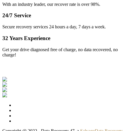
With an industry leader, our recover rate is over 98%.
24/7 Service
Secure recovery services 24 hours a day, 7 days a week.
32 Years Experience
Get your drive diagnosed free of charge, no data recovered, no
charge!
Our Clients
Copyright @ 2022 - Data Recovery 47, a
SalvageData Recovery