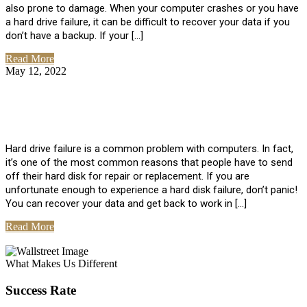
also prone to damage. When your computer crashes or you have
a hard drive failure, it can be difficult to recover your data if you
don’t have a backup. If your […]
Read More
May 12, 2022
No Comments
How To Recover Data From Hard Drive
Failure
Hard drive failure is a common problem with computers. In fact,
it’s one of the most common reasons that people have to send
off their hard disk for repair or replacement. If you are
unfortunate enough to experience a hard disk failure, don’t panic!
You can recover your data and get back to work in […]
Read More
View All Posts
What Makes Us Different
Success Rate