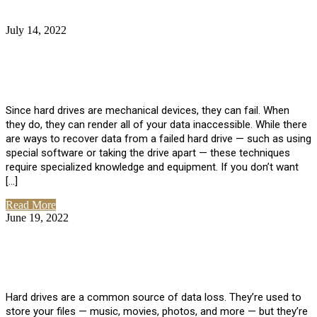
July 14, 2022
No Comments
How Much Does it Cost to Have Data
Recovered from a Hard Drive?
Since hard drives are mechanical devices, they can fail. When
they do, they can render all of your data inaccessible. While there
are ways to recover data from a failed hard drive — such as using
special software or taking the drive apart — these techniques
require specialized knowledge and equipment. If you don’t want
[…]
Read More
June 19, 2022
No Comments
How To Properly Clean A Hard Drive to
Avoid Data Loss
Hard drives are a common source of data loss. They’re used to
store your files — music, movies, photos, and more — but they’re