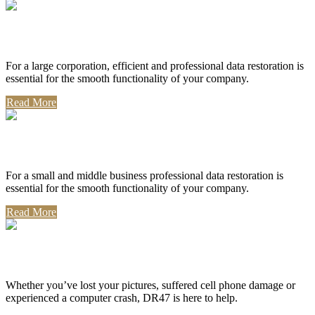
Corporate Use
For a large corporation, efficient and professional data restoration is
essential for the smooth functionality of your company.
Read More
Professional Use
For a small and middle business professional data restoration is
essential for the smooth functionality of your company.
Read More
Personal Use
Whether you’ve lost your pictures, suffered cell phone damage or
experienced a computer crash, DR47 is here to help.