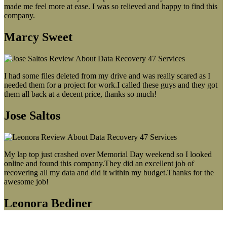
made me feel more at ease. I was so relieved and happy to find this
company.
Marcy Sweet
I had some files deleted from my drive and was really scared as I
needed them for a project for work.I called these guys and they got
them all back at a decent price, thanks so much!
Jose Saltos
My lap top just crashed over Memorial Day weekend so I looked
online and found this company.They did an excellent job of
recovering all my data and did it within my budget.Thanks for the
awesome job!
Leonora Bediner
Our latest blog post