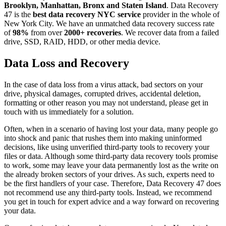
Brooklyn, Manhattan, Bronx and Staten Island
. Data Recovery
47 is the
best data recovery NYC service
provider in the whole of
New York City. We have an unmatched data recovery success rate
of
98%
from over
2000+ recoveries
. We recover data from a failed
drive, SSD, RAID, HDD, or other media device.
Data Loss and Recovery
In the case of data loss from a virus attack, bad sectors on your
drive, physical damages, corrupted drives, accidental deletion,
formatting or other reason you may not understand, please get in
touch with us immediately for a solution.
Often, when in a scenario of having lost your data, many people go
into shock and panic that rushes them into making uninformed
decisions, like using unverified third-party tools to recovery your
files or data. Although some third-party data recovery tools promise
to work, some may leave your data permanently lost as the write on
the already broken sectors of your drives. As such, experts need to
be the first handlers of your case. Therefore, Data Recovery 47 does
not recommend use any third-party tools. Instead, we recommend
you get in touch for expert advice and a way forward on recovering
your data.