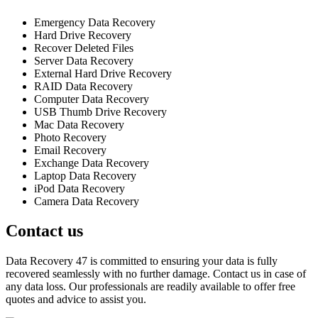
Emergency Data Recovery
Hard Drive Recovery
Recover Deleted Files
Server Data Recovery
External Hard Drive Recovery
RAID Data Recovery
Computer Data Recovery
USB Thumb Drive Recovery
Mac Data Recovery
Photo Recovery
Email Recovery
Exchange Data Recovery
Laptop Data Recovery
iPod Data Recovery
Camera Data Recovery
Contact us
Data Recovery 47 is committed to ensuring your data is fully
recovered seamlessly with no further damage. Contact us in case of
any data loss. Our professionals are readily available to offer free
quotes and advice to assist you.