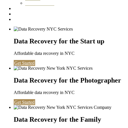
Washington DC
Testimonials
About us
Contact
Data Recovery for the Start up
Affordable data recovery in NYC
Get Started
Data Recovery for the Photographer
Affordable data recovery in NYC
Get Started
Data Recovery for the Family