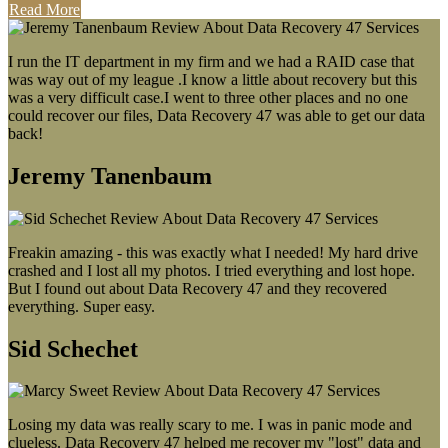
Read More
I run the IT department in my firm and we had a RAID case that
was way out of my league .I know a little about recovery but this
was a very difficult case.I went to three other places and no one
could recover our files, Data Recovery 47 was able to get our data
back!
Jeremy Tanenbaum
Freakin amazing - this was exactly what I needed! My hard drive
crashed and I lost all my photos. I tried everything and lost hope.
But I found out about Data Recovery 47 and they recovered
everything. Super easy.
Sid Schechet
Losing my data was really scary to me. I was in panic mode and
clueless. Data Recovery 47 helped me recover my "lost" data and