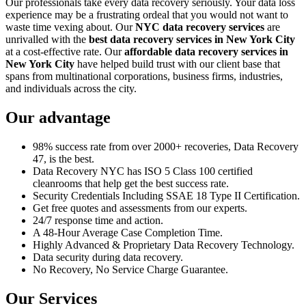
Our professionals take every data recovery seriously. Your data loss
experience may be a frustrating ordeal that you would not want to
waste time vexing about. Our
NYC data recovery services
are
unrivalled with the
best data recovery services in New York City
at a cost-effective rate. Our
affordable data recovery services in
New York City
have helped build trust with our client base that
spans from multinational corporations, business firms, industries,
and individuals across the city.
Our advantage
98% success rate from over 2000+ recoveries, Data Recovery
47, is the best.
Data Recovery NYC has ISO 5 Class 100 certified
cleanrooms that help get the best success rate.
Security Credentials Including SSAE 18 Type II Certification.
Get free quotes and assessments from our experts.
24/7 response time and action.
A 48-Hour Average Case Completion Time.
Highly Advanced & Proprietary Data Recovery Technology.
Data security during data recovery.
No Recovery, No Service Charge Guarantee.
Our Services