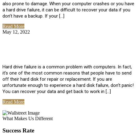
also prone to damage. When your computer crashes or you have
a hard drive failure, it can be difficult to recover your data if you
don’t have a backup. If your […]
Read More
May 12, 2022
No Comments
How To Recover Data From Hard Drive
Failure
Hard drive failure is a common problem with computers. In fact,
it’s one of the most common reasons that people have to send
off their hard disk for repair or replacement. If you are
unfortunate enough to experience a hard disk failure, don’t panic!
You can recover your data and get back to work in […]
Read More
View All Posts
What Makes Us Different
Success Rate