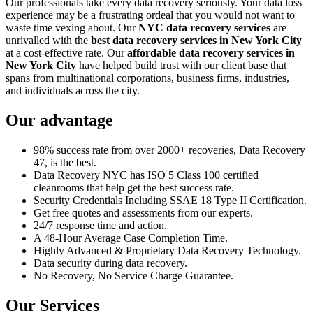
Our professionals take every data recovery seriously. Your data loss
experience may be a frustrating ordeal that you would not want to
waste time vexing about. Our
NYC data recovery services
are
unrivalled with the
best data recovery services in New York City
at a cost-effective rate. Our
affordable data recovery services in
New York City
have helped build trust with our client base that
spans from multinational corporations, business firms, industries,
and individuals across the city.
Our advantage
98% success rate from over 2000+ recoveries, Data Recovery
47, is the best.
Data Recovery NYC has ISO 5 Class 100 certified
cleanrooms that help get the best success rate.
Security Credentials Including SSAE 18 Type II Certification.
Get free quotes and assessments from our experts.
24/7 response time and action.
A 48-Hour Average Case Completion Time.
Highly Advanced & Proprietary Data Recovery Technology.
Data security during data recovery.
No Recovery, No Service Charge Guarantee.
Our Services