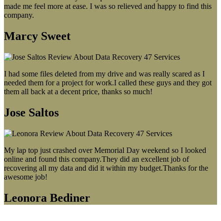
made me feel more at ease. I was so relieved and happy to find this
company.
Marcy Sweet
I had some files deleted from my drive and was really scared as I
needed them for a project for work.I called these guys and they got
them all back at a decent price, thanks so much!
Jose Saltos
My lap top just crashed over Memorial Day weekend so I looked
online and found this company.They did an excellent job of
recovering all my data and did it within my budget.Thanks for the
awesome job!
Leonora Bediner
Our latest blog post