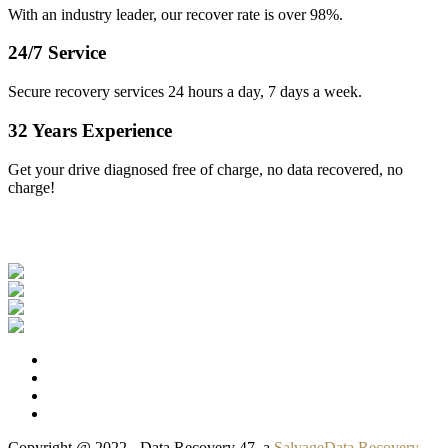
With an industry leader, our recover rate is over 98%.
24/7 Service
Secure recovery services 24 hours a day, 7 days a week.
32 Years Experience
Get your drive diagnosed free of charge, no data recovered, no
charge!
Our Clients
Copyright @ 2022 - Data Recovery 47, a
SalvageData Recovery