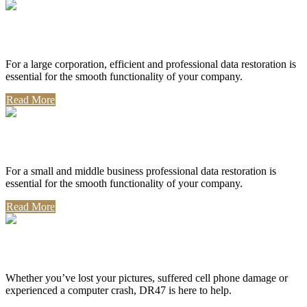
Corporate Use
For a large corporation, efficient and professional data restoration is
essential for the smooth functionality of your company.
Read More
Professional Use
For a small and middle business professional data restoration is
essential for the smooth functionality of your company.
Read More
Personal Use
Whether you’ve lost your pictures, suffered cell phone damage or
experienced a computer crash, DR47 is here to help.