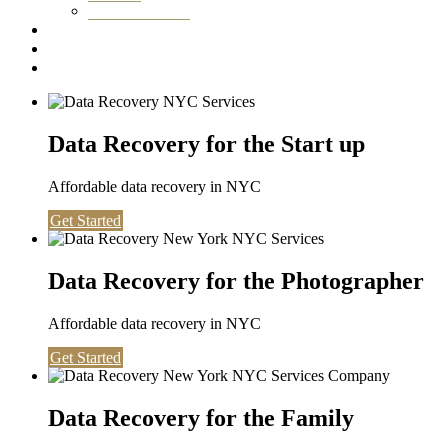
Washington DC
Testimonials
About us
Contact
Data Recovery for the Start up
Affordable data recovery in NYC
Get Started
Data Recovery for the Photographer
Affordable data recovery in NYC
Get Started
Data Recovery for the Family