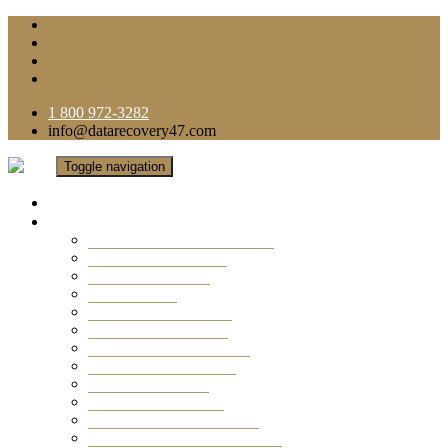
1 800 972-3282
info@datarecovery47.com
Toggle navigation
Home
Data Recovery Services
Ransomware Virus Recovery
RAID Data Recovery
USB Thumb Drive
Mobile Phone
Laptop Data Recovery
Recover Deleted Files
Computer Data Recovery
Camera Data Recovery
Computer Forensic
Email Data Recovery
Hard Drive Data Recovery
External Hard Drive Recovery