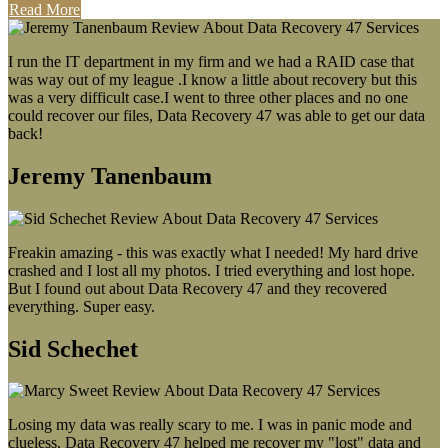
Read More
I run the IT department in my firm and we had a RAID case that
was way out of my league .I know a little about recovery but this
was a very difficult case.I went to three other places and no one
could recover our files, Data Recovery 47 was able to get our data
back!
Jeremy Tanenbaum
Freakin amazing - this was exactly what I needed! My hard drive
crashed and I lost all my photos. I tried everything and lost hope.
But I found out about Data Recovery 47 and they recovered
everything. Super easy.
Sid Schechet
Losing my data was really scary to me. I was in panic mode and
clueless. Data Recovery 47 helped me recover my "lost" data and