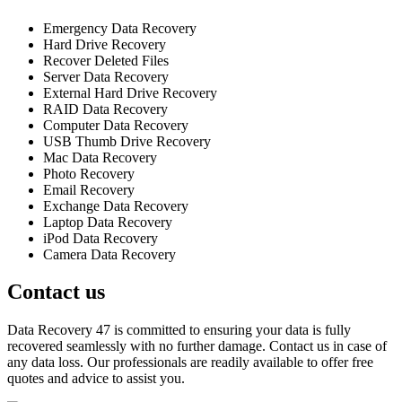
Emergency Data Recovery
Hard Drive Recovery
Recover Deleted Files
Server Data Recovery
External Hard Drive Recovery
RAID Data Recovery
Computer Data Recovery
USB Thumb Drive Recovery
Mac Data Recovery
Photo Recovery
Email Recovery
Exchange Data Recovery
Laptop Data Recovery
iPod Data Recovery
Camera Data Recovery
Contact us
Data Recovery 47 is committed to ensuring your data is fully
recovered seamlessly with no further damage. Contact us in case of
any data loss. Our professionals are readily available to offer free
quotes and advice to assist you.