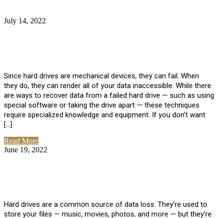
July 14, 2022
No Comments
How Much Does it Cost to Have Data
Recovered from a Hard Drive?
Since hard drives are mechanical devices, they can fail. When
they do, they can render all of your data inaccessible. While there
are ways to recover data from a failed hard drive — such as using
special software or taking the drive apart — these techniques
require specialized knowledge and equipment. If you don’t want
[…]
Read More
June 19, 2022
No Comments
How To Properly Clean A Hard Drive to
Avoid Data Loss
Hard drives are a common source of data loss. They’re used to
store your files — music, movies, photos, and more — but they’re