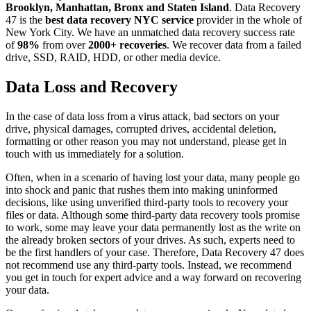
Brooklyn, Manhattan, Bronx and Staten Island
. Data Recovery
47 is the
best data recovery NYC service
provider in the whole of
New York City. We have an unmatched data recovery success rate
of
98%
from over
2000+ recoveries
. We recover data from a failed
drive, SSD, RAID, HDD, or other media device.
Data Loss and Recovery
In the case of data loss from a virus attack, bad sectors on your
drive, physical damages, corrupted drives, accidental deletion,
formatting or other reason you may not understand, please get in
touch with us immediately for a solution.
Often, when in a scenario of having lost your data, many people go
into shock and panic that rushes them into making uninformed
decisions, like using unverified third-party tools to recovery your
files or data. Although some third-party data recovery tools promise
to work, some may leave your data permanently lost as the write on
the already broken sectors of your drives. As such, experts need to
be the first handlers of your case. Therefore, Data Recovery 47 does
not recommend use any third-party tools. Instead, we recommend
you get in touch for expert advice and a way forward on recovering
your data.