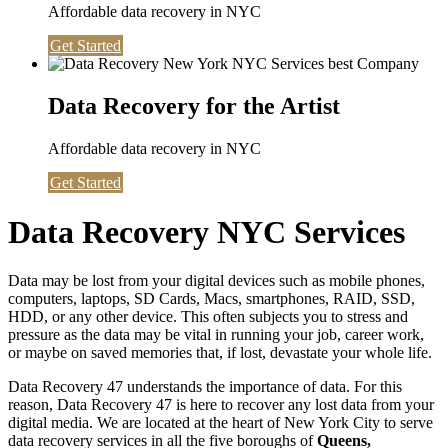
Affordable data recovery in NYC
Get Started
Data Recovery for the Artist
Affordable data recovery in NYC
Get Started
Data Recovery NYC Services
Data may be lost from your digital devices such as mobile phones,
computers, laptops, SD Cards, Macs, smartphones, RAID, SSD,
HDD, or any other device. This often subjects you to stress and
pressure as the data may be vital in running your job, career work,
or maybe on saved memories that, if lost, devastate your whole life.
Data Recovery 47 understands the importance of data. For this
reason, Data Recovery 47 is here to recover any lost data from your
digital media. We are located at the heart of New York City to serve
data recovery services in all the five boroughs of
Queens,