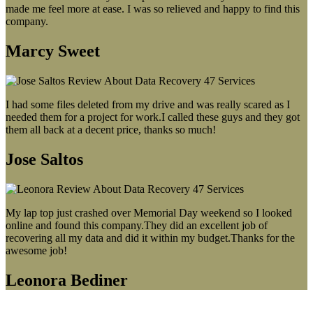
made me feel more at ease. I was so relieved and happy to find this
company.
Marcy Sweet
I had some files deleted from my drive and was really scared as I
needed them for a project for work.I called these guys and they got
them all back at a decent price, thanks so much!
Jose Saltos
My lap top just crashed over Memorial Day weekend so I looked
online and found this company.They did an excellent job of
recovering all my data and did it within my budget.Thanks for the
awesome job!
Leonora Bediner
Our latest blog post