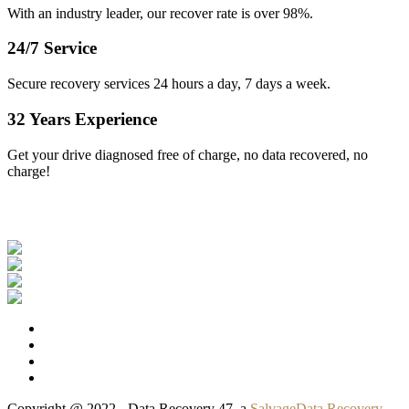
With an industry leader, our recover rate is over 98%.
24/7 Service
Secure recovery services 24 hours a day, 7 days a week.
32 Years Experience
Get your drive diagnosed free of charge, no data recovered, no
charge!
Our Clients
Copyright @ 2022 - Data Recovery 47, a
SalvageData Recovery