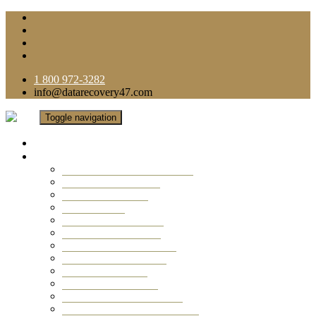
1 800 972-3282
info@datarecovery47.com
Toggle navigation
Home
Data Recovery Services
Ransomware Virus Recovery
RAID Data Recovery
USB Thumb Drive
Mobile Phone
Laptop Data Recovery
Recover Deleted Files
Computer Data Recovery
Camera Data Recovery
Computer Forensic
Email Data Recovery
Hard Drive Data Recovery
External Hard Drive Recovery