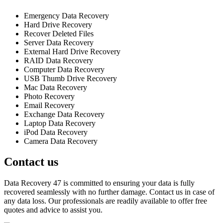
Emergency Data Recovery
Hard Drive Recovery
Recover Deleted Files
Server Data Recovery
External Hard Drive Recovery
RAID Data Recovery
Computer Data Recovery
USB Thumb Drive Recovery
Mac Data Recovery
Photo Recovery
Email Recovery
Exchange Data Recovery
Laptop Data Recovery
iPod Data Recovery
Camera Data Recovery
Contact us
Data Recovery 47 is committed to ensuring your data is fully
recovered seamlessly with no further damage. Contact us in case of
any data loss. Our professionals are readily available to offer free
quotes and advice to assist you.