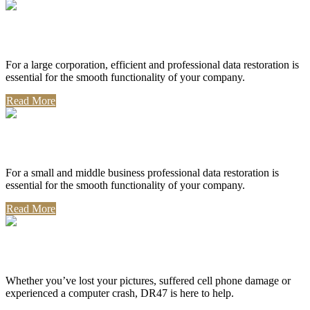
Corporate Use
For a large corporation, efficient and professional data restoration is
essential for the smooth functionality of your company.
Read More
Professional Use
For a small and middle business professional data restoration is
essential for the smooth functionality of your company.
Read More
Personal Use
Whether you’ve lost your pictures, suffered cell phone damage or
experienced a computer crash, DR47 is here to help.