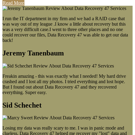
Read More
I run the IT department in my firm and we had a RAID case that
was way out of my league .I know a little about recovery but this
was a very difficult case.I went to three other places and no one
could recover our files, Data Recovery 47 was able to get our data
back!
Jeremy Tanenbaum
Freakin amazing - this was exactly what I needed! My hard drive
crashed and I lost all my photos. I tried everything and lost hope.
But I found out about Data Recovery 47 and they recovered
everything. Super easy.
Sid Schechet
Losing my data was really scary to me. I was in panic mode and
clueless. Data Recovery 47 helped me recover my "lost" data and