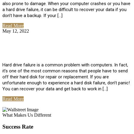
also prone to damage. When your computer crashes or you have
a hard drive failure, it can be difficult to recover your data if you
don’t have a backup. If your […]
Read More
May 12, 2022
No Comments
How To Recover Data From Hard Drive
Failure
Hard drive failure is a common problem with computers. In fact,
it’s one of the most common reasons that people have to send
off their hard disk for repair or replacement. If you are
unfortunate enough to experience a hard disk failure, don’t panic!
You can recover your data and get back to work in […]
Read More
View All Posts
What Makes Us Different
Success Rate