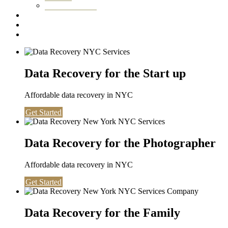
Washington DC
Testimonials
About us
Contact
Data Recovery for the Start up
Affordable data recovery in NYC
Get Started
Data Recovery for the Photographer
Affordable data recovery in NYC
Get Started
Data Recovery for the Family