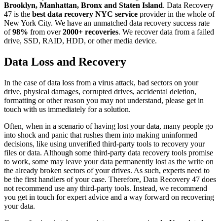
Brooklyn, Manhattan, Bronx and Staten Island
. Data Recovery
47 is the
best data recovery NYC service
provider in the whole of
New York City. We have an unmatched data recovery success rate
of
98%
from over
2000+ recoveries
. We recover data from a failed
drive, SSD, RAID, HDD, or other media device.
Data Loss and Recovery
In the case of data loss from a virus attack, bad sectors on your
drive, physical damages, corrupted drives, accidental deletion,
formatting or other reason you may not understand, please get in
touch with us immediately for a solution.
Often, when in a scenario of having lost your data, many people go
into shock and panic that rushes them into making uninformed
decisions, like using unverified third-party tools to recovery your
files or data. Although some third-party data recovery tools promise
to work, some may leave your data permanently lost as the write on
the already broken sectors of your drives. As such, experts need to
be the first handlers of your case. Therefore, Data Recovery 47 does
not recommend use any third-party tools. Instead, we recommend
you get in touch for expert advice and a way forward on recovering
your data.