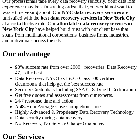
Our professionals take every data recovery seriously. Your data loss
experience may be a frustrating ordeal that you would not want to
waste time vexing about. Our
NYC data recovery services
are
unrivalled with the
best data recovery services in New York City
at a cost-effective rate. Our
affordable data recovery services in
New York City
have helped build trust with our client base that
spans from multinational corporations, business firms, industries,
and individuals across the city.
Our advantage
98% success rate from over 2000+ recoveries, Data Recovery
47, is the best.
Data Recovery NYC has ISO 5 Class 100 certified
cleanrooms that help get the best success rate.
Security Credentials Including SSAE 18 Type II Certification.
Get free quotes and assessments from our experts.
24/7 response time and action.
A 48-Hour Average Case Completion Time.
Highly Advanced & Proprietary Data Recovery Technology.
Data security during data recovery.
No Recovery, No Service Charge Guarantee.
Our Services