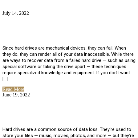
July 14, 2022
No Comments
How Much Does it Cost to Have Data
Recovered from a Hard Drive?
Since hard drives are mechanical devices, they can fail. When
they do, they can render all of your data inaccessible. While there
are ways to recover data from a failed hard drive — such as using
special software or taking the drive apart — these techniques
require specialized knowledge and equipment. If you don’t want
[…]
Read More
June 19, 2022
No Comments
How To Properly Clean A Hard Drive to
Avoid Data Loss
Hard drives are a common source of data loss. They’re used to
store your files — music, movies, photos, and more — but they’re