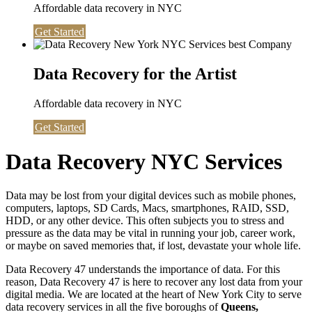
Affordable data recovery in NYC
Get Started
Data Recovery for the Artist
Affordable data recovery in NYC
Get Started
Data Recovery NYC Services
Data may be lost from your digital devices such as mobile phones,
computers, laptops, SD Cards, Macs, smartphones, RAID, SSD,
HDD, or any other device. This often subjects you to stress and
pressure as the data may be vital in running your job, career work,
or maybe on saved memories that, if lost, devastate your whole life.
Data Recovery 47 understands the importance of data. For this
reason, Data Recovery 47 is here to recover any lost data from your
digital media. We are located at the heart of New York City to serve
data recovery services in all the five boroughs of
Queens,