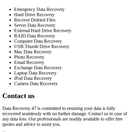
Emergency Data Recovery
Hard Drive Recovery
Recover Deleted Files
Server Data Recovery
External Hard Drive Recovery
RAID Data Recovery
Computer Data Recovery
USB Thumb Drive Recovery
Mac Data Recovery
Photo Recovery
Email Recovery
Exchange Data Recovery
Laptop Data Recovery
iPod Data Recovery
Camera Data Recovery
Contact us
Data Recovery 47 is committed to ensuring your data is fully
recovered seamlessly with no further damage. Contact us in case of
any data loss. Our professionals are readily available to offer free
quotes and advice to assist you.