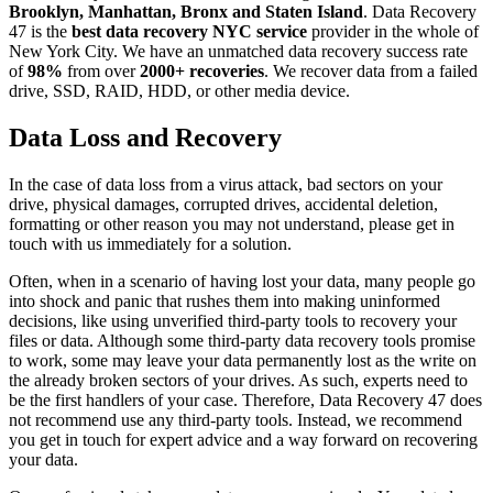
Brooklyn, Manhattan, Bronx and Staten Island
. Data Recovery
47 is the
best data recovery NYC service
provider in the whole of
New York City. We have an unmatched data recovery success rate
of
98%
from over
2000+ recoveries
. We recover data from a failed
drive, SSD, RAID, HDD, or other media device.
Data Loss and Recovery
In the case of data loss from a virus attack, bad sectors on your
drive, physical damages, corrupted drives, accidental deletion,
formatting or other reason you may not understand, please get in
touch with us immediately for a solution.
Often, when in a scenario of having lost your data, many people go
into shock and panic that rushes them into making uninformed
decisions, like using unverified third-party tools to recovery your
files or data. Although some third-party data recovery tools promise
to work, some may leave your data permanently lost as the write on
the already broken sectors of your drives. As such, experts need to
be the first handlers of your case. Therefore, Data Recovery 47 does
not recommend use any third-party tools. Instead, we recommend
you get in touch for expert advice and a way forward on recovering
your data.