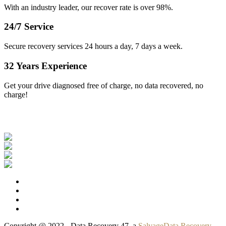
With an industry leader, our recover rate is over 98%.
24/7 Service
Secure recovery services 24 hours a day, 7 days a week.
32 Years Experience
Get your drive diagnosed free of charge, no data recovered, no
charge!
Our Clients
Copyright @ 2022 - Data Recovery 47, a
SalvageData Recovery