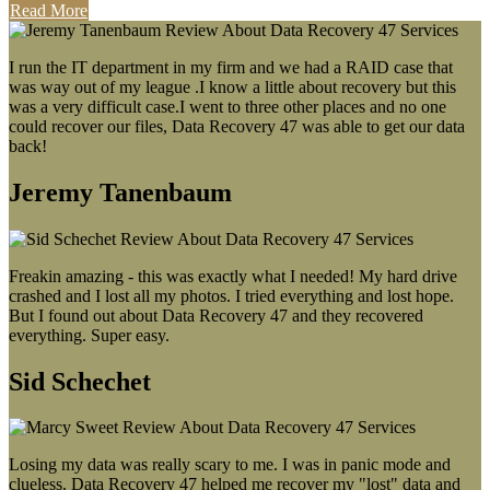
Read More
I run the IT department in my firm and we had a RAID case that
was way out of my league .I know a little about recovery but this
was a very difficult case.I went to three other places and no one
could recover our files, Data Recovery 47 was able to get our data
back!
Jeremy Tanenbaum
Freakin amazing - this was exactly what I needed! My hard drive
crashed and I lost all my photos. I tried everything and lost hope.
But I found out about Data Recovery 47 and they recovered
everything. Super easy.
Sid Schechet
Losing my data was really scary to me. I was in panic mode and
clueless. Data Recovery 47 helped me recover my "lost" data and