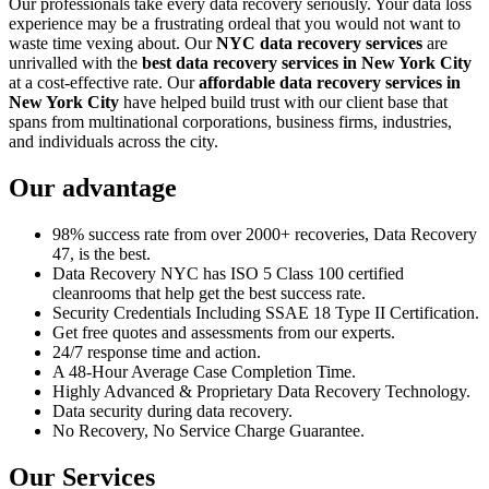
Our professionals take every data recovery seriously. Your data loss
experience may be a frustrating ordeal that you would not want to
waste time vexing about. Our
NYC data recovery services
are
unrivalled with the
best data recovery services in New York City
at a cost-effective rate. Our
affordable data recovery services in
New York City
have helped build trust with our client base that
spans from multinational corporations, business firms, industries,
and individuals across the city.
Our advantage
98% success rate from over 2000+ recoveries, Data Recovery
47, is the best.
Data Recovery NYC has ISO 5 Class 100 certified
cleanrooms that help get the best success rate.
Security Credentials Including SSAE 18 Type II Certification.
Get free quotes and assessments from our experts.
24/7 response time and action.
A 48-Hour Average Case Completion Time.
Highly Advanced & Proprietary Data Recovery Technology.
Data security during data recovery.
No Recovery, No Service Charge Guarantee.
Our Services