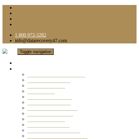
1 800 972-3282
info@datarecovery47.com
Toggle navigation
Home
Data Recovery Services
Ransomware Virus Recovery
RAID Data Recovery
USB Thumb Drive
Mobile Phone
Laptop Data Recovery
Recover Deleted Files
Computer Data Recovery
Camera Data Recovery
Computer Forensic
Email Data Recovery
Hard Drive Data Recovery
External Hard Drive Recovery