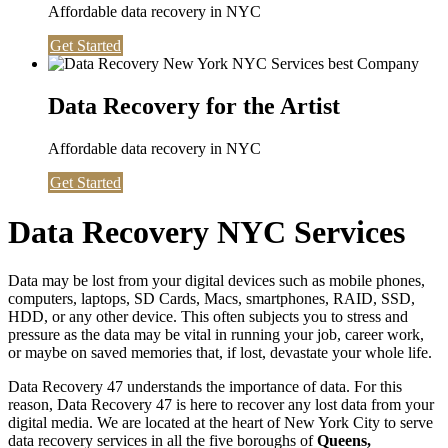
Affordable data recovery in NYC
Get Started
Data Recovery for the Artist
Affordable data recovery in NYC
Get Started
Data Recovery NYC Services
Data may be lost from your digital devices such as mobile phones,
computers, laptops, SD Cards, Macs, smartphones, RAID, SSD,
HDD, or any other device. This often subjects you to stress and
pressure as the data may be vital in running your job, career work,
or maybe on saved memories that, if lost, devastate your whole life.
Data Recovery 47 understands the importance of data. For this
reason, Data Recovery 47 is here to recover any lost data from your
digital media. We are located at the heart of New York City to serve
data recovery services in all the five boroughs of
Queens,