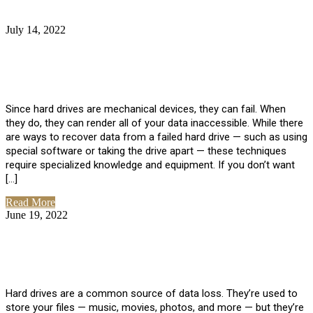
July 14, 2022
No Comments
How Much Does it Cost to Have Data
Recovered from a Hard Drive?
Since hard drives are mechanical devices, they can fail. When
they do, they can render all of your data inaccessible. While there
are ways to recover data from a failed hard drive — such as using
special software or taking the drive apart — these techniques
require specialized knowledge and equipment. If you don’t want
[…]
Read More
June 19, 2022
No Comments
How To Properly Clean A Hard Drive to
Avoid Data Loss
Hard drives are a common source of data loss. They’re used to
store your files — music, movies, photos, and more — but they’re