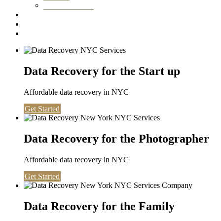
Washington DC
Testimonials
About us
Contact
Data Recovery for the Start up
Affordable data recovery in NYC
Get Started
Data Recovery for the Photographer
Affordable data recovery in NYC
Get Started
Data Recovery for the Family