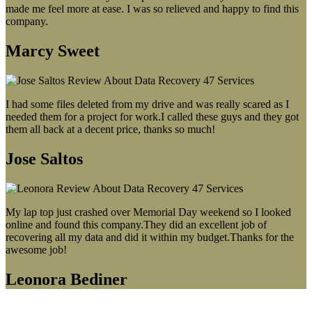
made me feel more at ease. I was so relieved and happy to find this
company.
Marcy Sweet
I had some files deleted from my drive and was really scared as I
needed them for a project for work.I called these guys and they got
them all back at a decent price, thanks so much!
Jose Saltos
My lap top just crashed over Memorial Day weekend so I looked
online and found this company.They did an excellent job of
recovering all my data and did it within my budget.Thanks for the
awesome job!
Leonora Bediner
Our latest blog post