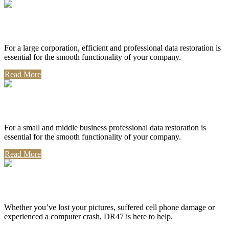
Corporate Use
For a large corporation, efficient and professional data restoration is
essential for the smooth functionality of your company.
Read More
Professional Use
For a small and middle business professional data restoration is
essential for the smooth functionality of your company.
Read More
Personal Use
Whether you’ve lost your pictures, suffered cell phone damage or
experienced a computer crash, DR47 is here to help.