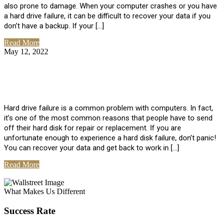
also prone to damage. When your computer crashes or you have
a hard drive failure, it can be difficult to recover your data if you
don’t have a backup. If your […]
Read More
May 12, 2022
No Comments
How To Recover Data From Hard Drive
Failure
Hard drive failure is a common problem with computers. In fact,
it’s one of the most common reasons that people have to send
off their hard disk for repair or replacement. If you are
unfortunate enough to experience a hard disk failure, don’t panic!
You can recover your data and get back to work in […]
Read More
View All Posts
What Makes Us Different
Success Rate