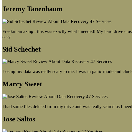
Jeremy Tanenbaum
Freakin amazing - this was exactly what I needed! My hard drive crash
easy.
Sid Schechet
Losing my data was really scary to me. I was in panic mode and cluel
Marcy Sweet
I had some files deleted from my drive and was really scared as I need
Jose Saltos