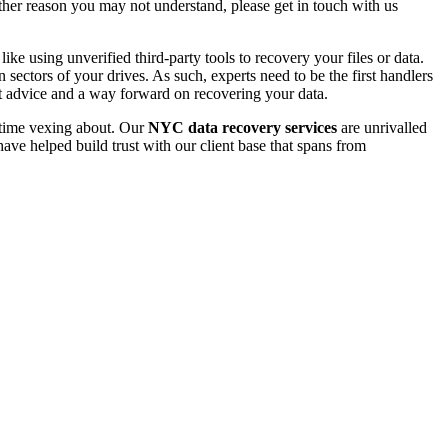
 other reason you may not understand, please get in touch with us
e using unverified third-party tools to recovery your files or data.
ectors of your drives. As such, experts need to be the first handlers
t advice and a way forward on recovering your data.
e time vexing about. Our
NYC data recovery services
are unrivalled
ave helped build trust with our client base that spans from