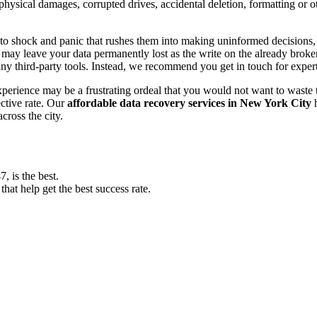
, physical damages, corrupted drives, accidental deletion, formatting or
o shock and panic that rushes them into making uninformed decisions, lik
ay leave your data permanently lost as the write on the already broken s
y third-party tools. Instead, we recommend you get in touch for exper
experience may be a frustrating ordeal that you would not want to wast
ective rate. Our
affordable data recovery services in New York City
h
cross the city.
 is the best.
at help get the best success rate.