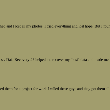
ed and I lost all my photos. I tried everything and lost hope. But I f
ess. Data Recovery 47 helped me recover my "lost" data and made me fe
ed them for a project for work.I called these guys and they got them all