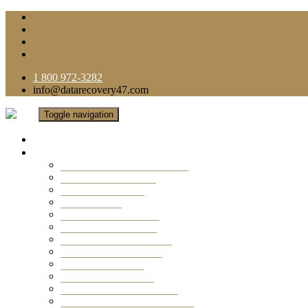
1 800 972-3282
info@datarecovery47.com
Toggle navigation
Home
Data Recovery Services
Ransomware Virus Recovery
RAID Data Recovery
USB Thumb Drive
Mobile Phone
Laptop Data Recovery
Recover Deleted Files
Computer Data Recovery
Camera Data Recovery
Computer Forensic
Email Data Recovery
Hard Drive Data Recovery
External Hard Drive Recovery