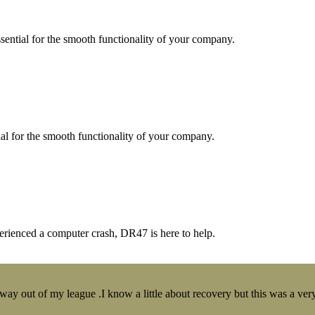
essential for the smooth functionality of your company.
tial for the smooth functionality of your company.
erienced a computer crash, DR47 is here to help.
y out of my league .I know a little about recovery but this was a very 