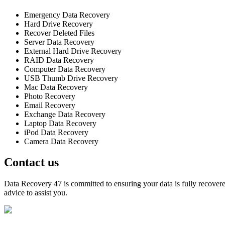
Emergency Data Recovery
Hard Drive Recovery
Recover Deleted Files
Server Data Recovery
External Hard Drive Recovery
RAID Data Recovery
Computer Data Recovery
USB Thumb Drive Recovery
Mac Data Recovery
Photo Recovery
Email Recovery
Exchange Data Recovery
Laptop Data Recovery
iPod Data Recovery
Camera Data Recovery
Contact us
Data Recovery 47 is committed to ensuring your data is fully recovered
advice to assist you.