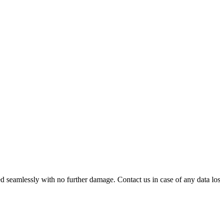
 seamlessly with no further damage. Contact us in case of any data loss.