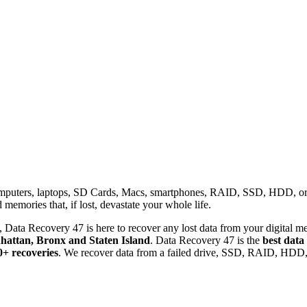
omputers, laptops, SD Cards, Macs, smartphones, RAID, SSD, HDD, or any
memories that, if lost, devastate your whole life.
 Data Recovery 47 is here to recover any lost data from your digital me
attan, Bronx and Staten Island
. Data Recovery 47 is the
best data
0+ recoveries
. We recover data from a failed drive, SSD, RAID, HDD, 