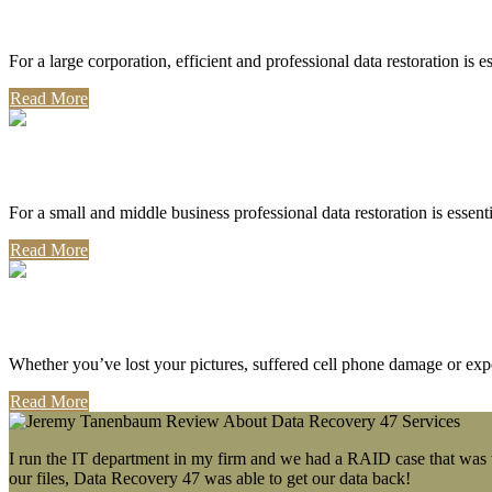
Corporate Use
For a large corporation, efficient and professional data restoration is 
Read More
Professional Use
For a small and middle business professional data restoration is essen
Read More
Personal Use
Whether you’ve lost your pictures, suffered cell phone damage or exp
Read More
I run the IT department in my firm and we had a RAID case that was wa
our files, Data Recovery 47 was able to get our data back!