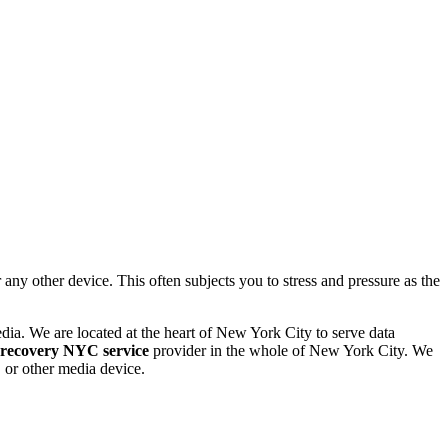
 other device. This often subjects you to stress and pressure as the
dia. We are located at the heart of New York City to serve data
 recovery NYC service
provider in the whole of New York City. We
or other media device.