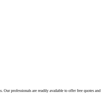
 Our professionals are readily available to offer free quotes and