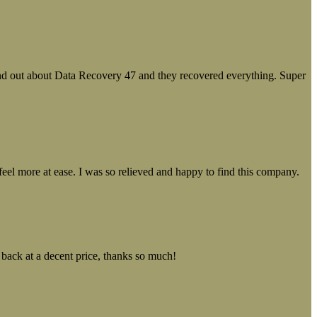
ound out about Data Recovery 47 and they recovered everything. Super
el more at ease. I was so relieved and happy to find this company.
 back at a decent price, thanks so much!