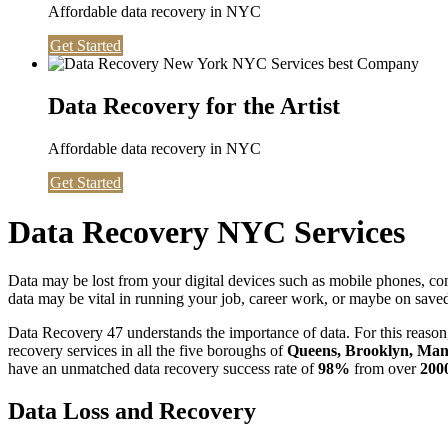
Affordable data recovery in NYC
Get Started
Data Recovery for the Artist
Affordable data recovery in NYC
Get Started
Data Recovery NYC Services
Data may be lost from your digital devices such as mobile phones, c
data may be vital in running your job, career work, or maybe on saved 
Data Recovery 47 understands the importance of data. For this reason,
recovery services in all the five boroughs of
Queens, Brooklyn, Manh
have an unmatched data recovery success rate of
98%
from over
200
Data Loss and Recovery