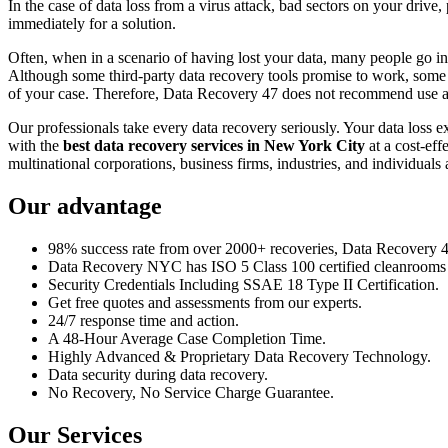
In the case of data loss from a virus attack, bad sectors on your drive
immediately for a solution.
Often, when in a scenario of having lost your data, many people go int
Although some third-party data recovery tools promise to work, some m
of your case. Therefore, Data Recovery 47 does not recommend use an
Our professionals take every data recovery seriously. Your data loss 
with the
best data recovery services in New York City
at a cost-eff
multinational corporations, business firms, industries, and individuals a
Our advantage
98% success rate from over 2000+ recoveries, Data Recovery 47,
Data Recovery NYC has ISO 5 Class 100 certified cleanrooms th
Security Credentials Including SSAE 18 Type II Certification.
Get free quotes and assessments from our experts.
24/7 response time and action.
A 48-Hour Average Case Completion Time.
Highly Advanced & Proprietary Data Recovery Technology.
Data security during data recovery.
No Recovery, No Service Charge Guarantee.
Our Services