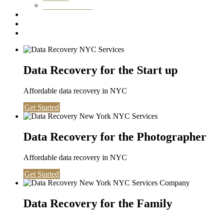
Washington DC
Testimonials
About us
Contact
Data Recovery for the Start up
Affordable data recovery in NYC
Get Started
Data Recovery for the Photographer
Affordable data recovery in NYC
Get Started
Data Recovery for the Family