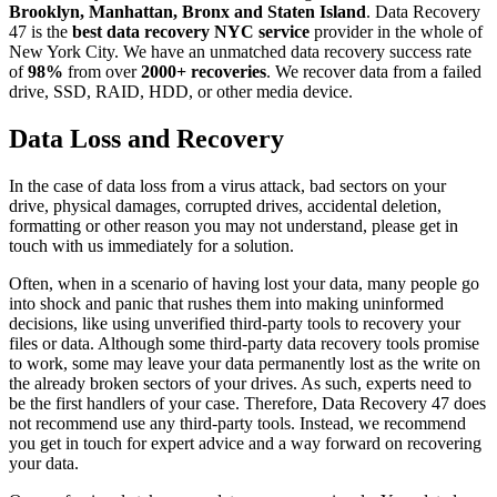
Brooklyn, Manhattan, Bronx and Staten Island
. Data Recovery
47 is the
best data recovery NYC service
provider in the whole of
New York City. We have an unmatched data recovery success rate
of
98%
from over
2000+ recoveries
. We recover data from a failed
drive, SSD, RAID, HDD, or other media device.
Data Loss and Recovery
In the case of data loss from a virus attack, bad sectors on your
drive, physical damages, corrupted drives, accidental deletion,
formatting or other reason you may not understand, please get in
touch with us immediately for a solution.
Often, when in a scenario of having lost your data, many people go
into shock and panic that rushes them into making uninformed
decisions, like using unverified third-party tools to recovery your
files or data. Although some third-party data recovery tools promise
to work, some may leave your data permanently lost as the write on
the already broken sectors of your drives. As such, experts need to
be the first handlers of your case. Therefore, Data Recovery 47 does
not recommend use any third-party tools. Instead, we recommend
you get in touch for expert advice and a way forward on recovering
your data.