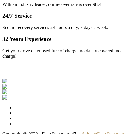
With an industry leader, our recover rate is over 98%.
24/7 Service
Secure recovery services 24 hours a day, 7 days a week.
32 Years Experience
Get your drive diagnosed free of charge, no data recovered, no
charge!
Our Clients
Copyright @ 2022 - Data Recovery 47, a
SalvageData Recovery