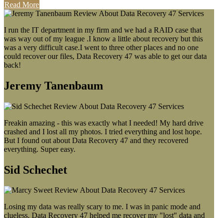
Read More
I run the IT department in my firm and we had a RAID case that
was way out of my league .I know a little about recovery but this
was a very difficult case.I went to three other places and no one
could recover our files, Data Recovery 47 was able to get our data
back!
Jeremy Tanenbaum
Freakin amazing - this was exactly what I needed! My hard drive
crashed and I lost all my photos. I tried everything and lost hope.
But I found out about Data Recovery 47 and they recovered
everything. Super easy.
Sid Schechet
Losing my data was really scary to me. I was in panic mode and
clueless. Data Recovery 47 helped me recover my "lost" data and