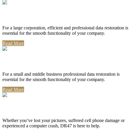
Corporate Use
For a large corporation, efficient and professional data restoration is
essential for the smooth functionality of your company.
Read More
Professional Use
For a small and middle business professional data restoration is
essential for the smooth functionality of your company.
Read More
Personal Use
Whether you’ve lost your pictures, suffered cell phone damage or
experienced a computer crash, DR47 is here to help.