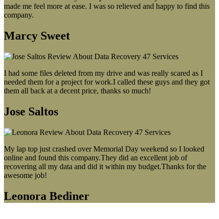
made me feel more at ease. I was so relieved and happy to find this
company.
Marcy Sweet
I had some files deleted from my drive and was really scared as I
needed them for a project for work.I called these guys and they got
them all back at a decent price, thanks so much!
Jose Saltos
My lap top just crashed over Memorial Day weekend so I looked
online and found this company.They did an excellent job of
recovering all my data and did it within my budget.Thanks for the
awesome job!
Leonora Bediner
Our latest blog post