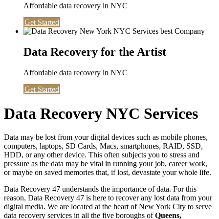
Affordable data recovery in NYC
Get Started
Data Recovery for the Artist
Affordable data recovery in NYC
Get Started
Data Recovery NYC Services
Data may be lost from your digital devices such as mobile phones,
computers, laptops, SD Cards, Macs, smartphones, RAID, SSD,
HDD, or any other device. This often subjects you to stress and
pressure as the data may be vital in running your job, career work,
or maybe on saved memories that, if lost, devastate your whole life.
Data Recovery 47 understands the importance of data. For this
reason, Data Recovery 47 is here to recover any lost data from your
digital media. We are located at the heart of New York City to serve
data recovery services in all the five boroughs of
Queens,