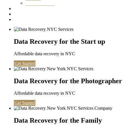
Washington DC
Testimonials
About us
Contact
Data Recovery for the Start up
Affordable data recovery in NYC
Get Started
Data Recovery for the Photographer
Affordable data recovery in NYC
Get Started
Data Recovery for the Family