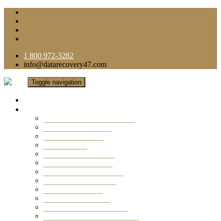
1 800 972-3282
info@datarecovery47.com
Toggle navigation
Home
Data Recovery Services
Ransomware Virus Recovery
RAID Data Recovery
USB Thumb Drive
Mobile Phone
Laptop Data Recovery
Recover Deleted Files
Computer Data Recovery
Camera Data Recovery
Computer Forensic
Email Data Recovery
Hard Drive Data Recovery
External Hard Drive Recovery