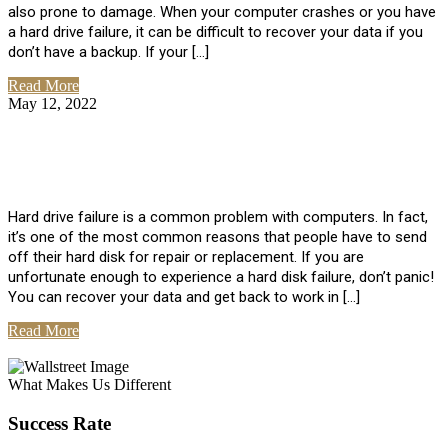
also prone to damage. When your computer crashes or you have
a hard drive failure, it can be difficult to recover your data if you
don’t have a backup. If your […]
Read More
May 12, 2022
No Comments
How To Recover Data From Hard Drive
Failure
Hard drive failure is a common problem with computers. In fact,
it’s one of the most common reasons that people have to send
off their hard disk for repair or replacement. If you are
unfortunate enough to experience a hard disk failure, don’t panic!
You can recover your data and get back to work in […]
Read More
View All Posts
What Makes Us Different
Success Rate