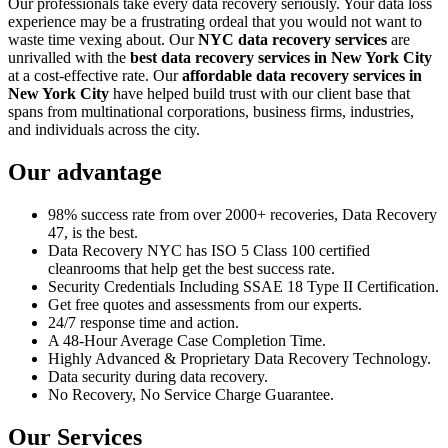
Our professionals take every data recovery seriously. Your data loss
experience may be a frustrating ordeal that you would not want to
waste time vexing about. Our
NYC data recovery services
are
unrivalled with the
best data recovery services in New York City
at a cost-effective rate. Our
affordable data recovery services in
New York City
have helped build trust with our client base that
spans from multinational corporations, business firms, industries,
and individuals across the city.
Our advantage
98% success rate from over 2000+ recoveries, Data Recovery
47, is the best.
Data Recovery NYC has ISO 5 Class 100 certified
cleanrooms that help get the best success rate.
Security Credentials Including SSAE 18 Type II Certification.
Get free quotes and assessments from our experts.
24/7 response time and action.
A 48-Hour Average Case Completion Time.
Highly Advanced & Proprietary Data Recovery Technology.
Data security during data recovery.
No Recovery, No Service Charge Guarantee.
Our Services