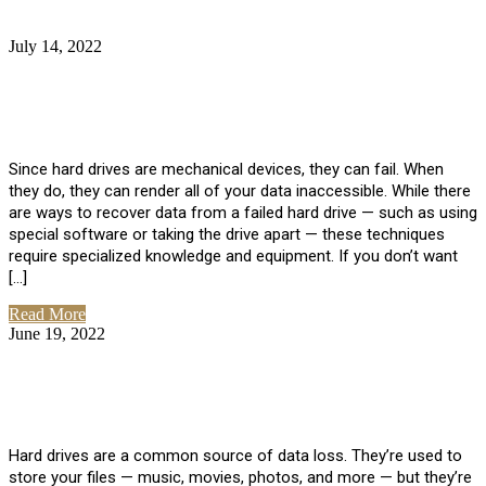
July 14, 2022
No Comments
How Much Does it Cost to Have Data
Recovered from a Hard Drive?
Since hard drives are mechanical devices, they can fail. When
they do, they can render all of your data inaccessible. While there
are ways to recover data from a failed hard drive — such as using
special software or taking the drive apart — these techniques
require specialized knowledge and equipment. If you don’t want
[…]
Read More
June 19, 2022
No Comments
How To Properly Clean A Hard Drive to
Avoid Data Loss
Hard drives are a common source of data loss. They’re used to
store your files — music, movies, photos, and more — but they’re