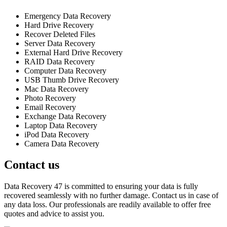
Emergency Data Recovery
Hard Drive Recovery
Recover Deleted Files
Server Data Recovery
External Hard Drive Recovery
RAID Data Recovery
Computer Data Recovery
USB Thumb Drive Recovery
Mac Data Recovery
Photo Recovery
Email Recovery
Exchange Data Recovery
Laptop Data Recovery
iPod Data Recovery
Camera Data Recovery
Contact us
Data Recovery 47 is committed to ensuring your data is fully
recovered seamlessly with no further damage. Contact us in case of
any data loss. Our professionals are readily available to offer free
quotes and advice to assist you.