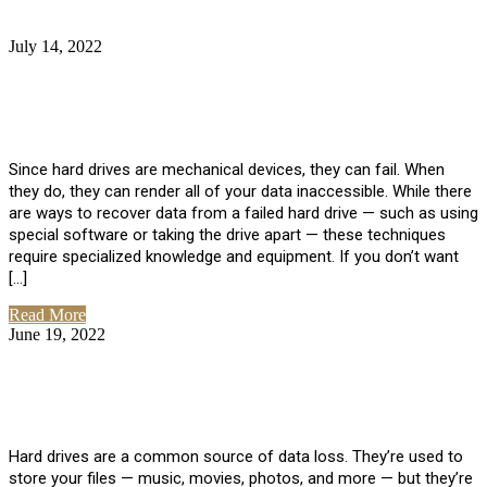
July 14, 2022
No Comments
How Much Does it Cost to Have Data
Recovered from a Hard Drive?
Since hard drives are mechanical devices, they can fail. When
they do, they can render all of your data inaccessible. While there
are ways to recover data from a failed hard drive — such as using
special software or taking the drive apart — these techniques
require specialized knowledge and equipment. If you don’t want
[…]
Read More
June 19, 2022
No Comments
How To Properly Clean A Hard Drive to
Avoid Data Loss
Hard drives are a common source of data loss. They’re used to
store your files — music, movies, photos, and more — but they’re