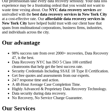
Our professionals take every data recovery seriously. Your data loss
experience may be a frustrating ordeal that you would not want to
waste time vexing about. Our
NYC data recovery services
are
unrivalled with the
best data recovery services in New York City
at a cost-effective rate. Our
affordable data recovery services in
New York City
have helped build trust with our client base that
spans from multinational corporations, business firms, industries,
and individuals across the city.
Our advantage
98% success rate from over 2000+ recoveries, Data Recovery
47, is the best.
Data Recovery NYC has ISO 5 Class 100 certified
cleanrooms that help get the best success rate.
Security Credentials Including SSAE 18 Type II Certification.
Get free quotes and assessments from our experts.
24/7 response time and action.
A 48-Hour Average Case Completion Time.
Highly Advanced & Proprietary Data Recovery Technology.
Data security during data recovery.
No Recovery, No Service Charge Guarantee.
Our Services