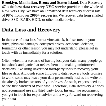
Brooklyn, Manhattan, Bronx and Staten Island
. Data Recovery
47 is the
best data recovery NYC service
provider in the whole of
New York City. We have an unmatched data recovery success rate
of
98%
from over
2000+ recoveries
. We recover data from a failed
drive, SSD, RAID, HDD, or other media device.
Data Loss and Recovery
In the case of data loss from a virus attack, bad sectors on your
drive, physical damages, corrupted drives, accidental deletion,
formatting or other reason you may not understand, please get in
touch with us immediately for a solution.
Often, when in a scenario of having lost your data, many people go
into shock and panic that rushes them into making uninformed
decisions, like using unverified third-party tools to recovery your
files or data. Although some third-party data recovery tools promise
to work, some may leave your data permanently lost as the write on
the already broken sectors of your drives. As such, experts need to
be the first handlers of your case. Therefore, Data Recovery 47 does
not recommend use any third-party tools. Instead, we recommend
you get in touch for expert advice and a way forward on recovering
your data.