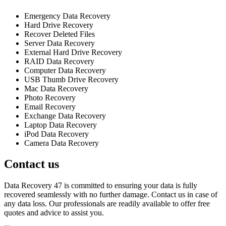
Emergency Data Recovery
Hard Drive Recovery
Recover Deleted Files
Server Data Recovery
External Hard Drive Recovery
RAID Data Recovery
Computer Data Recovery
USB Thumb Drive Recovery
Mac Data Recovery
Photo Recovery
Email Recovery
Exchange Data Recovery
Laptop Data Recovery
iPod Data Recovery
Camera Data Recovery
Contact us
Data Recovery 47 is committed to ensuring your data is fully
recovered seamlessly with no further damage. Contact us in case of
any data loss. Our professionals are readily available to offer free
quotes and advice to assist you.