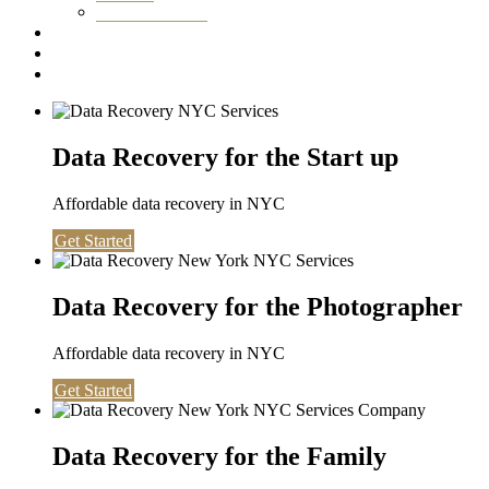
Washington DC
Testimonials
About us
Contact
Data Recovery for the Start up
Affordable data recovery in NYC
Get Started
Data Recovery for the Photographer
Affordable data recovery in NYC
Get Started
Data Recovery for the Family