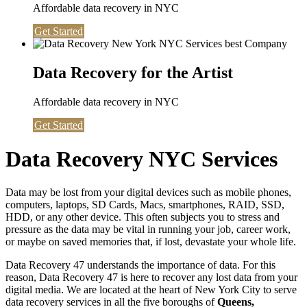
Affordable data recovery in NYC
Get Started
Data Recovery for the Artist
Affordable data recovery in NYC
Get Started
Data Recovery NYC Services
Data may be lost from your digital devices such as mobile phones,
computers, laptops, SD Cards, Macs, smartphones, RAID, SSD,
HDD, or any other device. This often subjects you to stress and
pressure as the data may be vital in running your job, career work,
or maybe on saved memories that, if lost, devastate your whole life.
Data Recovery 47 understands the importance of data. For this
reason, Data Recovery 47 is here to recover any lost data from your
digital media. We are located at the heart of New York City to serve
data recovery services in all the five boroughs of
Queens,