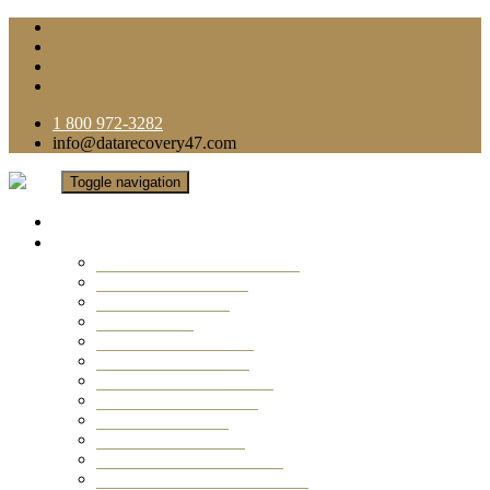
1 800 972-3282
info@datarecovery47.com
Toggle navigation
Home
Data Recovery Services
Ransomware Virus Recovery
RAID Data Recovery
USB Thumb Drive
Mobile Phone
Laptop Data Recovery
Recover Deleted Files
Computer Data Recovery
Camera Data Recovery
Computer Forensic
Email Data Recovery
Hard Drive Data Recovery
External Hard Drive Recovery