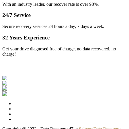
With an industry leader, our recover rate is over 98%.
24/7 Service
Secure recovery services 24 hours a day, 7 days a week.
32 Years Experience
Get your drive diagnosed free of charge, no data recovered, no
charge!
Our Clients
Copyright @ 2022 - Data Recovery 47, a
SalvageData Recovery