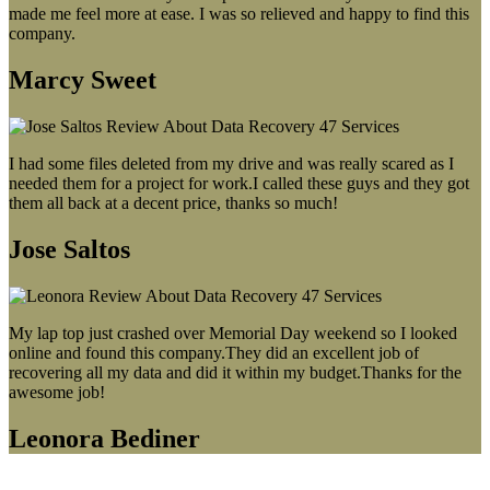
made me feel more at ease. I was so relieved and happy to find this
company.
Marcy Sweet
I had some files deleted from my drive and was really scared as I
needed them for a project for work.I called these guys and they got
them all back at a decent price, thanks so much!
Jose Saltos
My lap top just crashed over Memorial Day weekend so I looked
online and found this company.They did an excellent job of
recovering all my data and did it within my budget.Thanks for the
awesome job!
Leonora Bediner
Our latest blog post