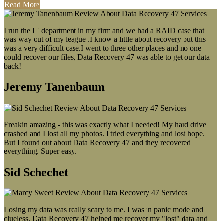
Read More
I run the IT department in my firm and we had a RAID case that
was way out of my league .I know a little about recovery but this
was a very difficult case.I went to three other places and no one
could recover our files, Data Recovery 47 was able to get our data
back!
Jeremy Tanenbaum
Freakin amazing - this was exactly what I needed! My hard drive
crashed and I lost all my photos. I tried everything and lost hope.
But I found out about Data Recovery 47 and they recovered
everything. Super easy.
Sid Schechet
Losing my data was really scary to me. I was in panic mode and
clueless. Data Recovery 47 helped me recover my "lost" data and