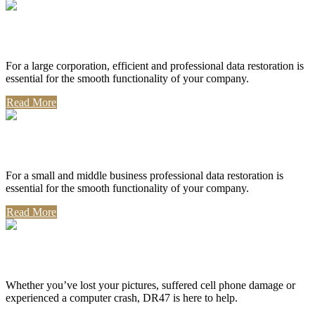
Corporate Use
For a large corporation, efficient and professional data restoration is
essential for the smooth functionality of your company.
Read More
Professional Use
For a small and middle business professional data restoration is
essential for the smooth functionality of your company.
Read More
Personal Use
Whether you’ve lost your pictures, suffered cell phone damage or
experienced a computer crash, DR47 is here to help.