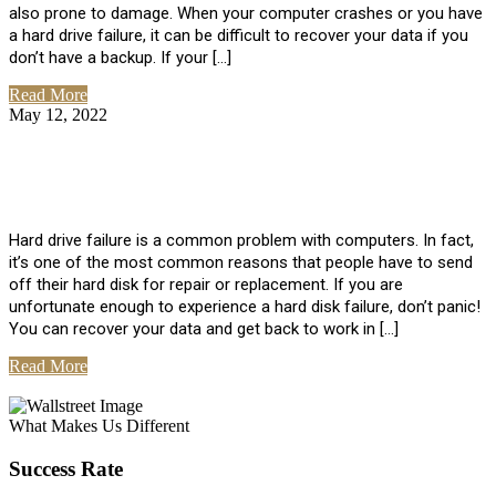
also prone to damage. When your computer crashes or you have
a hard drive failure, it can be difficult to recover your data if you
don’t have a backup. If your […]
Read More
May 12, 2022
No Comments
How To Recover Data From Hard Drive
Failure
Hard drive failure is a common problem with computers. In fact,
it’s one of the most common reasons that people have to send
off their hard disk for repair or replacement. If you are
unfortunate enough to experience a hard disk failure, don’t panic!
You can recover your data and get back to work in […]
Read More
View All Posts
What Makes Us Different
Success Rate