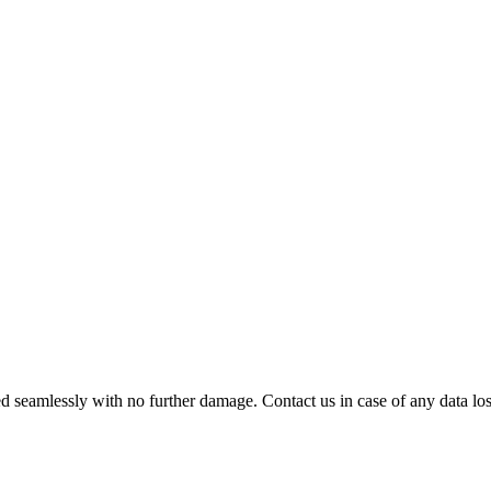
 seamlessly with no further damage. Contact us in case of any data loss.