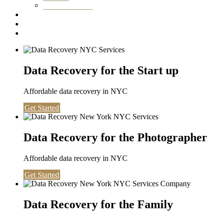
Washington DC
Testimonials
About us
Contact
Data Recovery for the Start up
Affordable data recovery in NYC
Get Started
Data Recovery for the Photographer
Affordable data recovery in NYC
Get Started
Data Recovery for the Family