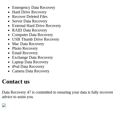
Emergency Data Recovery
Hard Drive Recovery
Recover Deleted Files
Server Data Recovery
External Hard Drive Recovery
RAID Data Recovery
Computer Data Recovery
USB Thumb Drive Recovery
Mac Data Recovery
Photo Recovery
Email Recovery
Exchange Data Recovery
Laptop Data Recovery
iPod Data Recovery
Camera Data Recovery
Contact us
Data Recovery 47 is committed to ensuring your data is fully recovered
advice to assist you.