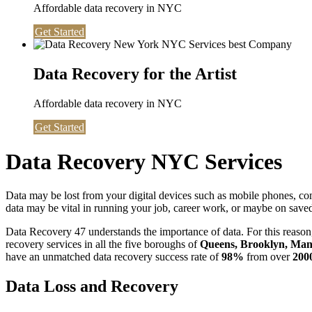
Affordable data recovery in NYC
Get Started
Data Recovery for the Artist
Affordable data recovery in NYC
Get Started
Data Recovery NYC Services
Data may be lost from your digital devices such as mobile phones, c
data may be vital in running your job, career work, or maybe on saved 
Data Recovery 47 understands the importance of data. For this reason,
recovery services in all the five boroughs of
Queens, Brooklyn, Manh
have an unmatched data recovery success rate of
98%
from over
200
Data Loss and Recovery