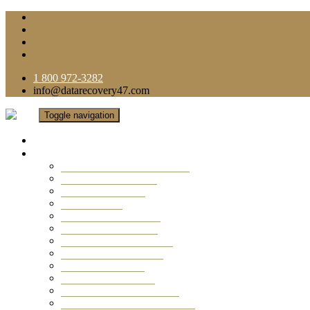
1 800 972-3282
info@datarecovery47.com
Toggle navigation
Home
Data Recovery Services
Ransomware Virus Recovery
RAID Data Recovery
USB Thumb Drive
Mobile Phone
Laptop Data Recovery
Recover Deleted Files
Computer Data Recovery
Camera Data Recovery
Computer Forensic
Email Data Recovery
Hard Drive Data Recovery
External Hard Drive Recovery