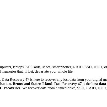
omputers, laptops, SD Cards, Macs, smartphones, RAID, SSD, HDD, or any
memories that, if lost, devastate your whole life.
 Data Recovery 47 is here to recover any lost data from your digital me
attan, Bronx and Staten Island
. Data Recovery 47 is the
best data
0+ recoveries
. We recover data from a failed drive, SSD, RAID, HDD, 