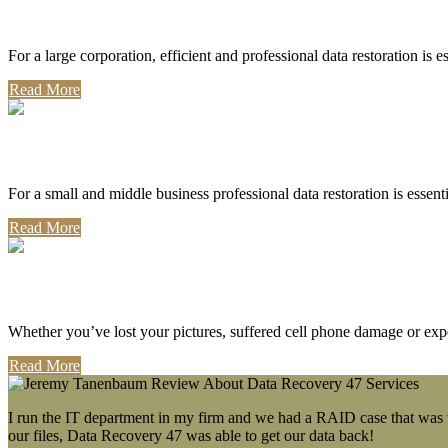
Corporate Use
For a large corporation, efficient and professional data restoration is 
Read More
Professional Use
For a small and middle business professional data restoration is essen
Read More
Personal Use
Whether you’ve lost your pictures, suffered cell phone damage or exp
Read More
I run the IT department in my firm and we had a RAID case that was wa
our files, Data Recovery 47 was able to get our data back!