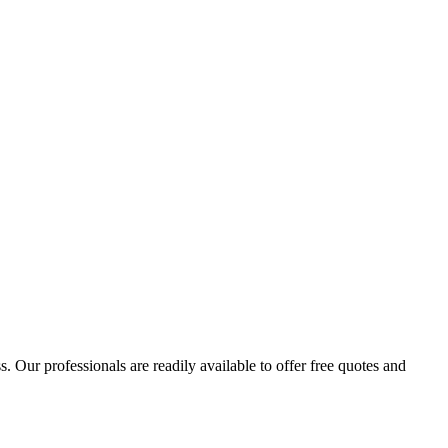
 Our professionals are readily available to offer free quotes and