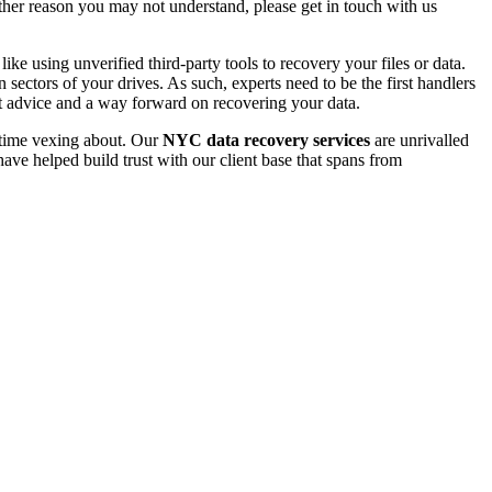
 other reason you may not understand, please get in touch with us
e using unverified third-party tools to recovery your files or data.
ectors of your drives. As such, experts need to be the first handlers
t advice and a way forward on recovering your data.
e time vexing about. Our
NYC data recovery services
are unrivalled
ave helped build trust with our client base that spans from