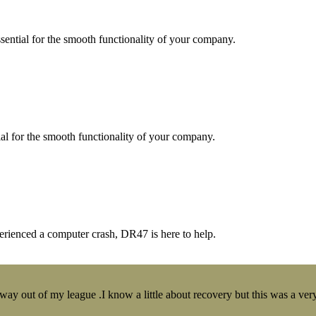
essential for the smooth functionality of your company.
tial for the smooth functionality of your company.
erienced a computer crash, DR47 is here to help.
y out of my league .I know a little about recovery but this was a very 