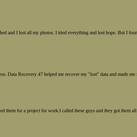
ed and I lost all my photos. I tried everything and lost hope. But I f
ess. Data Recovery 47 helped me recover my "lost" data and made me fe
ed them for a project for work.I called these guys and they got them all