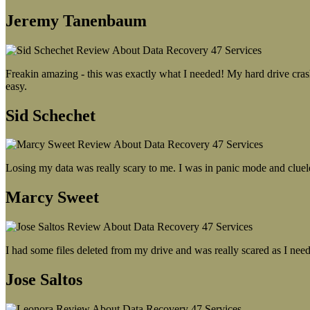
Jeremy Tanenbaum
Freakin amazing - this was exactly what I needed! My hard drive crash
easy.
Sid Schechet
Losing my data was really scary to me. I was in panic mode and cluel
Marcy Sweet
I had some files deleted from my drive and was really scared as I need
Jose Saltos