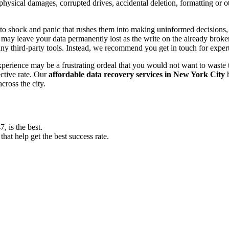
, physical damages, corrupted drives, accidental deletion, formatting or
o shock and panic that rushes them into making uninformed decisions, lik
ay leave your data permanently lost as the write on the already broken s
y third-party tools. Instead, we recommend you get in touch for exper
experience may be a frustrating ordeal that you would not want to wast
ective rate. Our
affordable data recovery services in New York City
h
cross the city.
 is the best.
at help get the best success rate.