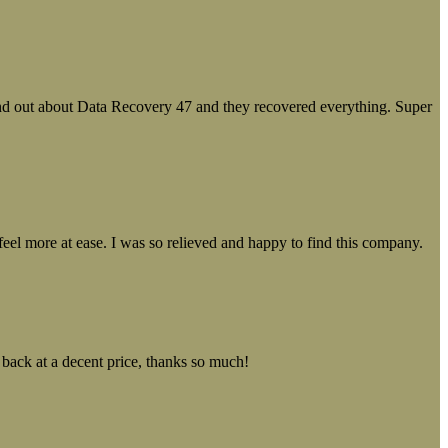
ound out about Data Recovery 47 and they recovered everything. Super
el more at ease. I was so relieved and happy to find this company.
 back at a decent price, thanks so much!