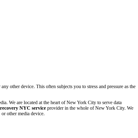
 other device. This often subjects you to stress and pressure as the
dia. We are located at the heart of New York City to serve data
 recovery NYC service
provider in the whole of New York City. We
or other media device.