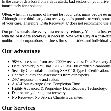
In the case of data loss from a virus attack, bad sectors on your drive
immediately for a solution.
Often, when in a scenario of having lost your data, many people go int
Although some third-party data recovery tools promise to work, some m
of your case. Therefore, Data Recovery 47 does not recommend use an
Our professionals take every data recovery seriously. Your data loss 
with the
best data recovery services in New York City
at a cost-eff
multinational corporations, business firms, industries, and individuals a
Our advantage
98% success rate from over 2000+ recoveries, Data Recovery 47,
Data Recovery NYC has ISO 5 Class 100 certified cleanrooms th
Security Credentials Including SSAE 18 Type II Certification.
Get free quotes and assessments from our experts.
24/7 response time and action.
A 48-Hour Average Case Completion Time.
Highly Advanced & Proprietary Data Recovery Technology.
Data security during data recovery.
No Recovery, No Service Charge Guarantee.
Our Services