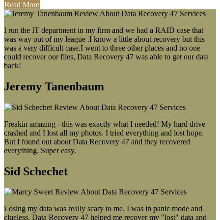
Read More
I run the IT department in my firm and we had a RAID case that
was way out of my league .I know a little about recovery but this
was a very difficult case.I went to three other places and no one
could recover our files, Data Recovery 47 was able to get our data
back!
Jeremy Tanenbaum
Freakin amazing - this was exactly what I needed! My hard drive
crashed and I lost all my photos. I tried everything and lost hope.
But I found out about Data Recovery 47 and they recovered
everything. Super easy.
Sid Schechet
Losing my data was really scary to me. I was in panic mode and
clueless. Data Recovery 47 helped me recover my "lost" data and