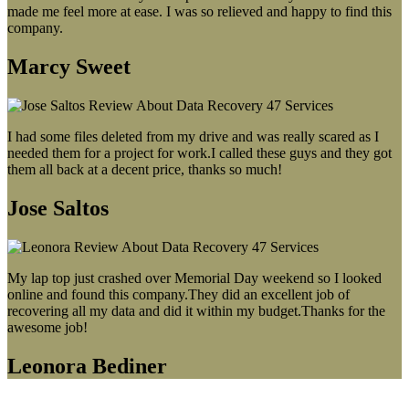
made me feel more at ease. I was so relieved and happy to find this
company.
Marcy Sweet
I had some files deleted from my drive and was really scared as I
needed them for a project for work.I called these guys and they got
them all back at a decent price, thanks so much!
Jose Saltos
My lap top just crashed over Memorial Day weekend so I looked
online and found this company.They did an excellent job of
recovering all my data and did it within my budget.Thanks for the
awesome job!
Leonora Bediner
Our latest blog post