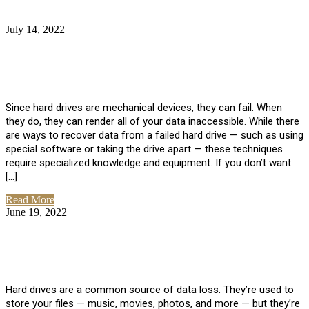
July 14, 2022
No Comments
How Much Does it Cost to Have Data
Recovered from a Hard Drive?
Since hard drives are mechanical devices, they can fail. When
they do, they can render all of your data inaccessible. While there
are ways to recover data from a failed hard drive — such as using
special software or taking the drive apart — these techniques
require specialized knowledge and equipment. If you don’t want
[…]
Read More
June 19, 2022
No Comments
How To Properly Clean A Hard Drive to
Avoid Data Loss
Hard drives are a common source of data loss. They’re used to
store your files — music, movies, photos, and more — but they’re