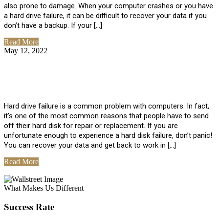
also prone to damage. When your computer crashes or you have
a hard drive failure, it can be difficult to recover your data if you
don’t have a backup. If your […]
Read More
May 12, 2022
No Comments
How To Recover Data From Hard Drive
Failure
Hard drive failure is a common problem with computers. In fact,
it’s one of the most common reasons that people have to send
off their hard disk for repair or replacement. If you are
unfortunate enough to experience a hard disk failure, don’t panic!
You can recover your data and get back to work in […]
Read More
View All Posts
What Makes Us Different
Success Rate