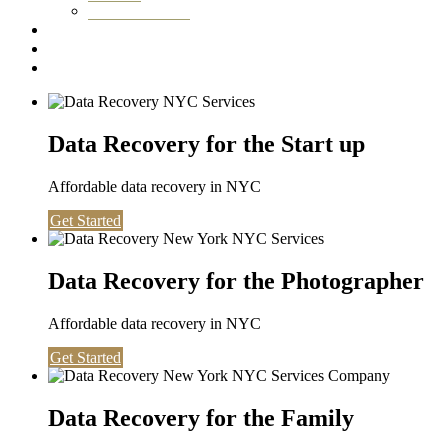
Washington DC
Testimonials
About us
Contact
Data Recovery for the Start up
Affordable data recovery in NYC
Get Started
Data Recovery for the Photographer
Affordable data recovery in NYC
Get Started
Data Recovery for the Family