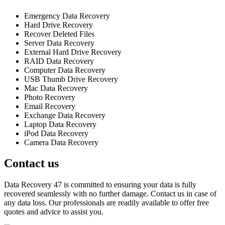
Emergency Data Recovery
Hard Drive Recovery
Recover Deleted Files
Server Data Recovery
External Hard Drive Recovery
RAID Data Recovery
Computer Data Recovery
USB Thumb Drive Recovery
Mac Data Recovery
Photo Recovery
Email Recovery
Exchange Data Recovery
Laptop Data Recovery
iPod Data Recovery
Camera Data Recovery
Contact us
Data Recovery 47 is committed to ensuring your data is fully
recovered seamlessly with no further damage. Contact us in case of
any data loss. Our professionals are readily available to offer free
quotes and advice to assist you.