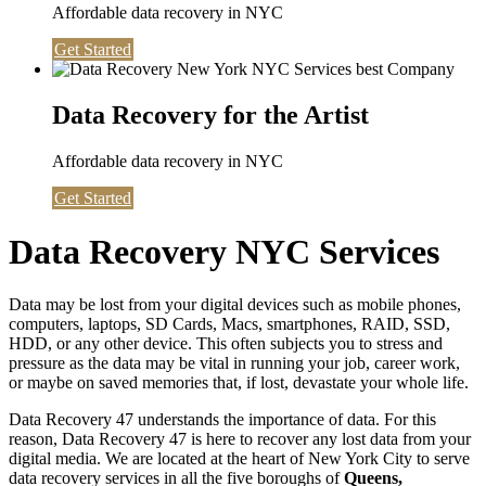
Affordable data recovery in NYC
Get Started
Data Recovery for the Artist
Affordable data recovery in NYC
Get Started
Data Recovery NYC Services
Data may be lost from your digital devices such as mobile phones,
computers, laptops, SD Cards, Macs, smartphones, RAID, SSD,
HDD, or any other device. This often subjects you to stress and
pressure as the data may be vital in running your job, career work,
or maybe on saved memories that, if lost, devastate your whole life.
Data Recovery 47 understands the importance of data. For this
reason, Data Recovery 47 is here to recover any lost data from your
digital media. We are located at the heart of New York City to serve
data recovery services in all the five boroughs of
Queens,