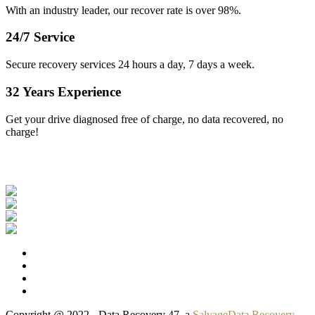
With an industry leader, our recover rate is over 98%.
24/7 Service
Secure recovery services 24 hours a day, 7 days a week.
32 Years Experience
Get your drive diagnosed free of charge, no data recovered, no
charge!
Our Clients
Copyright @ 2022 - Data Recovery 47, a
SalvageData Recovery