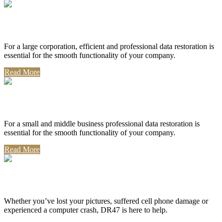
Corporate Use
For a large corporation, efficient and professional data restoration is
essential for the smooth functionality of your company.
Read More
Professional Use
For a small and middle business professional data restoration is
essential for the smooth functionality of your company.
Read More
Personal Use
Whether you’ve lost your pictures, suffered cell phone damage or
experienced a computer crash, DR47 is here to help.