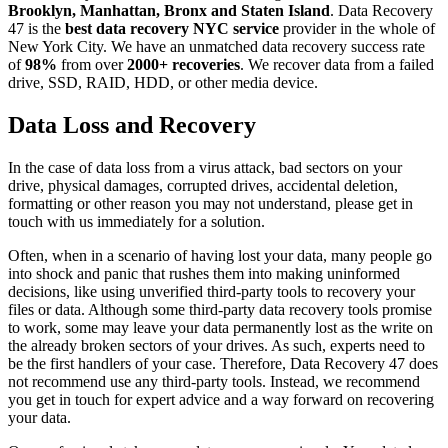
Brooklyn, Manhattan, Bronx and Staten Island
. Data Recovery
47 is the
best data recovery NYC service
provider in the whole of
New York City. We have an unmatched data recovery success rate
of
98%
from over
2000+ recoveries
. We recover data from a failed
drive, SSD, RAID, HDD, or other media device.
Data Loss and Recovery
In the case of data loss from a virus attack, bad sectors on your
drive, physical damages, corrupted drives, accidental deletion,
formatting or other reason you may not understand, please get in
touch with us immediately for a solution.
Often, when in a scenario of having lost your data, many people go
into shock and panic that rushes them into making uninformed
decisions, like using unverified third-party tools to recovery your
files or data. Although some third-party data recovery tools promise
to work, some may leave your data permanently lost as the write on
the already broken sectors of your drives. As such, experts need to
be the first handlers of your case. Therefore, Data Recovery 47 does
not recommend use any third-party tools. Instead, we recommend
you get in touch for expert advice and a way forward on recovering
your data.