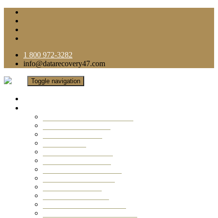
1 800 972-3282
info@datarecovery47.com
Toggle navigation
Home
Data Recovery Services
Ransomware Virus Recovery
RAID Data Recovery
USB Thumb Drive
Mobile Phone
Laptop Data Recovery
Recover Deleted Files
Computer Data Recovery
Camera Data Recovery
Computer Forensic
Email Data Recovery
Hard Drive Data Recovery
External Hard Drive Recovery