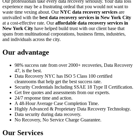
Our professionals take every data recovery seriously. Your data loss
experience may be a frustrating ordeal that you would not want to
waste time vexing about. Our
NYC data recovery services
are
unrivalled with the
best data recovery services in New York City
at a cost-effective rate. Our
affordable data recovery services in
New York City
have helped build trust with our client base that
spans from multinational corporations, business firms, industries,
and individuals across the city.
Our advantage
98% success rate from over 2000+ recoveries, Data Recovery
47, is the best.
Data Recovery NYC has ISO 5 Class 100 certified
cleanrooms that help get the best success rate.
Security Credentials Including SSAE 18 Type II Certification.
Get free quotes and assessments from our experts.
24/7 response time and action.
A 48-Hour Average Case Completion Time.
Highly Advanced & Proprietary Data Recovery Technology.
Data security during data recovery.
No Recovery, No Service Charge Guarantee.
Our Services