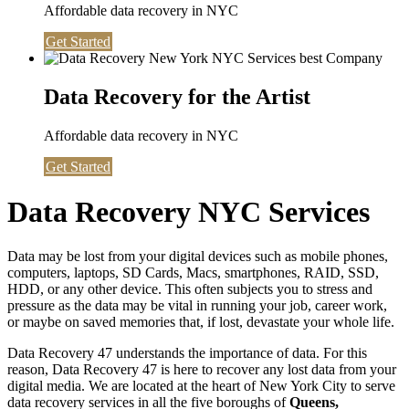
Affordable data recovery in NYC
Get Started
Data Recovery for the Artist
Affordable data recovery in NYC
Get Started
Data Recovery NYC Services
Data may be lost from your digital devices such as mobile phones,
computers, laptops, SD Cards, Macs, smartphones, RAID, SSD,
HDD, or any other device. This often subjects you to stress and
pressure as the data may be vital in running your job, career work,
or maybe on saved memories that, if lost, devastate your whole life.
Data Recovery 47 understands the importance of data. For this
reason, Data Recovery 47 is here to recover any lost data from your
digital media. We are located at the heart of New York City to serve
data recovery services in all the five boroughs of
Queens,