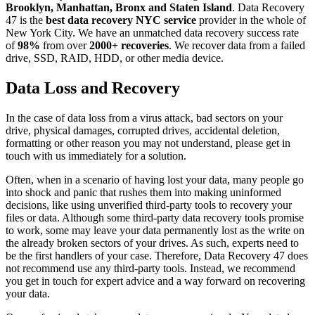
Brooklyn, Manhattan, Bronx and Staten Island
. Data Recovery
47 is the
best data recovery NYC service
provider in the whole of
New York City. We have an unmatched data recovery success rate
of
98%
from over
2000+ recoveries
. We recover data from a failed
drive, SSD, RAID, HDD, or other media device.
Data Loss and Recovery
In the case of data loss from a virus attack, bad sectors on your
drive, physical damages, corrupted drives, accidental deletion,
formatting or other reason you may not understand, please get in
touch with us immediately for a solution.
Often, when in a scenario of having lost your data, many people go
into shock and panic that rushes them into making uninformed
decisions, like using unverified third-party tools to recovery your
files or data. Although some third-party data recovery tools promise
to work, some may leave your data permanently lost as the write on
the already broken sectors of your drives. As such, experts need to
be the first handlers of your case. Therefore, Data Recovery 47 does
not recommend use any third-party tools. Instead, we recommend
you get in touch for expert advice and a way forward on recovering
your data.