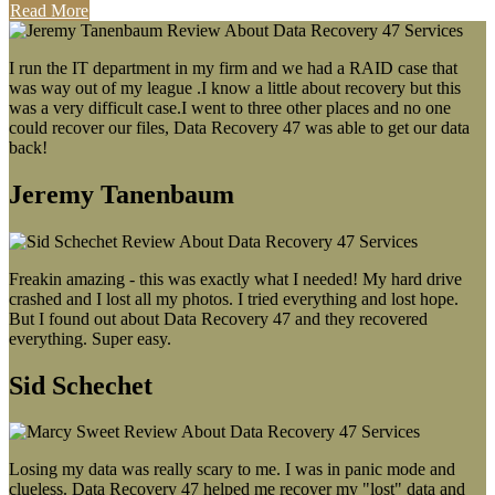
Read More
I run the IT department in my firm and we had a RAID case that
was way out of my league .I know a little about recovery but this
was a very difficult case.I went to three other places and no one
could recover our files, Data Recovery 47 was able to get our data
back!
Jeremy Tanenbaum
Freakin amazing - this was exactly what I needed! My hard drive
crashed and I lost all my photos. I tried everything and lost hope.
But I found out about Data Recovery 47 and they recovered
everything. Super easy.
Sid Schechet
Losing my data was really scary to me. I was in panic mode and
clueless. Data Recovery 47 helped me recover my "lost" data and