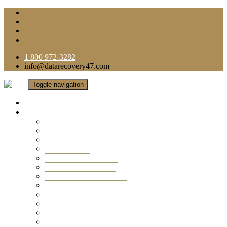
1 800 972-3282
info@datarecovery47.com
Toggle navigation
Home
Data Recovery Services
Ransomware Virus Recovery
RAID Data Recovery
USB Thumb Drive
Mobile Phone
Laptop Data Recovery
Recover Deleted Files
Computer Data Recovery
Camera Data Recovery
Computer Forensic
Email Data Recovery
Hard Drive Data Recovery
External Hard Drive Recovery