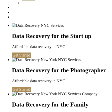
Washington DC
Testimonials
About us
Contact
Data Recovery for the Start up
Affordable data recovery in NYC
Get Started
Data Recovery for the Photographer
Affordable data recovery in NYC
Get Started
Data Recovery for the Family