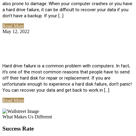
also prone to damage. When your computer crashes or you have
a hard drive failure, it can be difficult to recover your data if you
don’t have a backup. If your […]
Read More
May 12, 2022
No Comments
How To Recover Data From Hard Drive
Failure
Hard drive failure is a common problem with computers. In fact,
it’s one of the most common reasons that people have to send
off their hard disk for repair or replacement. If you are
unfortunate enough to experience a hard disk failure, don’t panic!
You can recover your data and get back to work in […]
Read More
View All Posts
What Makes Us Different
Success Rate