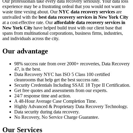
Our professionals take every data recovery seriously. Your data loss
experience may be a frustrating ordeal that you would not want to
waste time vexing about. Our
NYC data recovery services
are
unrivalled with the
best data recovery services in New York City
at a cost-effective rate. Our
affordable data recovery services in
New York City
have helped build trust with our client base that
spans from multinational corporations, business firms, industries,
and individuals across the city.
Our advantage
98% success rate from over 2000+ recoveries, Data Recovery
47, is the best.
Data Recovery NYC has ISO 5 Class 100 certified
cleanrooms that help get the best success rate.
Security Credentials Including SSAE 18 Type II Certification.
Get free quotes and assessments from our experts.
24/7 response time and action.
A 48-Hour Average Case Completion Time.
Highly Advanced & Proprietary Data Recovery Technology.
Data security during data recovery.
No Recovery, No Service Charge Guarantee.
Our Services