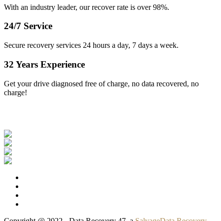
With an industry leader, our recover rate is over 98%.
24/7 Service
Secure recovery services 24 hours a day, 7 days a week.
32 Years Experience
Get your drive diagnosed free of charge, no data recovered, no
charge!
Our Clients
Copyright @ 2022 - Data Recovery 47, a
SalvageData Recovery