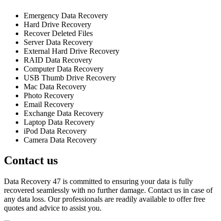
Emergency Data Recovery
Hard Drive Recovery
Recover Deleted Files
Server Data Recovery
External Hard Drive Recovery
RAID Data Recovery
Computer Data Recovery
USB Thumb Drive Recovery
Mac Data Recovery
Photo Recovery
Email Recovery
Exchange Data Recovery
Laptop Data Recovery
iPod Data Recovery
Camera Data Recovery
Contact us
Data Recovery 47 is committed to ensuring your data is fully
recovered seamlessly with no further damage. Contact us in case of
any data loss. Our professionals are readily available to offer free
quotes and advice to assist you.