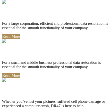
Corporate Use
For a large corporation, efficient and professional data restoration is
essential for the smooth functionality of your company.
Read More
Professional Use
For a small and middle business professional data restoration is
essential for the smooth functionality of your company.
Read More
Personal Use
Whether you’ve lost your pictures, suffered cell phone damage or
experienced a computer crash, DR47 is here to help.