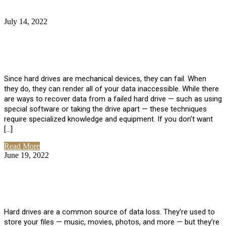
July 14, 2022
No Comments
How Much Does it Cost to Have Data
Recovered from a Hard Drive?
Since hard drives are mechanical devices, they can fail. When
they do, they can render all of your data inaccessible. While there
are ways to recover data from a failed hard drive — such as using
special software or taking the drive apart — these techniques
require specialized knowledge and equipment. If you don’t want
[…]
Read More
June 19, 2022
No Comments
How To Properly Clean A Hard Drive to
Avoid Data Loss
Hard drives are a common source of data loss. They’re used to
store your files — music, movies, photos, and more — but they’re