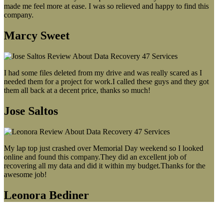
made me feel more at ease. I was so relieved and happy to find this
company.
Marcy Sweet
I had some files deleted from my drive and was really scared as I
needed them for a project for work.I called these guys and they got
them all back at a decent price, thanks so much!
Jose Saltos
My lap top just crashed over Memorial Day weekend so I looked
online and found this company.They did an excellent job of
recovering all my data and did it within my budget.Thanks for the
awesome job!
Leonora Bediner
Our latest blog post