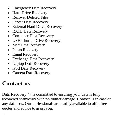
Emergency Data Recovery
Hard Drive Recovery
Recover Deleted Files
Server Data Recovery
External Hard Drive Recovery
RAID Data Recovery
Computer Data Recovery
USB Thumb Drive Recovery
Mac Data Recovery
Photo Recovery
Email Recovery
Exchange Data Recovery
Laptop Data Recovery
iPod Data Recovery
Camera Data Recovery
Contact us
Data Recovery 47 is committed to ensuring your data is fully
recovered seamlessly with no further damage. Contact us in case of
any data loss. Our professionals are readily available to offer free
quotes and advice to assist you.