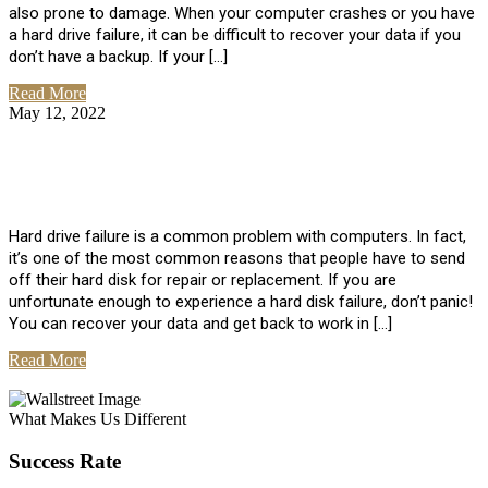
also prone to damage. When your computer crashes or you have
a hard drive failure, it can be difficult to recover your data if you
don’t have a backup. If your […]
Read More
May 12, 2022
No Comments
How To Recover Data From Hard Drive
Failure
Hard drive failure is a common problem with computers. In fact,
it’s one of the most common reasons that people have to send
off their hard disk for repair or replacement. If you are
unfortunate enough to experience a hard disk failure, don’t panic!
You can recover your data and get back to work in […]
Read More
View All Posts
What Makes Us Different
Success Rate