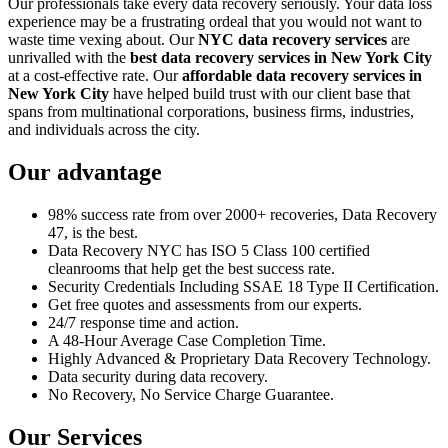
Our professionals take every data recovery seriously. Your data loss
experience may be a frustrating ordeal that you would not want to
waste time vexing about. Our
NYC data recovery services
are
unrivalled with the
best data recovery services in New York City
at a cost-effective rate. Our
affordable data recovery services in
New York City
have helped build trust with our client base that
spans from multinational corporations, business firms, industries,
and individuals across the city.
Our advantage
98% success rate from over 2000+ recoveries, Data Recovery
47, is the best.
Data Recovery NYC has ISO 5 Class 100 certified
cleanrooms that help get the best success rate.
Security Credentials Including SSAE 18 Type II Certification.
Get free quotes and assessments from our experts.
24/7 response time and action.
A 48-Hour Average Case Completion Time.
Highly Advanced & Proprietary Data Recovery Technology.
Data security during data recovery.
No Recovery, No Service Charge Guarantee.
Our Services