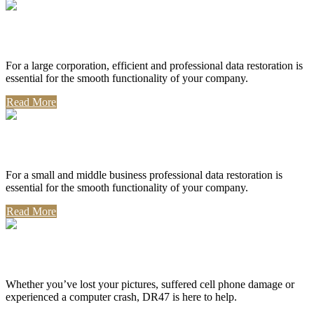
Corporate Use
For a large corporation, efficient and professional data restoration is
essential for the smooth functionality of your company.
Read More
Professional Use
For a small and middle business professional data restoration is
essential for the smooth functionality of your company.
Read More
Personal Use
Whether you’ve lost your pictures, suffered cell phone damage or
experienced a computer crash, DR47 is here to help.