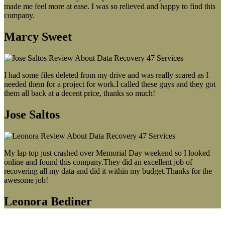
made me feel more at ease. I was so relieved and happy to find this
company.
Marcy Sweet
I had some files deleted from my drive and was really scared as I
needed them for a project for work.I called these guys and they got
them all back at a decent price, thanks so much!
Jose Saltos
My lap top just crashed over Memorial Day weekend so I looked
online and found this company.They did an excellent job of
recovering all my data and did it within my budget.Thanks for the
awesome job!
Leonora Bediner
Our latest blog post