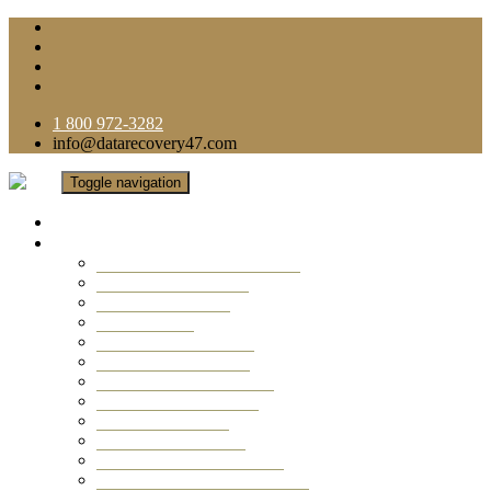
1 800 972-3282
info@datarecovery47.com
Toggle navigation
Home
Data Recovery Services
Ransomware Virus Recovery
RAID Data Recovery
USB Thumb Drive
Mobile Phone
Laptop Data Recovery
Recover Deleted Files
Computer Data Recovery
Camera Data Recovery
Computer Forensic
Email Data Recovery
Hard Drive Data Recovery
External Hard Drive Recovery