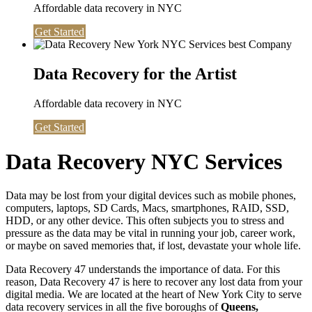
Affordable data recovery in NYC
Get Started
Data Recovery for the Artist
Affordable data recovery in NYC
Get Started
Data Recovery NYC Services
Data may be lost from your digital devices such as mobile phones,
computers, laptops, SD Cards, Macs, smartphones, RAID, SSD,
HDD, or any other device. This often subjects you to stress and
pressure as the data may be vital in running your job, career work,
or maybe on saved memories that, if lost, devastate your whole life.
Data Recovery 47 understands the importance of data. For this
reason, Data Recovery 47 is here to recover any lost data from your
digital media. We are located at the heart of New York City to serve
data recovery services in all the five boroughs of
Queens,