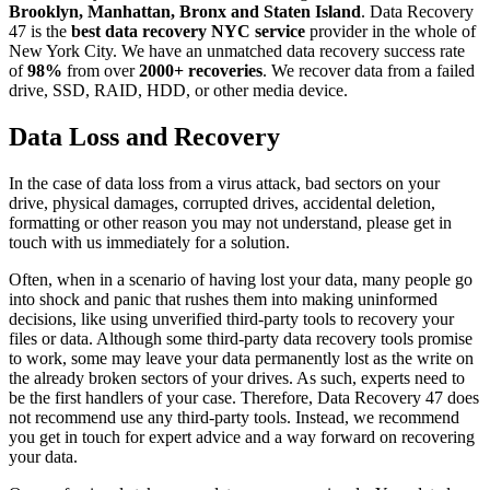
Brooklyn, Manhattan, Bronx and Staten Island
. Data Recovery
47 is the
best data recovery NYC service
provider in the whole of
New York City. We have an unmatched data recovery success rate
of
98%
from over
2000+ recoveries
. We recover data from a failed
drive, SSD, RAID, HDD, or other media device.
Data Loss and Recovery
In the case of data loss from a virus attack, bad sectors on your
drive, physical damages, corrupted drives, accidental deletion,
formatting or other reason you may not understand, please get in
touch with us immediately for a solution.
Often, when in a scenario of having lost your data, many people go
into shock and panic that rushes them into making uninformed
decisions, like using unverified third-party tools to recovery your
files or data. Although some third-party data recovery tools promise
to work, some may leave your data permanently lost as the write on
the already broken sectors of your drives. As such, experts need to
be the first handlers of your case. Therefore, Data Recovery 47 does
not recommend use any third-party tools. Instead, we recommend
you get in touch for expert advice and a way forward on recovering
your data.