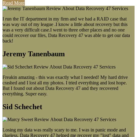
Read More
I run the IT department in my firm and we had a RAID case that
was way out of my league .I know a little about recovery but this
was a very difficult case.I went to three other places and no one
could recover our files, Data Recovery 47 was able to get our data
back!
Jeremy Tanenbaum
Freakin amazing - this was exactly what I needed! My hard drive
crashed and I lost all my photos. I tried everything and lost hope.
But I found out about Data Recovery 47 and they recovered
everything. Super easy.
Sid Schechet
Losing my data was really scary to me. I was in panic mode and
clueless. Data Recovery 47 helped me recover my "lost" data and