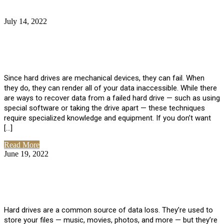
July 14, 2022
No Comments
How Much Does it Cost to Have Data
Recovered from a Hard Drive?
Since hard drives are mechanical devices, they can fail. When
they do, they can render all of your data inaccessible. While there
are ways to recover data from a failed hard drive — such as using
special software or taking the drive apart — these techniques
require specialized knowledge and equipment. If you don’t want
[…]
Read More
June 19, 2022
No Comments
How To Properly Clean A Hard Drive to
Avoid Data Loss
Hard drives are a common source of data loss. They’re used to
store your files — music, movies, photos, and more — but they’re