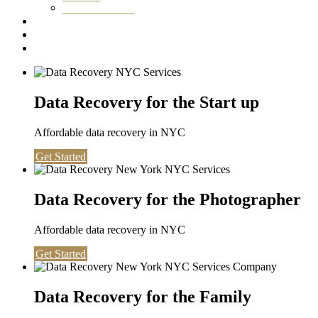
Washington DC
Testimonials
About us
Contact
Data Recovery for the Start up
Affordable data recovery in NYC
Get Started
Data Recovery for the Photographer
Affordable data recovery in NYC
Get Started
Data Recovery for the Family