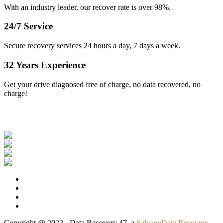
With an industry leader, our recover rate is over 98%.
24/7 Service
Secure recovery services 24 hours a day, 7 days a week.
32 Years Experience
Get your drive diagnosed free of charge, no data recovered, no
charge!
Our Clients
Copyright @ 2022 - Data Recovery 47, a
SalvageData Recovery