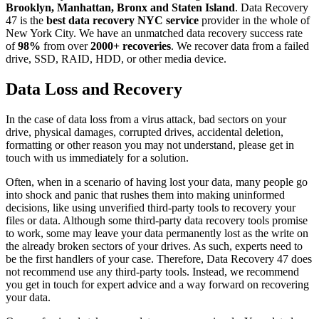
Brooklyn, Manhattan, Bronx and Staten Island
. Data Recovery
47 is the
best data recovery NYC service
provider in the whole of
New York City. We have an unmatched data recovery success rate
of
98%
from over
2000+ recoveries
. We recover data from a failed
drive, SSD, RAID, HDD, or other media device.
Data Loss and Recovery
In the case of data loss from a virus attack, bad sectors on your
drive, physical damages, corrupted drives, accidental deletion,
formatting or other reason you may not understand, please get in
touch with us immediately for a solution.
Often, when in a scenario of having lost your data, many people go
into shock and panic that rushes them into making uninformed
decisions, like using unverified third-party tools to recovery your
files or data. Although some third-party data recovery tools promise
to work, some may leave your data permanently lost as the write on
the already broken sectors of your drives. As such, experts need to
be the first handlers of your case. Therefore, Data Recovery 47 does
not recommend use any third-party tools. Instead, we recommend
you get in touch for expert advice and a way forward on recovering
your data.