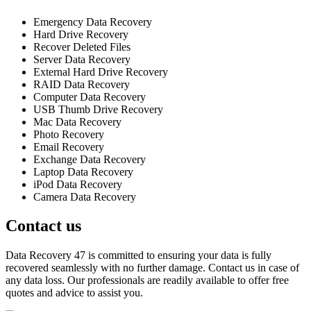
Emergency Data Recovery
Hard Drive Recovery
Recover Deleted Files
Server Data Recovery
External Hard Drive Recovery
RAID Data Recovery
Computer Data Recovery
USB Thumb Drive Recovery
Mac Data Recovery
Photo Recovery
Email Recovery
Exchange Data Recovery
Laptop Data Recovery
iPod Data Recovery
Camera Data Recovery
Contact us
Data Recovery 47 is committed to ensuring your data is fully
recovered seamlessly with no further damage. Contact us in case of
any data loss. Our professionals are readily available to offer free
quotes and advice to assist you.