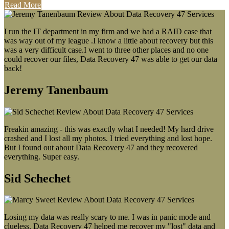
Read More
I run the IT department in my firm and we had a RAID case that
was way out of my league .I know a little about recovery but this
was a very difficult case.I went to three other places and no one
could recover our files, Data Recovery 47 was able to get our data
back!
Jeremy Tanenbaum
Freakin amazing - this was exactly what I needed! My hard drive
crashed and I lost all my photos. I tried everything and lost hope.
But I found out about Data Recovery 47 and they recovered
everything. Super easy.
Sid Schechet
Losing my data was really scary to me. I was in panic mode and
clueless. Data Recovery 47 helped me recover my "lost" data and