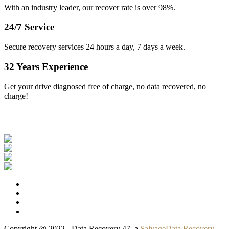
With an industry leader, our recover rate is over 98%.
24/7 Service
Secure recovery services 24 hours a day, 7 days a week.
32 Years Experience
Get your drive diagnosed free of charge, no data recovered, no
charge!
Our Clients
Copyright @ 2022 - Data Recovery 47, a
SalvageData Recovery