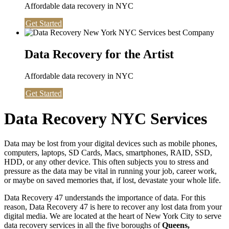
Affordable data recovery in NYC
Get Started
Data Recovery for the Artist
Affordable data recovery in NYC
Get Started
Data Recovery NYC Services
Data may be lost from your digital devices such as mobile phones,
computers, laptops, SD Cards, Macs, smartphones, RAID, SSD,
HDD, or any other device. This often subjects you to stress and
pressure as the data may be vital in running your job, career work,
or maybe on saved memories that, if lost, devastate your whole life.
Data Recovery 47 understands the importance of data. For this
reason, Data Recovery 47 is here to recover any lost data from your
digital media. We are located at the heart of New York City to serve
data recovery services in all the five boroughs of
Queens,