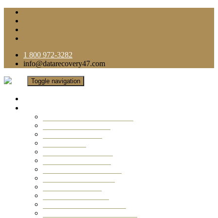
1 800 972-3282
info@datarecovery47.com
Toggle navigation
Home
Data Recovery Services
Ransomware Virus Recovery
RAID Data Recovery
USB Thumb Drive
Mobile Phone
Laptop Data Recovery
Recover Deleted Files
Computer Data Recovery
Camera Data Recovery
Computer Forensic
Email Data Recovery
Hard Drive Data Recovery
External Hard Drive Recovery