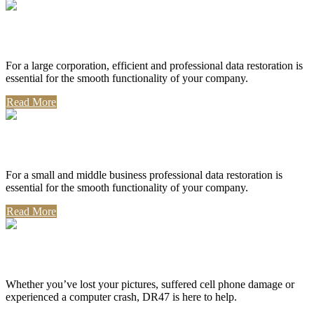
Corporate Use
For a large corporation, efficient and professional data restoration is
essential for the smooth functionality of your company.
Read More
Professional Use
For a small and middle business professional data restoration is
essential for the smooth functionality of your company.
Read More
Personal Use
Whether you’ve lost your pictures, suffered cell phone damage or
experienced a computer crash, DR47 is here to help.