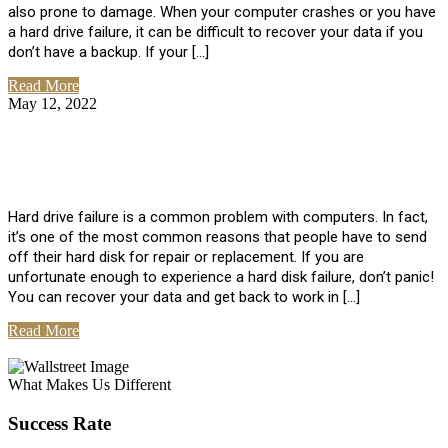
also prone to damage. When your computer crashes or you have
a hard drive failure, it can be difficult to recover your data if you
don’t have a backup. If your […]
Read More
May 12, 2022
No Comments
How To Recover Data From Hard Drive
Failure
Hard drive failure is a common problem with computers. In fact,
it’s one of the most common reasons that people have to send
off their hard disk for repair or replacement. If you are
unfortunate enough to experience a hard disk failure, don’t panic!
You can recover your data and get back to work in […]
Read More
View All Posts
What Makes Us Different
Success Rate