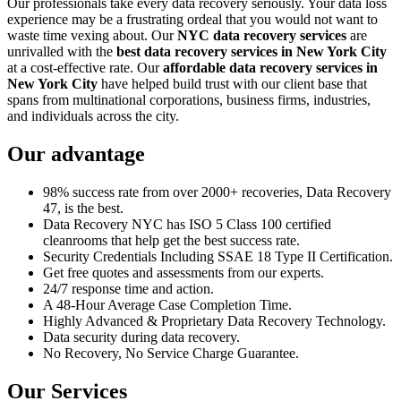
Our professionals take every data recovery seriously. Your data loss
experience may be a frustrating ordeal that you would not want to
waste time vexing about. Our
NYC data recovery services
are
unrivalled with the
best data recovery services in New York City
at a cost-effective rate. Our
affordable data recovery services in
New York City
have helped build trust with our client base that
spans from multinational corporations, business firms, industries,
and individuals across the city.
Our advantage
98% success rate from over 2000+ recoveries, Data Recovery
47, is the best.
Data Recovery NYC has ISO 5 Class 100 certified
cleanrooms that help get the best success rate.
Security Credentials Including SSAE 18 Type II Certification.
Get free quotes and assessments from our experts.
24/7 response time and action.
A 48-Hour Average Case Completion Time.
Highly Advanced & Proprietary Data Recovery Technology.
Data security during data recovery.
No Recovery, No Service Charge Guarantee.
Our Services