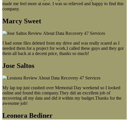
made me feel more at ease. I was so relieved and happy to find this
company.
Marcy Sweet
I had some files deleted from my drive and was really scared as I
needed them for a project for work.I called these guys and they got
them all back at a decent price, thanks so much!
Jose Saltos
My lap top just crashed over Memorial Day weekend so I looked
online and found this company.They did an excellent job of
recovering all my data and did it within my budget.Thanks for the
awesome job!
Leonora Bediner
Our latest blog post