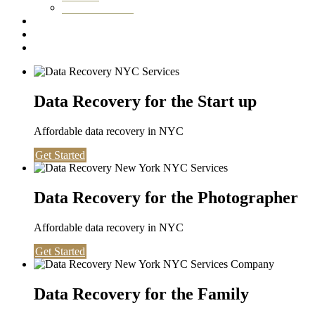
Washington DC
Testimonials
About us
Contact
Data Recovery for the Start up
Affordable data recovery in NYC
Get Started
Data Recovery for the Photographer
Affordable data recovery in NYC
Get Started
Data Recovery for the Family