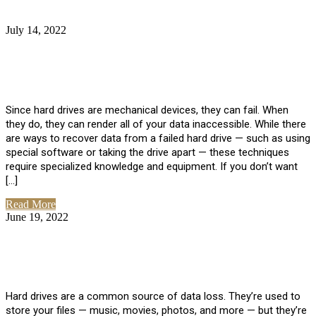
July 14, 2022
No Comments
How Much Does it Cost to Have Data
Recovered from a Hard Drive?
Since hard drives are mechanical devices, they can fail. When
they do, they can render all of your data inaccessible. While there
are ways to recover data from a failed hard drive — such as using
special software or taking the drive apart — these techniques
require specialized knowledge and equipment. If you don’t want
[…]
Read More
June 19, 2022
No Comments
How To Properly Clean A Hard Drive to
Avoid Data Loss
Hard drives are a common source of data loss. They’re used to
store your files — music, movies, photos, and more — but they’re