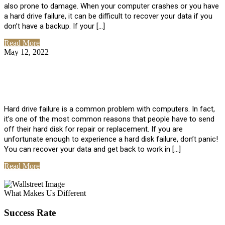
also prone to damage. When your computer crashes or you have
a hard drive failure, it can be difficult to recover your data if you
don’t have a backup. If your […]
Read More
May 12, 2022
No Comments
How To Recover Data From Hard Drive
Failure
Hard drive failure is a common problem with computers. In fact,
it’s one of the most common reasons that people have to send
off their hard disk for repair or replacement. If you are
unfortunate enough to experience a hard disk failure, don’t panic!
You can recover your data and get back to work in […]
Read More
View All Posts
What Makes Us Different
Success Rate