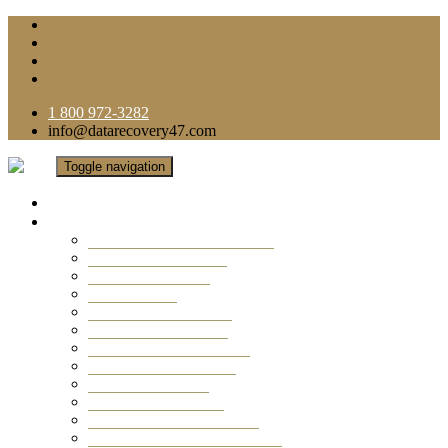
1 800 972-3282
info@datarecovery47.com
Toggle navigation
Home
Data Recovery Services
Ransomware Virus Recovery
RAID Data Recovery
USB Thumb Drive
Mobile Phone
Laptop Data Recovery
Recover Deleted Files
Computer Data Recovery
Camera Data Recovery
Computer Forensic
Email Data Recovery
Hard Drive Data Recovery
External Hard Drive Recovery