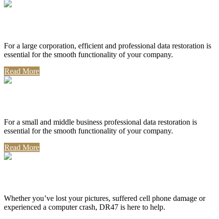
Corporate Use
For a large corporation, efficient and professional data restoration is
essential for the smooth functionality of your company.
Read More
Professional Use
For a small and middle business professional data restoration is
essential for the smooth functionality of your company.
Read More
Personal Use
Whether you’ve lost your pictures, suffered cell phone damage or
experienced a computer crash, DR47 is here to help.