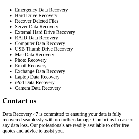
Emergency Data Recovery
Hard Drive Recovery
Recover Deleted Files
Server Data Recovery
External Hard Drive Recovery
RAID Data Recovery
Computer Data Recovery
USB Thumb Drive Recovery
Mac Data Recovery
Photo Recovery
Email Recovery
Exchange Data Recovery
Laptop Data Recovery
iPod Data Recovery
Camera Data Recovery
Contact us
Data Recovery 47 is committed to ensuring your data is fully
recovered seamlessly with no further damage. Contact us in case of
any data loss. Our professionals are readily available to offer free
quotes and advice to assist you.