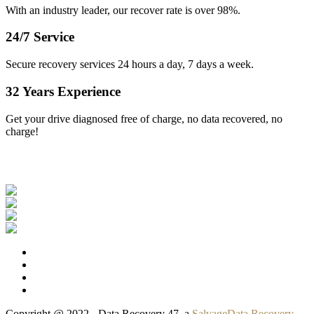
With an industry leader, our recover rate is over 98%.
24/7 Service
Secure recovery services 24 hours a day, 7 days a week.
32 Years Experience
Get your drive diagnosed free of charge, no data recovered, no
charge!
Our Clients
Copyright @ 2022 - Data Recovery 47, a
SalvageData Recovery