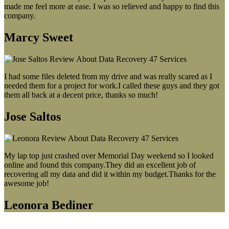
made me feel more at ease. I was so relieved and happy to find this
company.
Marcy Sweet
I had some files deleted from my drive and was really scared as I
needed them for a project for work.I called these guys and they got
them all back at a decent price, thanks so much!
Jose Saltos
My lap top just crashed over Memorial Day weekend so I looked
online and found this company.They did an excellent job of
recovering all my data and did it within my budget.Thanks for the
awesome job!
Leonora Bediner
Our latest blog post