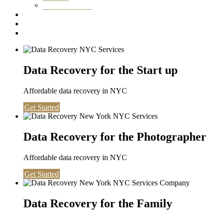
Washington DC
Testimonials
About us
Contact
Data Recovery for the Start up
Affordable data recovery in NYC
Get Started
Data Recovery for the Photographer
Affordable data recovery in NYC
Get Started
Data Recovery for the Family