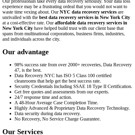
Our professionals take every data recovery seriously. Your data loss
experience may be a frustrating ordeal that you would not want to
waste time vexing about. Our
NYC data recovery services
are
unrivalled with the
best data recovery services in New York City
at a cost-effective rate. Our
affordable data recovery services in
New York City
have helped build trust with our client base that
spans from multinational corporations, business firms, industries,
and individuals across the city.
Our advantage
98% success rate from over 2000+ recoveries, Data Recovery
47, is the best.
Data Recovery NYC has ISO 5 Class 100 certified
cleanrooms that help get the best success rate.
Security Credentials Including SSAE 18 Type II Certification.
Get free quotes and assessments from our experts.
24/7 response time and action.
A 48-Hour Average Case Completion Time.
Highly Advanced & Proprietary Data Recovery Technology.
Data security during data recovery.
No Recovery, No Service Charge Guarantee.
Our Services