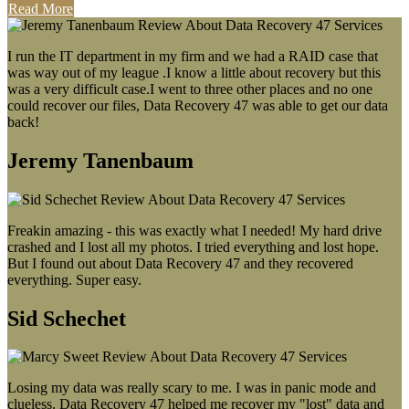
Read More
I run the IT department in my firm and we had a RAID case that
was way out of my league .I know a little about recovery but this
was a very difficult case.I went to three other places and no one
could recover our files, Data Recovery 47 was able to get our data
back!
Jeremy Tanenbaum
Freakin amazing - this was exactly what I needed! My hard drive
crashed and I lost all my photos. I tried everything and lost hope.
But I found out about Data Recovery 47 and they recovered
everything. Super easy.
Sid Schechet
Losing my data was really scary to me. I was in panic mode and
clueless. Data Recovery 47 helped me recover my "lost" data and