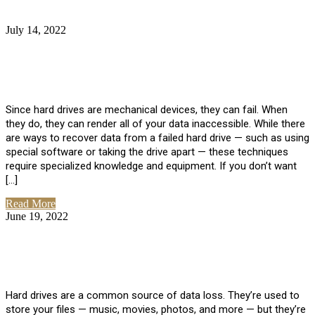
July 14, 2022
No Comments
How Much Does it Cost to Have Data
Recovered from a Hard Drive?
Since hard drives are mechanical devices, they can fail. When
they do, they can render all of your data inaccessible. While there
are ways to recover data from a failed hard drive — such as using
special software or taking the drive apart — these techniques
require specialized knowledge and equipment. If you don’t want
[…]
Read More
June 19, 2022
No Comments
How To Properly Clean A Hard Drive to
Avoid Data Loss
Hard drives are a common source of data loss. They’re used to
store your files — music, movies, photos, and more — but they’re