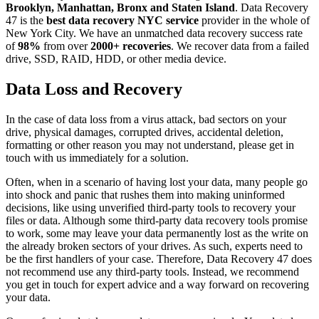
Brooklyn, Manhattan, Bronx and Staten Island
. Data Recovery
47 is the
best data recovery NYC service
provider in the whole of
New York City. We have an unmatched data recovery success rate
of
98%
from over
2000+ recoveries
. We recover data from a failed
drive, SSD, RAID, HDD, or other media device.
Data Loss and Recovery
In the case of data loss from a virus attack, bad sectors on your
drive, physical damages, corrupted drives, accidental deletion,
formatting or other reason you may not understand, please get in
touch with us immediately for a solution.
Often, when in a scenario of having lost your data, many people go
into shock and panic that rushes them into making uninformed
decisions, like using unverified third-party tools to recovery your
files or data. Although some third-party data recovery tools promise
to work, some may leave your data permanently lost as the write on
the already broken sectors of your drives. As such, experts need to
be the first handlers of your case. Therefore, Data Recovery 47 does
not recommend use any third-party tools. Instead, we recommend
you get in touch for expert advice and a way forward on recovering
your data.