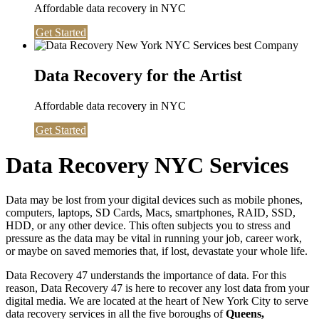
Affordable data recovery in NYC
Get Started
Data Recovery for the Artist
Affordable data recovery in NYC
Get Started
Data Recovery NYC Services
Data may be lost from your digital devices such as mobile phones,
computers, laptops, SD Cards, Macs, smartphones, RAID, SSD,
HDD, or any other device. This often subjects you to stress and
pressure as the data may be vital in running your job, career work,
or maybe on saved memories that, if lost, devastate your whole life.
Data Recovery 47 understands the importance of data. For this
reason, Data Recovery 47 is here to recover any lost data from your
digital media. We are located at the heart of New York City to serve
data recovery services in all the five boroughs of
Queens,