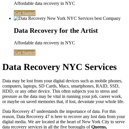
Affordable data recovery in NYC
Get Started
Data Recovery for the Artist
Affordable data recovery in NYC
Get Started
Data Recovery NYC Services
Data may be lost from your digital devices such as mobile phones,
computers, laptops, SD Cards, Macs, smartphones, RAID, SSD,
HDD, or any other device. This often subjects you to stress and
pressure as the data may be vital in running your job, career work,
or maybe on saved memories that, if lost, devastate your whole life.
Data Recovery 47 understands the importance of data. For this
reason, Data Recovery 47 is here to recover any lost data from your
digital media. We are located at the heart of New York City to serve
data recovery services in all the five boroughs of
Queens,