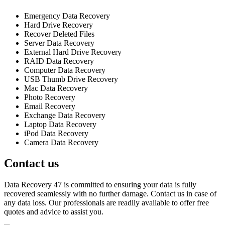
Emergency Data Recovery
Hard Drive Recovery
Recover Deleted Files
Server Data Recovery
External Hard Drive Recovery
RAID Data Recovery
Computer Data Recovery
USB Thumb Drive Recovery
Mac Data Recovery
Photo Recovery
Email Recovery
Exchange Data Recovery
Laptop Data Recovery
iPod Data Recovery
Camera Data Recovery
Contact us
Data Recovery 47 is committed to ensuring your data is fully
recovered seamlessly with no further damage. Contact us in case of
any data loss. Our professionals are readily available to offer free
quotes and advice to assist you.