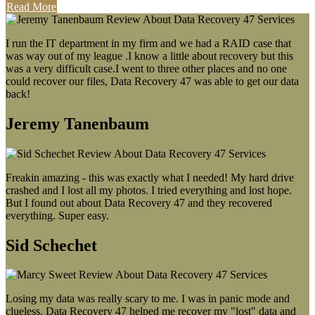
Read More
I run the IT department in my firm and we had a RAID case that
was way out of my league .I know a little about recovery but this
was a very difficult case.I went to three other places and no one
could recover our files, Data Recovery 47 was able to get our data
back!
Jeremy Tanenbaum
Freakin amazing - this was exactly what I needed! My hard drive
crashed and I lost all my photos. I tried everything and lost hope.
But I found out about Data Recovery 47 and they recovered
everything. Super easy.
Sid Schechet
Losing my data was really scary to me. I was in panic mode and
clueless. Data Recovery 47 helped me recover my "lost" data and