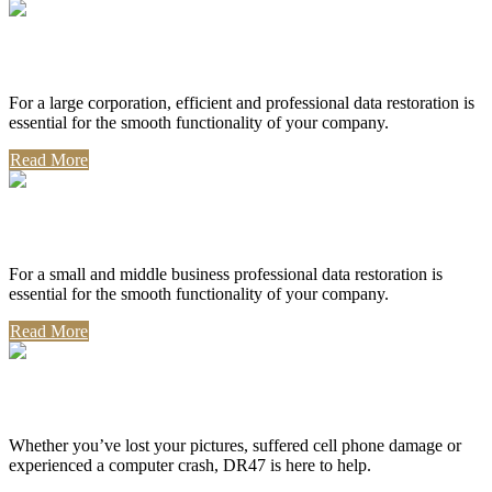
Corporate Use
For a large corporation, efficient and professional data restoration is
essential for the smooth functionality of your company.
Read More
Professional Use
For a small and middle business professional data restoration is
essential for the smooth functionality of your company.
Read More
Personal Use
Whether you’ve lost your pictures, suffered cell phone damage or
experienced a computer crash, DR47 is here to help.