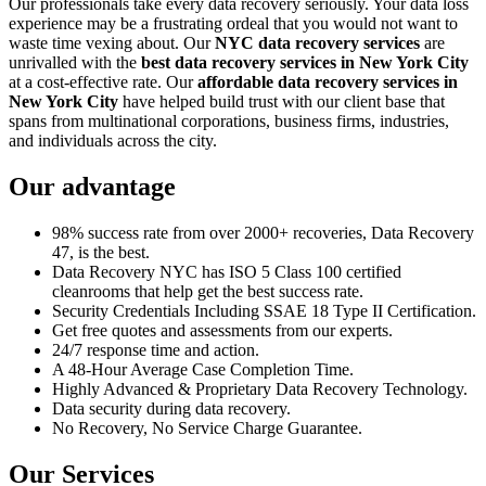
Our professionals take every data recovery seriously. Your data loss
experience may be a frustrating ordeal that you would not want to
waste time vexing about. Our
NYC data recovery services
are
unrivalled with the
best data recovery services in New York City
at a cost-effective rate. Our
affordable data recovery services in
New York City
have helped build trust with our client base that
spans from multinational corporations, business firms, industries,
and individuals across the city.
Our advantage
98% success rate from over 2000+ recoveries, Data Recovery
47, is the best.
Data Recovery NYC has ISO 5 Class 100 certified
cleanrooms that help get the best success rate.
Security Credentials Including SSAE 18 Type II Certification.
Get free quotes and assessments from our experts.
24/7 response time and action.
A 48-Hour Average Case Completion Time.
Highly Advanced & Proprietary Data Recovery Technology.
Data security during data recovery.
No Recovery, No Service Charge Guarantee.
Our Services