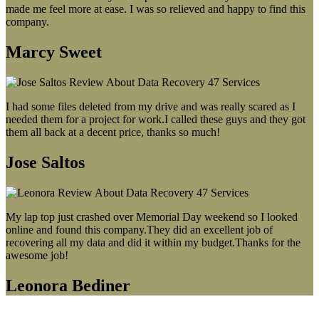
made me feel more at ease. I was so relieved and happy to find this
company.
Marcy Sweet
I had some files deleted from my drive and was really scared as I
needed them for a project for work.I called these guys and they got
them all back at a decent price, thanks so much!
Jose Saltos
My lap top just crashed over Memorial Day weekend so I looked
online and found this company.They did an excellent job of
recovering all my data and did it within my budget.Thanks for the
awesome job!
Leonora Bediner
Our latest blog post