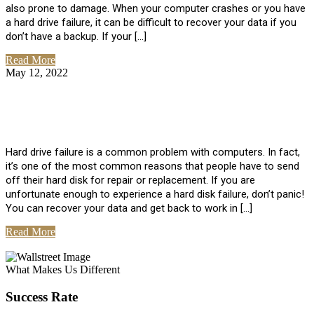
also prone to damage. When your computer crashes or you have
a hard drive failure, it can be difficult to recover your data if you
don’t have a backup. If your […]
Read More
May 12, 2022
No Comments
How To Recover Data From Hard Drive
Failure
Hard drive failure is a common problem with computers. In fact,
it’s one of the most common reasons that people have to send
off their hard disk for repair or replacement. If you are
unfortunate enough to experience a hard disk failure, don’t panic!
You can recover your data and get back to work in […]
Read More
View All Posts
What Makes Us Different
Success Rate