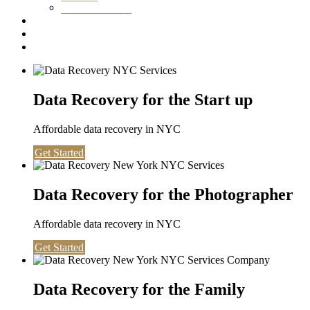
Washington DC
Testimonials
About us
Contact
Data Recovery for the Start up
Affordable data recovery in NYC
Get Started
Data Recovery for the Photographer
Affordable data recovery in NYC
Get Started
Data Recovery for the Family