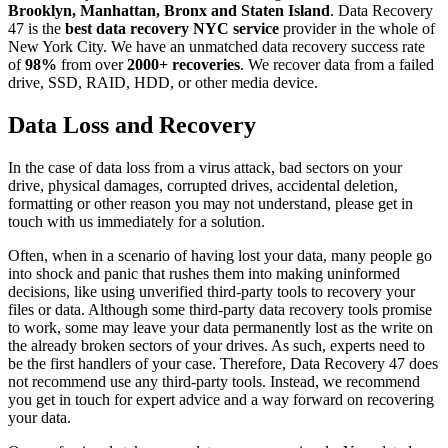
Brooklyn, Manhattan, Bronx and Staten Island
. Data Recovery
47 is the
best data recovery NYC service
provider in the whole of
New York City. We have an unmatched data recovery success rate
of
98%
from over
2000+ recoveries
. We recover data from a failed
drive, SSD, RAID, HDD, or other media device.
Data Loss and Recovery
In the case of data loss from a virus attack, bad sectors on your
drive, physical damages, corrupted drives, accidental deletion,
formatting or other reason you may not understand, please get in
touch with us immediately for a solution.
Often, when in a scenario of having lost your data, many people go
into shock and panic that rushes them into making uninformed
decisions, like using unverified third-party tools to recovery your
files or data. Although some third-party data recovery tools promise
to work, some may leave your data permanently lost as the write on
the already broken sectors of your drives. As such, experts need to
be the first handlers of your case. Therefore, Data Recovery 47 does
not recommend use any third-party tools. Instead, we recommend
you get in touch for expert advice and a way forward on recovering
your data.