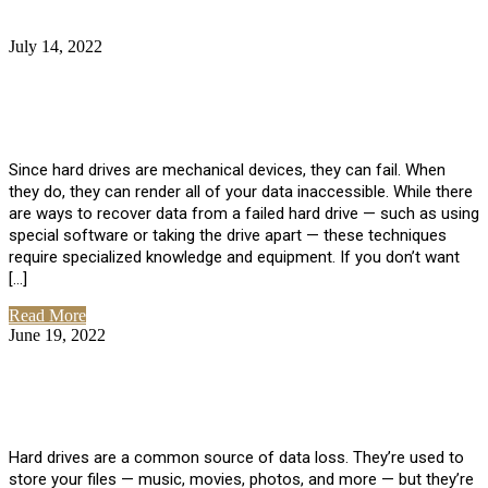
July 14, 2022
No Comments
How Much Does it Cost to Have Data
Recovered from a Hard Drive?
Since hard drives are mechanical devices, they can fail. When
they do, they can render all of your data inaccessible. While there
are ways to recover data from a failed hard drive — such as using
special software or taking the drive apart — these techniques
require specialized knowledge and equipment. If you don’t want
[…]
Read More
June 19, 2022
No Comments
How To Properly Clean A Hard Drive to
Avoid Data Loss
Hard drives are a common source of data loss. They’re used to
store your files — music, movies, photos, and more — but they’re