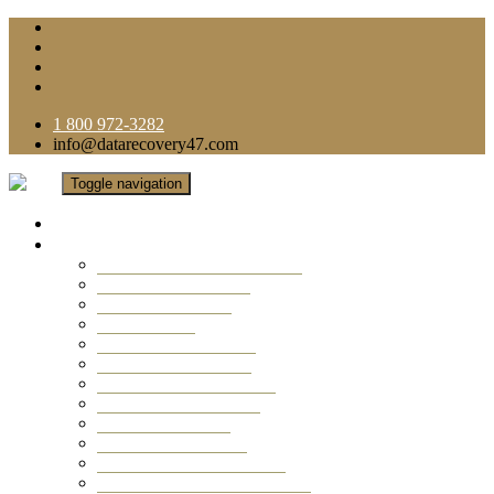
1 800 972-3282
info@datarecovery47.com
Toggle navigation
Home
Data Recovery Services
Ransomware Virus Recovery
RAID Data Recovery
USB Thumb Drive
Mobile Phone
Laptop Data Recovery
Recover Deleted Files
Computer Data Recovery
Camera Data Recovery
Computer Forensic
Email Data Recovery
Hard Drive Data Recovery
External Hard Drive Recovery