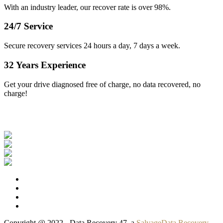
With an industry leader, our recover rate is over 98%.
24/7 Service
Secure recovery services 24 hours a day, 7 days a week.
32 Years Experience
Get your drive diagnosed free of charge, no data recovered, no
charge!
Our Clients
Copyright @ 2022 - Data Recovery 47, a
SalvageData Recovery