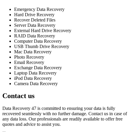
Emergency Data Recovery
Hard Drive Recovery
Recover Deleted Files
Server Data Recovery
External Hard Drive Recovery
RAID Data Recovery
Computer Data Recovery
USB Thumb Drive Recovery
Mac Data Recovery
Photo Recovery
Email Recovery
Exchange Data Recovery
Laptop Data Recovery
iPod Data Recovery
Camera Data Recovery
Contact us
Data Recovery 47 is committed to ensuring your data is fully
recovered seamlessly with no further damage. Contact us in case of
any data loss. Our professionals are readily available to offer free
quotes and advice to assist you.