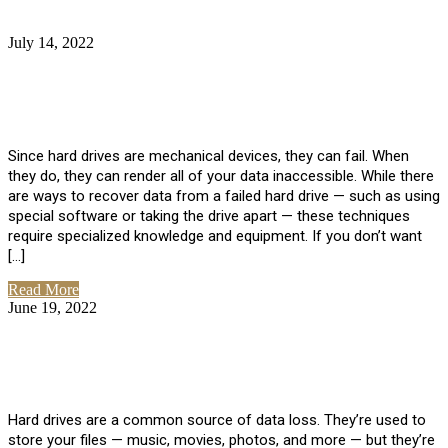
July 14, 2022
No Comments
How Much Does it Cost to Have Data
Recovered from a Hard Drive?
Since hard drives are mechanical devices, they can fail. When
they do, they can render all of your data inaccessible. While there
are ways to recover data from a failed hard drive — such as using
special software or taking the drive apart — these techniques
require specialized knowledge and equipment. If you don’t want
[…]
Read More
June 19, 2022
No Comments
How To Properly Clean A Hard Drive to
Avoid Data Loss
Hard drives are a common source of data loss. They’re used to
store your files — music, movies, photos, and more — but they’re