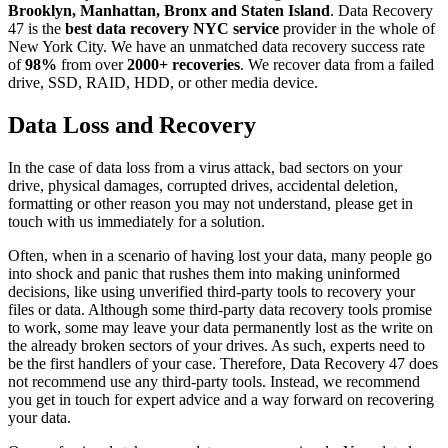
Brooklyn, Manhattan, Bronx and Staten Island
. Data Recovery
47 is the
best data recovery NYC service
provider in the whole of
New York City. We have an unmatched data recovery success rate
of
98%
from over
2000+ recoveries
. We recover data from a failed
drive, SSD, RAID, HDD, or other media device.
Data Loss and Recovery
In the case of data loss from a virus attack, bad sectors on your
drive, physical damages, corrupted drives, accidental deletion,
formatting or other reason you may not understand, please get in
touch with us immediately for a solution.
Often, when in a scenario of having lost your data, many people go
into shock and panic that rushes them into making uninformed
decisions, like using unverified third-party tools to recovery your
files or data. Although some third-party data recovery tools promise
to work, some may leave your data permanently lost as the write on
the already broken sectors of your drives. As such, experts need to
be the first handlers of your case. Therefore, Data Recovery 47 does
not recommend use any third-party tools. Instead, we recommend
you get in touch for expert advice and a way forward on recovering
your data.