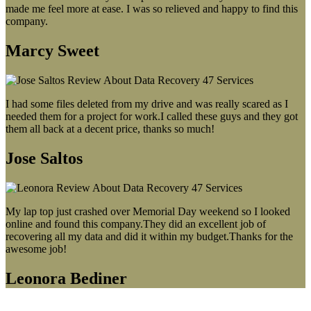
made me feel more at ease. I was so relieved and happy to find this
company.
Marcy Sweet
I had some files deleted from my drive and was really scared as I
needed them for a project for work.I called these guys and they got
them all back at a decent price, thanks so much!
Jose Saltos
My lap top just crashed over Memorial Day weekend so I looked
online and found this company.They did an excellent job of
recovering all my data and did it within my budget.Thanks for the
awesome job!
Leonora Bediner
Our latest blog post