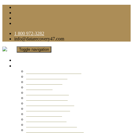
1 800 972-3282
info@datarecovery47.com
Toggle navigation
Home
Data Recovery Services
Ransomware Virus Recovery
RAID Data Recovery
USB Thumb Drive
Mobile Phone
Laptop Data Recovery
Recover Deleted Files
Computer Data Recovery
Camera Data Recovery
Computer Forensic
Email Data Recovery
Hard Drive Data Recovery
External Hard Drive Recovery