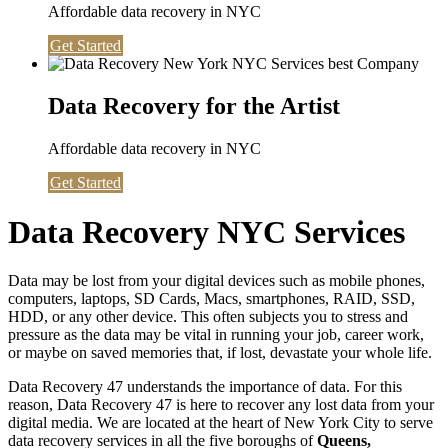
Affordable data recovery in NYC
Get Started
Data Recovery for the Artist
Affordable data recovery in NYC
Get Started
Data Recovery NYC Services
Data may be lost from your digital devices such as mobile phones,
computers, laptops, SD Cards, Macs, smartphones, RAID, SSD,
HDD, or any other device. This often subjects you to stress and
pressure as the data may be vital in running your job, career work,
or maybe on saved memories that, if lost, devastate your whole life.
Data Recovery 47 understands the importance of data. For this
reason, Data Recovery 47 is here to recover any lost data from your
digital media. We are located at the heart of New York City to serve
data recovery services in all the five boroughs of
Queens,