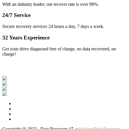
With an industry leader, our recover rate is over 98%.
24/7 Service
Secure recovery services 24 hours a day, 7 days a week.
32 Years Experience
Get your drive diagnosed free of charge, no data recovered, no
charge!
Our Clients
Copyright @ 2022 - Data Recovery 47, a
SalvageData Recovery