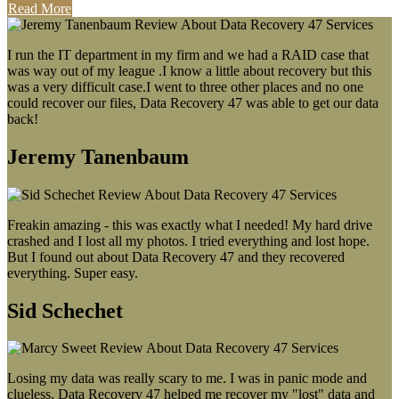
Read More
I run the IT department in my firm and we had a RAID case that
was way out of my league .I know a little about recovery but this
was a very difficult case.I went to three other places and no one
could recover our files, Data Recovery 47 was able to get our data
back!
Jeremy Tanenbaum
Freakin amazing - this was exactly what I needed! My hard drive
crashed and I lost all my photos. I tried everything and lost hope.
But I found out about Data Recovery 47 and they recovered
everything. Super easy.
Sid Schechet
Losing my data was really scary to me. I was in panic mode and
clueless. Data Recovery 47 helped me recover my "lost" data and