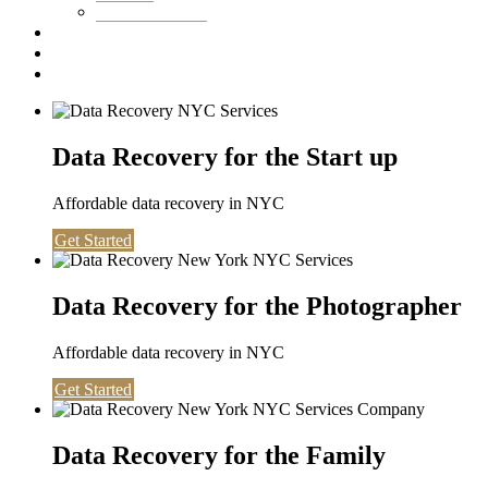
Washington DC
Testimonials
About us
Contact
Data Recovery for the Start up
Affordable data recovery in NYC
Get Started
Data Recovery for the Photographer
Affordable data recovery in NYC
Get Started
Data Recovery for the Family