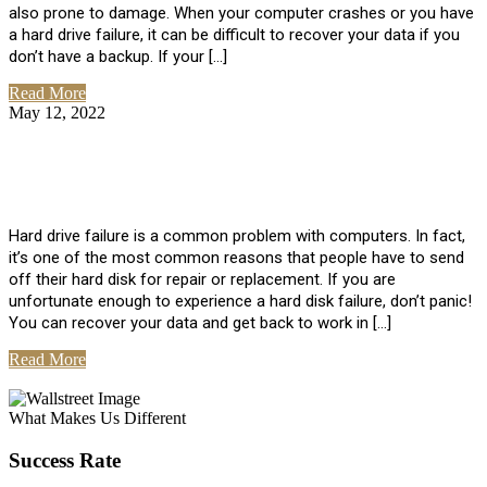
also prone to damage. When your computer crashes or you have
a hard drive failure, it can be difficult to recover your data if you
don’t have a backup. If your […]
Read More
May 12, 2022
No Comments
How To Recover Data From Hard Drive
Failure
Hard drive failure is a common problem with computers. In fact,
it’s one of the most common reasons that people have to send
off their hard disk for repair or replacement. If you are
unfortunate enough to experience a hard disk failure, don’t panic!
You can recover your data and get back to work in […]
Read More
View All Posts
What Makes Us Different
Success Rate