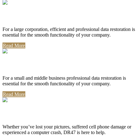
Corporate Use
For a large corporation, efficient and professional data restoration is
essential for the smooth functionality of your company.
Read More
Professional Use
For a small and middle business professional data restoration is
essential for the smooth functionality of your company.
Read More
Personal Use
Whether you’ve lost your pictures, suffered cell phone damage or
experienced a computer crash, DR47 is here to help.