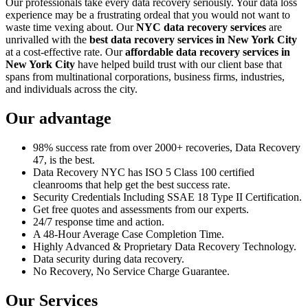
Our professionals take every data recovery seriously. Your data loss
experience may be a frustrating ordeal that you would not want to
waste time vexing about. Our
NYC data recovery services
are
unrivalled with the
best data recovery services in New York City
at a cost-effective rate. Our
affordable data recovery services in
New York City
have helped build trust with our client base that
spans from multinational corporations, business firms, industries,
and individuals across the city.
Our advantage
98% success rate from over 2000+ recoveries, Data Recovery
47, is the best.
Data Recovery NYC has ISO 5 Class 100 certified
cleanrooms that help get the best success rate.
Security Credentials Including SSAE 18 Type II Certification.
Get free quotes and assessments from our experts.
24/7 response time and action.
A 48-Hour Average Case Completion Time.
Highly Advanced & Proprietary Data Recovery Technology.
Data security during data recovery.
No Recovery, No Service Charge Guarantee.
Our Services