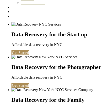
Washington DC
Testimonials
About us
Contact
Data Recovery for the Start up
Affordable data recovery in NYC
Get Started
Data Recovery for the Photographer
Affordable data recovery in NYC
Get Started
Data Recovery for the Family