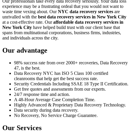
Our professionals take every data recovery seriously. Your data loss
experience may be a frustrating ordeal that you would not want to
waste time vexing about. Our
NYC data recovery services
are
unrivalled with the
best data recovery services in New York City
at a cost-effective rate. Our
affordable data recovery services in
New York City
have helped build trust with our client base that
spans from multinational corporations, business firms, industries,
and individuals across the city.
Our advantage
98% success rate from over 2000+ recoveries, Data Recovery
47, is the best.
Data Recovery NYC has ISO 5 Class 100 certified
cleanrooms that help get the best success rate.
Security Credentials Including SSAE 18 Type II Certification.
Get free quotes and assessments from our experts.
24/7 response time and action.
A 48-Hour Average Case Completion Time.
Highly Advanced & Proprietary Data Recovery Technology.
Data security during data recovery.
No Recovery, No Service Charge Guarantee.
Our Services