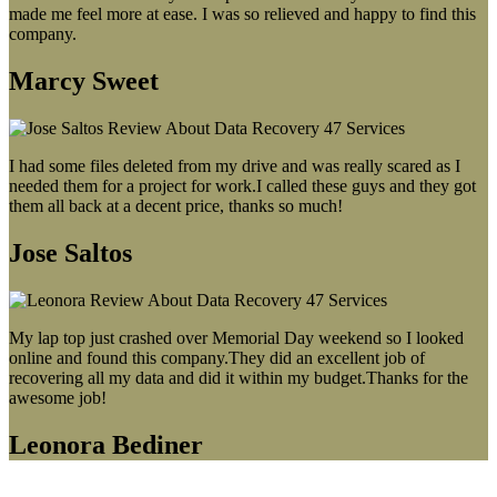
made me feel more at ease. I was so relieved and happy to find this
company.
Marcy Sweet
I had some files deleted from my drive and was really scared as I
needed them for a project for work.I called these guys and they got
them all back at a decent price, thanks so much!
Jose Saltos
My lap top just crashed over Memorial Day weekend so I looked
online and found this company.They did an excellent job of
recovering all my data and did it within my budget.Thanks for the
awesome job!
Leonora Bediner
Our latest blog post