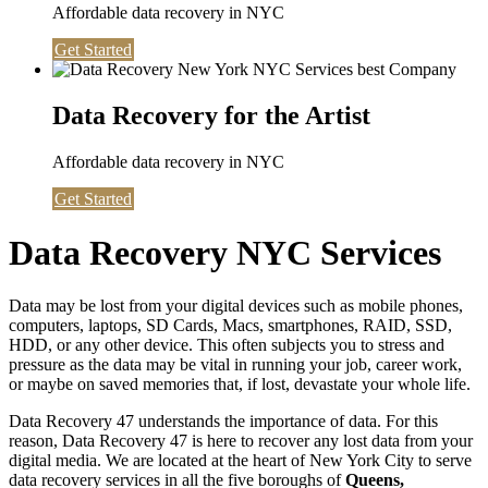
Affordable data recovery in NYC
Get Started
Data Recovery for the Artist
Affordable data recovery in NYC
Get Started
Data Recovery NYC Services
Data may be lost from your digital devices such as mobile phones,
computers, laptops, SD Cards, Macs, smartphones, RAID, SSD,
HDD, or any other device. This often subjects you to stress and
pressure as the data may be vital in running your job, career work,
or maybe on saved memories that, if lost, devastate your whole life.
Data Recovery 47 understands the importance of data. For this
reason, Data Recovery 47 is here to recover any lost data from your
digital media. We are located at the heart of New York City to serve
data recovery services in all the five boroughs of
Queens,