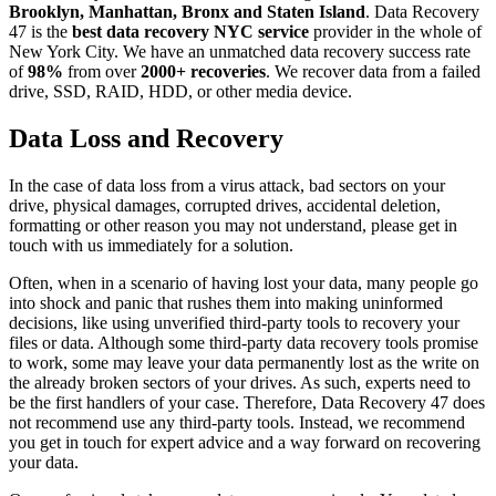
Brooklyn, Manhattan, Bronx and Staten Island
. Data Recovery
47 is the
best data recovery NYC service
provider in the whole of
New York City. We have an unmatched data recovery success rate
of
98%
from over
2000+ recoveries
. We recover data from a failed
drive, SSD, RAID, HDD, or other media device.
Data Loss and Recovery
In the case of data loss from a virus attack, bad sectors on your
drive, physical damages, corrupted drives, accidental deletion,
formatting or other reason you may not understand, please get in
touch with us immediately for a solution.
Often, when in a scenario of having lost your data, many people go
into shock and panic that rushes them into making uninformed
decisions, like using unverified third-party tools to recovery your
files or data. Although some third-party data recovery tools promise
to work, some may leave your data permanently lost as the write on
the already broken sectors of your drives. As such, experts need to
be the first handlers of your case. Therefore, Data Recovery 47 does
not recommend use any third-party tools. Instead, we recommend
you get in touch for expert advice and a way forward on recovering
your data.