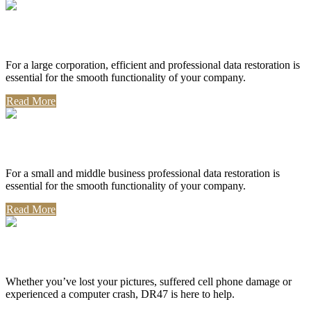
Corporate Use
For a large corporation, efficient and professional data restoration is
essential for the smooth functionality of your company.
Read More
Professional Use
For a small and middle business professional data restoration is
essential for the smooth functionality of your company.
Read More
Personal Use
Whether you’ve lost your pictures, suffered cell phone damage or
experienced a computer crash, DR47 is here to help.