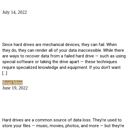
July 14, 2022
No Comments
How Much Does it Cost to Have Data
Recovered from a Hard Drive?
Since hard drives are mechanical devices, they can fail. When
they do, they can render all of your data inaccessible. While there
are ways to recover data from a failed hard drive — such as using
special software or taking the drive apart — these techniques
require specialized knowledge and equipment. If you don’t want
[…]
Read More
June 19, 2022
No Comments
How To Properly Clean A Hard Drive to
Avoid Data Loss
Hard drives are a common source of data loss. They’re used to
store your files — music, movies, photos, and more — but they’re