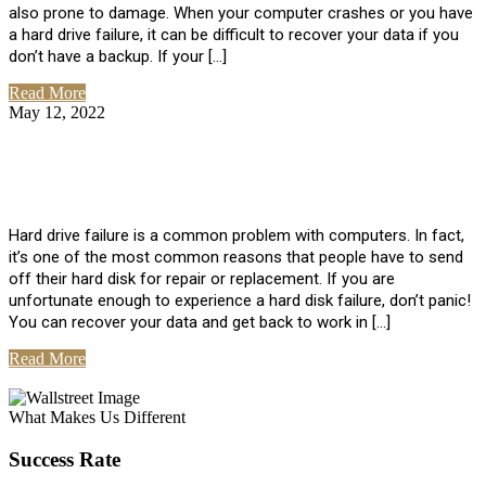
also prone to damage. When your computer crashes or you have
a hard drive failure, it can be difficult to recover your data if you
don’t have a backup. If your […]
Read More
May 12, 2022
No Comments
How To Recover Data From Hard Drive
Failure
Hard drive failure is a common problem with computers. In fact,
it’s one of the most common reasons that people have to send
off their hard disk for repair or replacement. If you are
unfortunate enough to experience a hard disk failure, don’t panic!
You can recover your data and get back to work in […]
Read More
View All Posts
What Makes Us Different
Success Rate