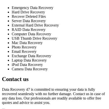
Emergency Data Recovery
Hard Drive Recovery
Recover Deleted Files
Server Data Recovery
External Hard Drive Recovery
RAID Data Recovery
Computer Data Recovery
USB Thumb Drive Recovery
Mac Data Recovery
Photo Recovery
Email Recovery
Exchange Data Recovery
Laptop Data Recovery
iPod Data Recovery
Camera Data Recovery
Contact us
Data Recovery 47 is committed to ensuring your data is fully
recovered seamlessly with no further damage. Contact us in case of
any data loss. Our professionals are readily available to offer free
quotes and advice to assist you.