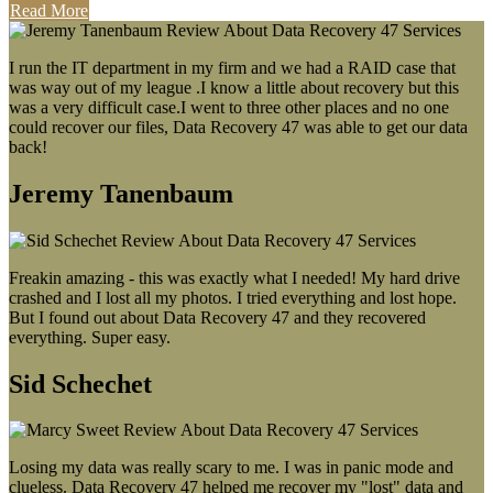
Read More
I run the IT department in my firm and we had a RAID case that
was way out of my league .I know a little about recovery but this
was a very difficult case.I went to three other places and no one
could recover our files, Data Recovery 47 was able to get our data
back!
Jeremy Tanenbaum
Freakin amazing - this was exactly what I needed! My hard drive
crashed and I lost all my photos. I tried everything and lost hope.
But I found out about Data Recovery 47 and they recovered
everything. Super easy.
Sid Schechet
Losing my data was really scary to me. I was in panic mode and
clueless. Data Recovery 47 helped me recover my "lost" data and