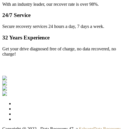
With an industry leader, our recover rate is over 98%.
24/7 Service
Secure recovery services 24 hours a day, 7 days a week.
32 Years Experience
Get your drive diagnosed free of charge, no data recovered, no
charge!
Our Clients
Copyright @ 2022 - Data Recovery 47, a
SalvageData Recovery