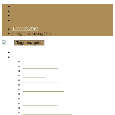
1 800 972-3282
info@datarecovery47.com
Toggle navigation
Home
Data Recovery Services
Ransomware Virus Recovery
RAID Data Recovery
USB Thumb Drive
Mobile Phone
Laptop Data Recovery
Recover Deleted Files
Computer Data Recovery
Camera Data Recovery
Computer Forensic
Email Data Recovery
Hard Drive Data Recovery
External Hard Drive Recovery