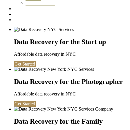
Washington DC
Testimonials
About us
Contact
Data Recovery for the Start up
Affordable data recovery in NYC
Get Started
Data Recovery for the Photographer
Affordable data recovery in NYC
Get Started
Data Recovery for the Family