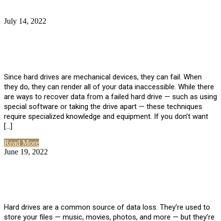
July 14, 2022
No Comments
How Much Does it Cost to Have Data
Recovered from a Hard Drive?
Since hard drives are mechanical devices, they can fail. When
they do, they can render all of your data inaccessible. While there
are ways to recover data from a failed hard drive — such as using
special software or taking the drive apart — these techniques
require specialized knowledge and equipment. If you don’t want
[…]
Read More
June 19, 2022
No Comments
How To Properly Clean A Hard Drive to
Avoid Data Loss
Hard drives are a common source of data loss. They’re used to
store your files — music, movies, photos, and more — but they’re