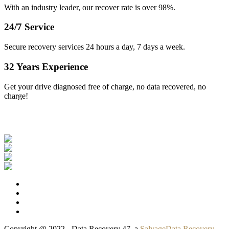
With an industry leader, our recover rate is over 98%.
24/7 Service
Secure recovery services 24 hours a day, 7 days a week.
32 Years Experience
Get your drive diagnosed free of charge, no data recovered, no
charge!
Our Clients
Copyright @ 2022 - Data Recovery 47, a
SalvageData Recovery