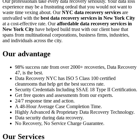
Our professionals take every data recovery seriously. Your data loss
experience may be a frustrating ordeal that you would not want to
waste time vexing about. Our
NYC data recovery services
are
unrivalled with the
best data recovery services in New York City
at a cost-effective rate. Our
affordable data recovery services in
New York City
have helped build trust with our client base that
spans from multinational corporations, business firms, industries,
and individuals across the city.
Our advantage
98% success rate from over 2000+ recoveries, Data Recovery
47, is the best.
Data Recovery NYC has ISO 5 Class 100 certified
cleanrooms that help get the best success rate.
Security Credentials Including SSAE 18 Type II Certification.
Get free quotes and assessments from our experts.
24/7 response time and action.
A 48-Hour Average Case Completion Time.
Highly Advanced & Proprietary Data Recovery Technology.
Data security during data recovery.
No Recovery, No Service Charge Guarantee.
Our Services