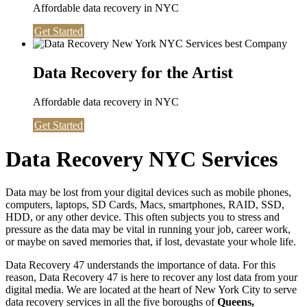
Affordable data recovery in NYC
Get Started
Data Recovery for the Artist
Affordable data recovery in NYC
Get Started
Data Recovery NYC Services
Data may be lost from your digital devices such as mobile phones,
computers, laptops, SD Cards, Macs, smartphones, RAID, SSD,
HDD, or any other device. This often subjects you to stress and
pressure as the data may be vital in running your job, career work,
or maybe on saved memories that, if lost, devastate your whole life.
Data Recovery 47 understands the importance of data. For this
reason, Data Recovery 47 is here to recover any lost data from your
digital media. We are located at the heart of New York City to serve
data recovery services in all the five boroughs of
Queens,