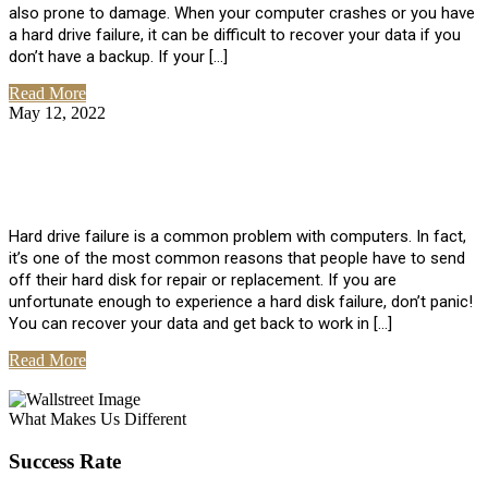
also prone to damage. When your computer crashes or you have
a hard drive failure, it can be difficult to recover your data if you
don’t have a backup. If your […]
Read More
May 12, 2022
No Comments
How To Recover Data From Hard Drive
Failure
Hard drive failure is a common problem with computers. In fact,
it’s one of the most common reasons that people have to send
off their hard disk for repair or replacement. If you are
unfortunate enough to experience a hard disk failure, don’t panic!
You can recover your data and get back to work in […]
Read More
View All Posts
What Makes Us Different
Success Rate