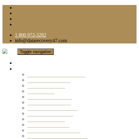
1 800 972-3282
info@datarecovery47.com
Toggle navigation
Home
Data Recovery Services
Ransomware Virus Recovery
RAID Data Recovery
USB Thumb Drive
Mobile Phone
Laptop Data Recovery
Recover Deleted Files
Computer Data Recovery
Camera Data Recovery
Computer Forensic
Email Data Recovery
Hard Drive Data Recovery
External Hard Drive Recovery