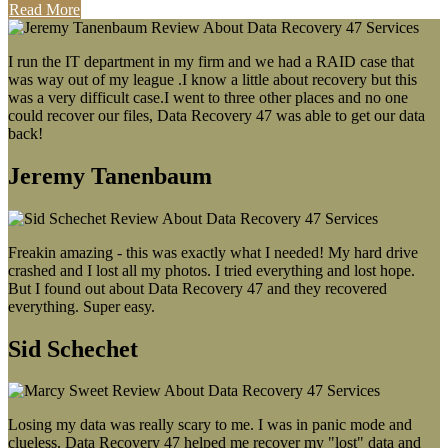
Read More
I run the IT department in my firm and we had a RAID case that
was way out of my league .I know a little about recovery but this
was a very difficult case.I went to three other places and no one
could recover our files, Data Recovery 47 was able to get our data
back!
Jeremy Tanenbaum
Freakin amazing - this was exactly what I needed! My hard drive
crashed and I lost all my photos. I tried everything and lost hope.
But I found out about Data Recovery 47 and they recovered
everything. Super easy.
Sid Schechet
Losing my data was really scary to me. I was in panic mode and
clueless. Data Recovery 47 helped me recover my "lost" data and