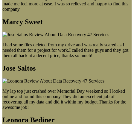
made me feel more at ease. I was so relieved and happy to find this
company.
Marcy Sweet
I had some files deleted from my drive and was really scared as I
needed them for a project for work.I called these guys and they got
them all back at a decent price, thanks so much!
Jose Saltos
My lap top just crashed over Memorial Day weekend so I looked
online and found this company.They did an excellent job of
recovering all my data and did it within my budget.Thanks for the
awesome job!
Leonora Bediner
Our latest blog post