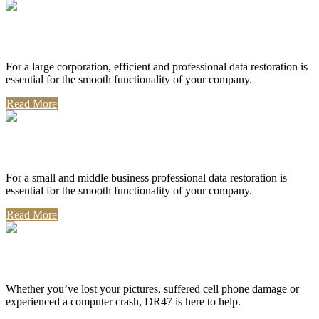
Corporate Use
For a large corporation, efficient and professional data restoration is
essential for the smooth functionality of your company.
Read More
Professional Use
For a small and middle business professional data restoration is
essential for the smooth functionality of your company.
Read More
Personal Use
Whether you’ve lost your pictures, suffered cell phone damage or
experienced a computer crash, DR47 is here to help.