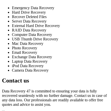
Emergency Data Recovery
Hard Drive Recovery
Recover Deleted Files
Server Data Recovery
External Hard Drive Recovery
RAID Data Recovery
Computer Data Recovery
USB Thumb Drive Recovery
Mac Data Recovery
Photo Recovery
Email Recovery
Exchange Data Recovery
Laptop Data Recovery
iPod Data Recovery
Camera Data Recovery
Contact us
Data Recovery 47 is committed to ensuring your data is fully
recovered seamlessly with no further damage. Contact us in case of
any data loss. Our professionals are readily available to offer free
quotes and advice to assist you.