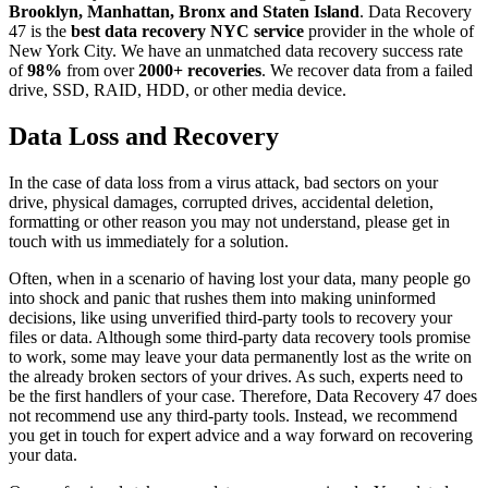
Brooklyn, Manhattan, Bronx and Staten Island
. Data Recovery
47 is the
best data recovery NYC service
provider in the whole of
New York City. We have an unmatched data recovery success rate
of
98%
from over
2000+ recoveries
. We recover data from a failed
drive, SSD, RAID, HDD, or other media device.
Data Loss and Recovery
In the case of data loss from a virus attack, bad sectors on your
drive, physical damages, corrupted drives, accidental deletion,
formatting or other reason you may not understand, please get in
touch with us immediately for a solution.
Often, when in a scenario of having lost your data, many people go
into shock and panic that rushes them into making uninformed
decisions, like using unverified third-party tools to recovery your
files or data. Although some third-party data recovery tools promise
to work, some may leave your data permanently lost as the write on
the already broken sectors of your drives. As such, experts need to
be the first handlers of your case. Therefore, Data Recovery 47 does
not recommend use any third-party tools. Instead, we recommend
you get in touch for expert advice and a way forward on recovering
your data.