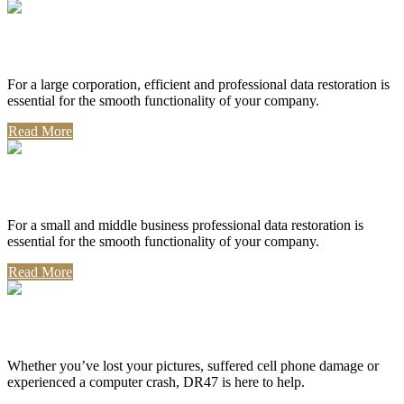
Corporate Use
For a large corporation, efficient and professional data restoration is
essential for the smooth functionality of your company.
Read More
Professional Use
For a small and middle business professional data restoration is
essential for the smooth functionality of your company.
Read More
Personal Use
Whether you’ve lost your pictures, suffered cell phone damage or
experienced a computer crash, DR47 is here to help.