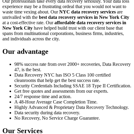
Our professionals take every data recovery seriously. Your data loss
experience may be a frustrating ordeal that you would not want to
waste time vexing about. Our
NYC data recovery services
are
unrivalled with the
best data recovery services in New York City
at a cost-effective rate. Our
affordable data recovery services in
New York City
have helped build trust with our client base that
spans from multinational corporations, business firms, industries,
and individuals across the city.
Our advantage
98% success rate from over 2000+ recoveries, Data Recovery
47, is the best.
Data Recovery NYC has ISO 5 Class 100 certified
cleanrooms that help get the best success rate.
Security Credentials Including SSAE 18 Type II Certification.
Get free quotes and assessments from our experts.
24/7 response time and action.
A 48-Hour Average Case Completion Time.
Highly Advanced & Proprietary Data Recovery Technology.
Data security during data recovery.
No Recovery, No Service Charge Guarantee.
Our Services