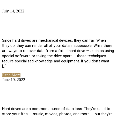
July 14, 2022
No Comments
How Much Does it Cost to Have Data
Recovered from a Hard Drive?
Since hard drives are mechanical devices, they can fail. When
they do, they can render all of your data inaccessible. While there
are ways to recover data from a failed hard drive — such as using
special software or taking the drive apart — these techniques
require specialized knowledge and equipment. If you don’t want
[…]
Read More
June 19, 2022
No Comments
How To Properly Clean A Hard Drive to
Avoid Data Loss
Hard drives are a common source of data loss. They’re used to
store your files — music, movies, photos, and more — but they’re