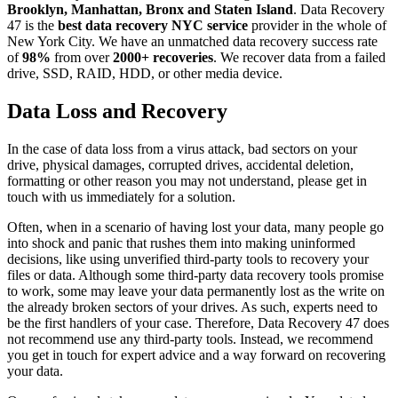
Brooklyn, Manhattan, Bronx and Staten Island
. Data Recovery
47 is the
best data recovery NYC service
provider in the whole of
New York City. We have an unmatched data recovery success rate
of
98%
from over
2000+ recoveries
. We recover data from a failed
drive, SSD, RAID, HDD, or other media device.
Data Loss and Recovery
In the case of data loss from a virus attack, bad sectors on your
drive, physical damages, corrupted drives, accidental deletion,
formatting or other reason you may not understand, please get in
touch with us immediately for a solution.
Often, when in a scenario of having lost your data, many people go
into shock and panic that rushes them into making uninformed
decisions, like using unverified third-party tools to recovery your
files or data. Although some third-party data recovery tools promise
to work, some may leave your data permanently lost as the write on
the already broken sectors of your drives. As such, experts need to
be the first handlers of your case. Therefore, Data Recovery 47 does
not recommend use any third-party tools. Instead, we recommend
you get in touch for expert advice and a way forward on recovering
your data.