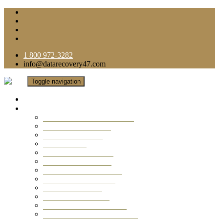
1 800 972-3282
info@datarecovery47.com
Toggle navigation
Home
Data Recovery Services
Ransomware Virus Recovery
RAID Data Recovery
USB Thumb Drive
Mobile Phone
Laptop Data Recovery
Recover Deleted Files
Computer Data Recovery
Camera Data Recovery
Computer Forensic
Email Data Recovery
Hard Drive Data Recovery
External Hard Drive Recovery