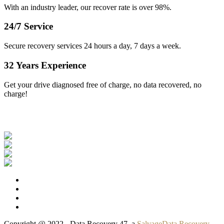
With an industry leader, our recover rate is over 98%.
24/7 Service
Secure recovery services 24 hours a day, 7 days a week.
32 Years Experience
Get your drive diagnosed free of charge, no data recovered, no
charge!
Our Clients
Copyright @ 2022 - Data Recovery 47, a
SalvageData Recovery