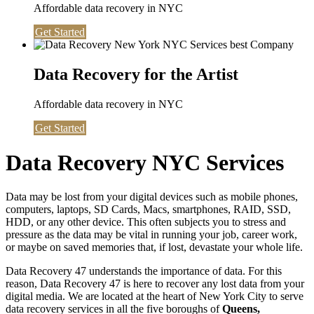
Affordable data recovery in NYC
Get Started
Data Recovery for the Artist
Affordable data recovery in NYC
Get Started
Data Recovery NYC Services
Data may be lost from your digital devices such as mobile phones,
computers, laptops, SD Cards, Macs, smartphones, RAID, SSD,
HDD, or any other device. This often subjects you to stress and
pressure as the data may be vital in running your job, career work,
or maybe on saved memories that, if lost, devastate your whole life.
Data Recovery 47 understands the importance of data. For this
reason, Data Recovery 47 is here to recover any lost data from your
digital media. We are located at the heart of New York City to serve
data recovery services in all the five boroughs of
Queens,