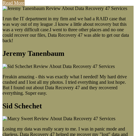
Read More
I run the IT department in my firm and we had a RAID case that
was way out of my league .I know a little about recovery but this
was a very difficult case.I went to three other places and no one
could recover our files, Data Recovery 47 was able to get our data
back!
Jeremy Tanenbaum
Freakin amazing - this was exactly what I needed! My hard drive
crashed and I lost all my photos. I tried everything and lost hope.
But I found out about Data Recovery 47 and they recovered
everything. Super easy.
Sid Schechet
Losing my data was really scary to me. I was in panic mode and
clueless. Data Recovery 47 helped me recover my "lost" data and