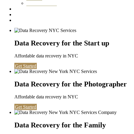
Washington DC
Testimonials
About us
Contact
Data Recovery for the Start up
Affordable data recovery in NYC
Get Started
Data Recovery for the Photographer
Affordable data recovery in NYC
Get Started
Data Recovery for the Family