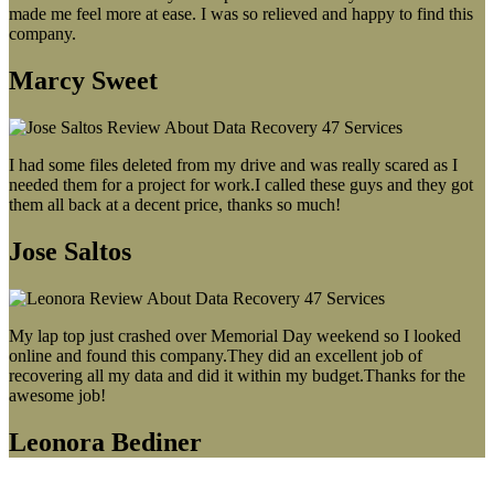
made me feel more at ease. I was so relieved and happy to find this
company.
Marcy Sweet
I had some files deleted from my drive and was really scared as I
needed them for a project for work.I called these guys and they got
them all back at a decent price, thanks so much!
Jose Saltos
My lap top just crashed over Memorial Day weekend so I looked
online and found this company.They did an excellent job of
recovering all my data and did it within my budget.Thanks for the
awesome job!
Leonora Bediner
Our latest blog post