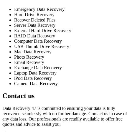
Emergency Data Recovery
Hard Drive Recovery
Recover Deleted Files
Server Data Recovery
External Hard Drive Recovery
RAID Data Recovery
Computer Data Recovery
USB Thumb Drive Recovery
Mac Data Recovery
Photo Recovery
Email Recovery
Exchange Data Recovery
Laptop Data Recovery
iPod Data Recovery
Camera Data Recovery
Contact us
Data Recovery 47 is committed to ensuring your data is fully
recovered seamlessly with no further damage. Contact us in case of
any data loss. Our professionals are readily available to offer free
quotes and advice to assist you.