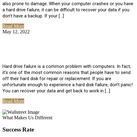
also prone to damage. When your computer crashes or you have
a hard drive failure, it can be difficult to recover your data if you
don’t have a backup. If your […]
Read More
May 12, 2022
No Comments
How To Recover Data From Hard Drive
Failure
Hard drive failure is a common problem with computers. In fact,
it’s one of the most common reasons that people have to send
off their hard disk for repair or replacement. If you are
unfortunate enough to experience a hard disk failure, don’t panic!
You can recover your data and get back to work in […]
Read More
View All Posts
What Makes Us Different
Success Rate