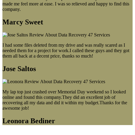
made me feel more at ease. I was so relieved and happy to find this
company.
Marcy Sweet
I had some files deleted from my drive and was really scared as I
needed them for a project for work.I called these guys and they got
them all back at a decent price, thanks so much!
Jose Saltos
My lap top just crashed over Memorial Day weekend so I looked
online and found this company.They did an excellent job of
recovering all my data and did it within my budget.Thanks for the
awesome job!
Leonora Bediner
Our latest blog post