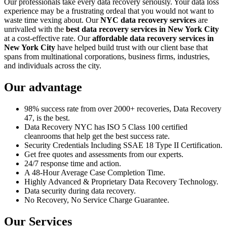
Our professionals take every data recovery seriously. Your data loss
experience may be a frustrating ordeal that you would not want to
waste time vexing about. Our
NYC data recovery services
are
unrivalled with the
best data recovery services in New York City
at a cost-effective rate. Our
affordable data recovery services in
New York City
have helped build trust with our client base that
spans from multinational corporations, business firms, industries,
and individuals across the city.
Our advantage
98% success rate from over 2000+ recoveries, Data Recovery
47, is the best.
Data Recovery NYC has ISO 5 Class 100 certified
cleanrooms that help get the best success rate.
Security Credentials Including SSAE 18 Type II Certification.
Get free quotes and assessments from our experts.
24/7 response time and action.
A 48-Hour Average Case Completion Time.
Highly Advanced & Proprietary Data Recovery Technology.
Data security during data recovery.
No Recovery, No Service Charge Guarantee.
Our Services