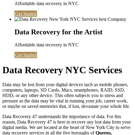
Affordable data recovery in NYC
Get Started
Data Recovery for the Artist
Affordable data recovery in NYC
Get Started
Data Recovery NYC Services
Data may be lost from your digital devices such as mobile phones,
computers, laptops, SD Cards, Macs, smartphones, RAID, SSD,
HDD, or any other device. This often subjects you to stress and
pressure as the data may be vital in running your job, career work,
or maybe on saved memories that, if lost, devastate your whole life.
Data Recovery 47 understands the importance of data. For this
reason, Data Recovery 47 is here to recover any lost data from your
digital media. We are located at the heart of New York City to serve
data recovery services in all the five boroughs of
Queens,