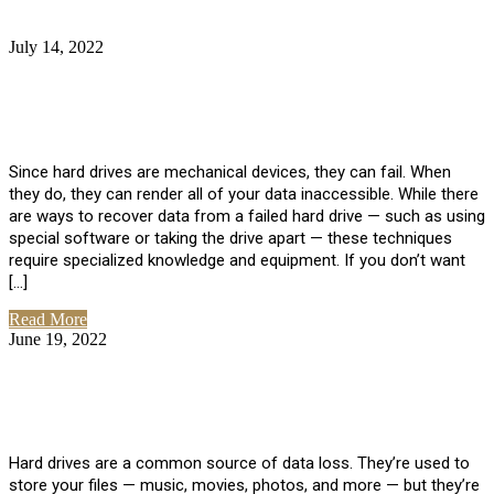
July 14, 2022
No Comments
How Much Does it Cost to Have Data
Recovered from a Hard Drive?
Since hard drives are mechanical devices, they can fail. When
they do, they can render all of your data inaccessible. While there
are ways to recover data from a failed hard drive — such as using
special software or taking the drive apart — these techniques
require specialized knowledge and equipment. If you don’t want
[…]
Read More
June 19, 2022
No Comments
How To Properly Clean A Hard Drive to
Avoid Data Loss
Hard drives are a common source of data loss. They’re used to
store your files — music, movies, photos, and more — but they’re