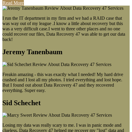
Read More
I run the IT department in my firm and we had a RAID case that
was way out of my league .I know a little about recovery but this
was a very difficult case.I went to three other places and no one
could recover our files, Data Recovery 47 was able to get our data
back!
Jeremy Tanenbaum
Freakin amazing - this was exactly what I needed! My hard drive
crashed and I lost all my photos. I tried everything and lost hope.
But I found out about Data Recovery 47 and they recovered
everything. Super easy.
Sid Schechet
Losing my data was really scary to me. I was in panic mode and
clueless. Data Recovery 47 helped me recover my "lost" data and