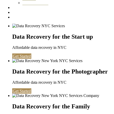
Washington DC
Testimonials
About us
Contact
Data Recovery for the Start up
Affordable data recovery in NYC
Get Started
Data Recovery for the Photographer
Affordable data recovery in NYC
Get Started
Data Recovery for the Family