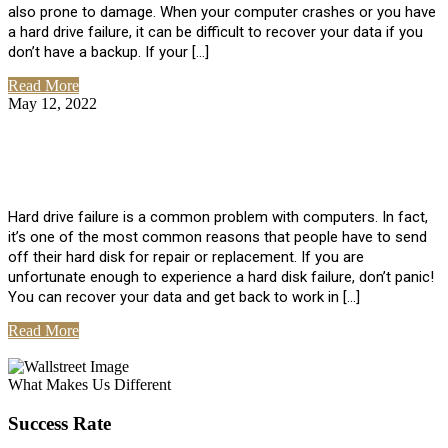
also prone to damage. When your computer crashes or you have
a hard drive failure, it can be difficult to recover your data if you
don’t have a backup. If your […]
Read More
May 12, 2022
No Comments
How To Recover Data From Hard Drive
Failure
Hard drive failure is a common problem with computers. In fact,
it’s one of the most common reasons that people have to send
off their hard disk for repair or replacement. If you are
unfortunate enough to experience a hard disk failure, don’t panic!
You can recover your data and get back to work in […]
Read More
View All Posts
What Makes Us Different
Success Rate