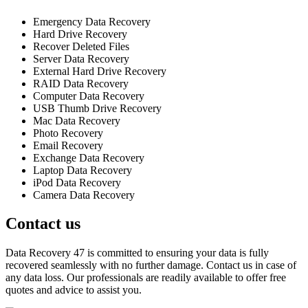
Emergency Data Recovery
Hard Drive Recovery
Recover Deleted Files
Server Data Recovery
External Hard Drive Recovery
RAID Data Recovery
Computer Data Recovery
USB Thumb Drive Recovery
Mac Data Recovery
Photo Recovery
Email Recovery
Exchange Data Recovery
Laptop Data Recovery
iPod Data Recovery
Camera Data Recovery
Contact us
Data Recovery 47 is committed to ensuring your data is fully
recovered seamlessly with no further damage. Contact us in case of
any data loss. Our professionals are readily available to offer free
quotes and advice to assist you.