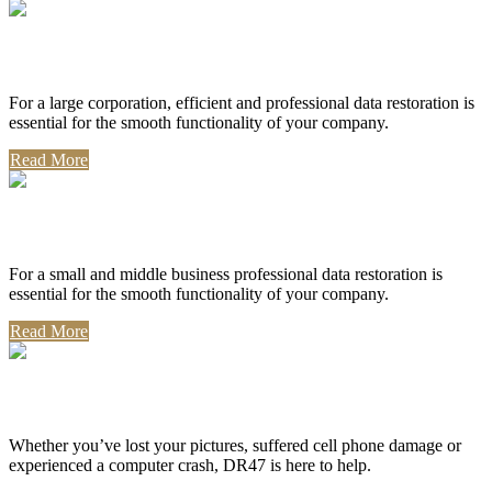
Corporate Use
For a large corporation, efficient and professional data restoration is
essential for the smooth functionality of your company.
Read More
Professional Use
For a small and middle business professional data restoration is
essential for the smooth functionality of your company.
Read More
Personal Use
Whether you’ve lost your pictures, suffered cell phone damage or
experienced a computer crash, DR47 is here to help.