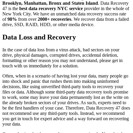
Brooklyn, Manhattan, Bronx and Staten Island
. Data Recovery
47 is the
best data recovery NYC service
provider in the whole of
New York City. We have an unmatched data recovery success rate
of
98%
from over
2000+ recoveries
. We recover data from a failed
drive, SSD, RAID, HDD, or other media device.
Data Loss and Recovery
In the case of data loss from a virus attack, bad sectors on your
drive, physical damages, corrupted drives, accidental deletion,
formatting or other reason you may not understand, please get in
touch with us immediately for a solution.
Often, when in a scenario of having lost your data, many people go
into shock and panic that rushes them into making uninformed
decisions, like using unverified third-party tools to recovery your
files or data. Although some third-party data recovery tools promise
to work, some may leave your data permanently lost as the write on
the already broken sectors of your drives. As such, experts need to
be the first handlers of your case. Therefore, Data Recovery 47 does
not recommend use any third-party tools. Instead, we recommend
you get in touch for expert advice and a way forward on recovering
your data.