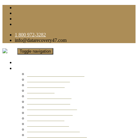
1 800 972-3282
info@datarecovery47.com
Toggle navigation
Home
Data Recovery Services
Ransomware Virus Recovery
RAID Data Recovery
USB Thumb Drive
Mobile Phone
Laptop Data Recovery
Recover Deleted Files
Computer Data Recovery
Camera Data Recovery
Computer Forensic
Email Data Recovery
Hard Drive Data Recovery
External Hard Drive Recovery