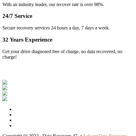
With an industry leader, our recover rate is over 98%.
24/7 Service
Secure recovery services 24 hours a day, 7 days a week.
32 Years Experience
Get your drive diagnosed free of charge, no data recovered, no
charge!
Our Clients
Copyright @ 2022 - Data Recovery 47, a
SalvageData Recovery