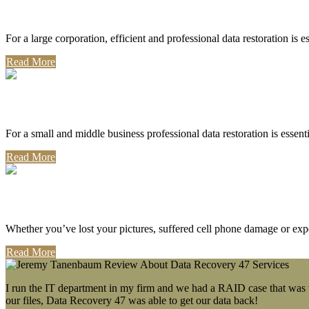
Corporate Use
For a large corporation, efficient and professional data restoration is 
Read More
Professional Use
For a small and middle business professional data restoration is essen
Read More
Personal Use
Whether you’ve lost your pictures, suffered cell phone damage or exp
Read More
I run the IT department in my firm and we had a RAID case that was wa
our files, Data Recovery 47 was able to get our data back!