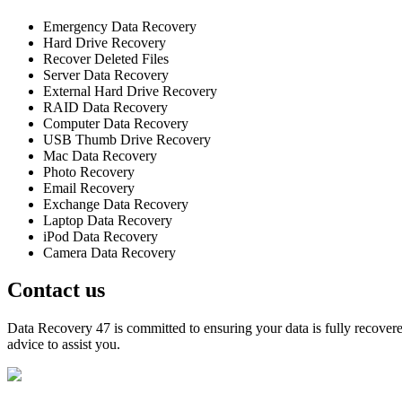
Emergency Data Recovery
Hard Drive Recovery
Recover Deleted Files
Server Data Recovery
External Hard Drive Recovery
RAID Data Recovery
Computer Data Recovery
USB Thumb Drive Recovery
Mac Data Recovery
Photo Recovery
Email Recovery
Exchange Data Recovery
Laptop Data Recovery
iPod Data Recovery
Camera Data Recovery
Contact us
Data Recovery 47 is committed to ensuring your data is fully recovered
advice to assist you.