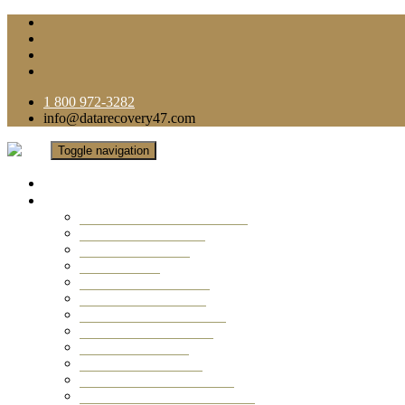
1 800 972-3282
info@datarecovery47.com
Toggle navigation
Home
Data Recovery Services
Ransomware Virus Recovery
RAID Data Recovery
USB Thumb Drive
Mobile Phone
Laptop Data Recovery
Recover Deleted Files
Computer Data Recovery
Camera Data Recovery
Computer Forensic
Email Data Recovery
Hard Drive Data Recovery
External Hard Drive Recovery