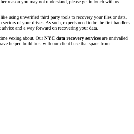
 other reason you may not understand, please get in touch with us
e using unverified third-party tools to recovery your files or data.
ectors of your drives. As such, experts need to be the first handlers
t advice and a way forward on recovering your data.
e time vexing about. Our
NYC data recovery services
are unrivalled
ave helped build trust with our client base that spans from