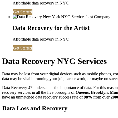
Affordable data recovery in NYC
Get Started
Data Recovery for the Artist
Affordable data recovery in NYC
Get Started
Data Recovery NYC Services
Data may be lost from your digital devices such as mobile phones, c
data may be vital in running your job, career work, or maybe on saved 
Data Recovery 47 understands the importance of data. For this reason,
recovery services in all the five boroughs of
Queens, Brooklyn, Manh
have an unmatched data recovery success rate of
98%
from over
200
Data Loss and Recovery