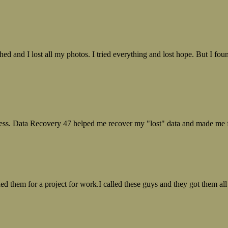
ed and I lost all my photos. I tried everything and lost hope. But I f
ess. Data Recovery 47 helped me recover my "lost" data and made me fe
ed them for a project for work.I called these guys and they got them all