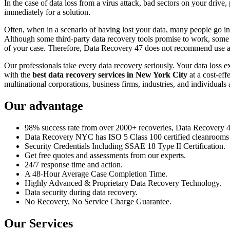
In the case of data loss from a virus attack, bad sectors on your drive
immediately for a solution.
Often, when in a scenario of having lost your data, many people go int
Although some third-party data recovery tools promise to work, some m
of your case. Therefore, Data Recovery 47 does not recommend use an
Our professionals take every data recovery seriously. Your data loss 
with the
best data recovery services in New York City
at a cost-eff
multinational corporations, business firms, industries, and individuals a
Our advantage
98% success rate from over 2000+ recoveries, Data Recovery 47,
Data Recovery NYC has ISO 5 Class 100 certified cleanrooms th
Security Credentials Including SSAE 18 Type II Certification.
Get free quotes and assessments from our experts.
24/7 response time and action.
A 48-Hour Average Case Completion Time.
Highly Advanced & Proprietary Data Recovery Technology.
Data security during data recovery.
No Recovery, No Service Charge Guarantee.
Our Services