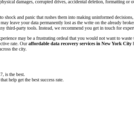
, physical damages, corrupted drives, accidental deletion, formatting or
o shock and panic that rushes them into making uninformed decisions, lik
ay leave your data permanently lost as the write on the already broken s
y third-party tools. Instead, we recommend you get in touch for exper
experience may be a frustrating ordeal that you would not want to wast
ective rate. Our
affordable data recovery services in New York City
h
cross the city.
 is the best.
at help get the best success rate.