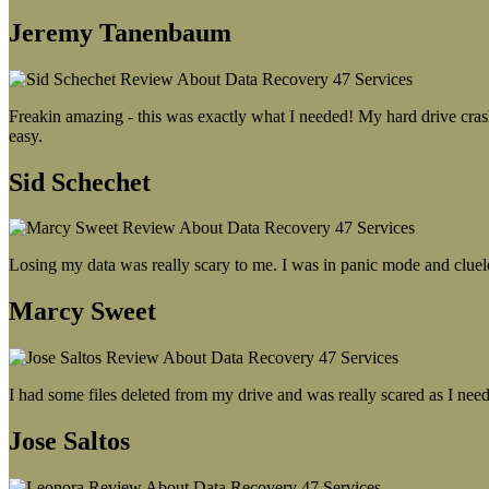
Jeremy Tanenbaum
Freakin amazing - this was exactly what I needed! My hard drive crash
easy.
Sid Schechet
Losing my data was really scary to me. I was in panic mode and cluel
Marcy Sweet
I had some files deleted from my drive and was really scared as I need
Jose Saltos