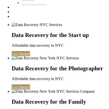
Washington DC
Testimonials
About us
Contact
Data Recovery for the Start up
Affordable data recovery in NYC
Get Started
Data Recovery for the Photographer
Affordable data recovery in NYC
Get Started
Data Recovery for the Family