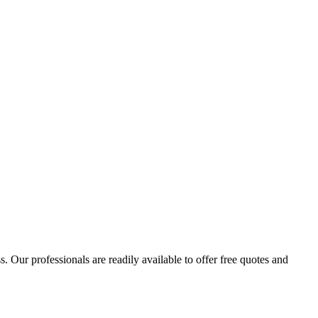
 Our professionals are readily available to offer free quotes and