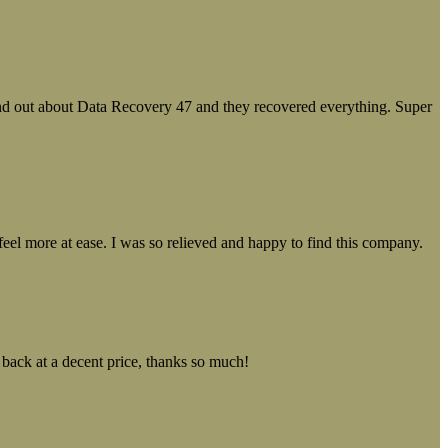
ound out about Data Recovery 47 and they recovered everything. Super
el more at ease. I was so relieved and happy to find this company.
 back at a decent price, thanks so much!