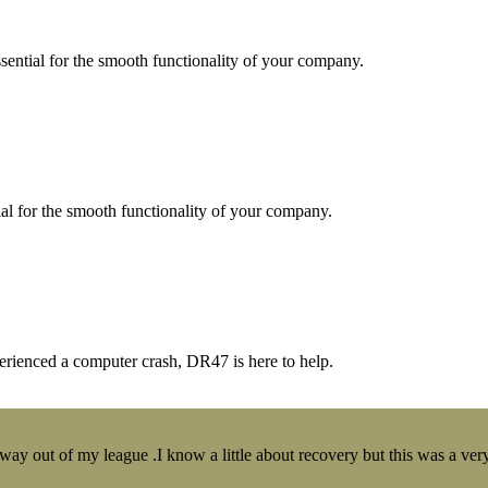
essential for the smooth functionality of your company.
tial for the smooth functionality of your company.
erienced a computer crash, DR47 is here to help.
y out of my league .I know a little about recovery but this was a very 