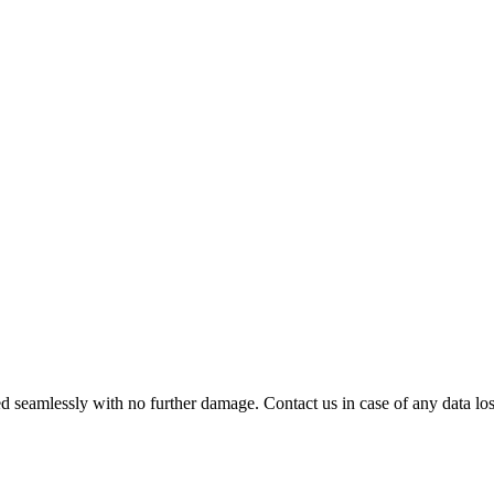
 seamlessly with no further damage. Contact us in case of any data loss.