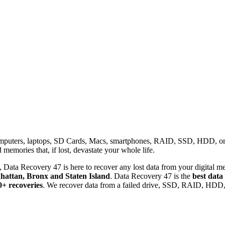
omputers, laptops, SD Cards, Macs, smartphones, RAID, SSD, HDD, or any
memories that, if lost, devastate your whole life.
 Data Recovery 47 is here to recover any lost data from your digital me
attan, Bronx and Staten Island
. Data Recovery 47 is the
best data
0+ recoveries
. We recover data from a failed drive, SSD, RAID, HDD, 