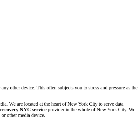
 other device. This often subjects you to stress and pressure as the
dia. We are located at the heart of New York City to serve data
 recovery NYC service
provider in the whole of New York City. We
or other media device.