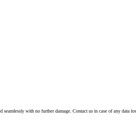
 seamlessly with no further damage. Contact us in case of any data loss.