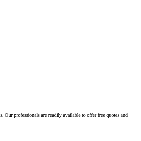
 Our professionals are readily available to offer free quotes and