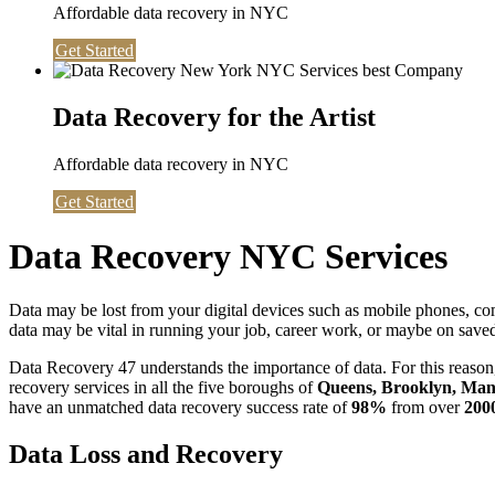
Affordable data recovery in NYC
Get Started
Data Recovery for the Artist
Affordable data recovery in NYC
Get Started
Data Recovery NYC Services
Data may be lost from your digital devices such as mobile phones, c
data may be vital in running your job, career work, or maybe on saved 
Data Recovery 47 understands the importance of data. For this reason,
recovery services in all the five boroughs of
Queens, Brooklyn, Manh
have an unmatched data recovery success rate of
98%
from over
200
Data Loss and Recovery