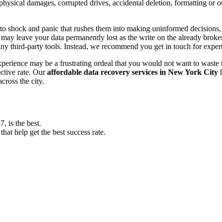
, physical damages, corrupted drives, accidental deletion, formatting or
o shock and panic that rushes them into making uninformed decisions, lik
ay leave your data permanently lost as the write on the already broken s
y third-party tools. Instead, we recommend you get in touch for exper
experience may be a frustrating ordeal that you would not want to wast
ective rate. Our
affordable data recovery services in New York City
h
cross the city.
 is the best.
at help get the best success rate.