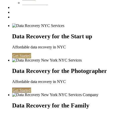
Washington DC
Testimonials
About us
Contact
Data Recovery for the Start up
Affordable data recovery in NYC
Get Started
Data Recovery for the Photographer
Affordable data recovery in NYC
Get Started
Data Recovery for the Family