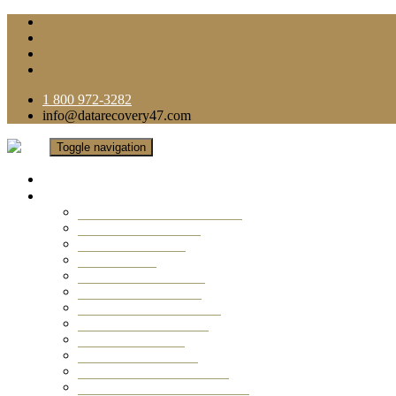
1 800 972-3282
info@datarecovery47.com
Toggle navigation
Home
Data Recovery Services
Ransomware Virus Recovery
RAID Data Recovery
USB Thumb Drive
Mobile Phone
Laptop Data Recovery
Recover Deleted Files
Computer Data Recovery
Camera Data Recovery
Computer Forensic
Email Data Recovery
Hard Drive Data Recovery
External Hard Drive Recovery