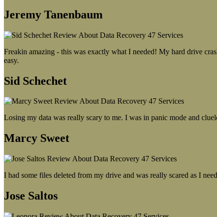
Jeremy Tanenbaum
Freakin amazing - this was exactly what I needed! My hard drive crash
easy.
Sid Schechet
Losing my data was really scary to me. I was in panic mode and cluel
Marcy Sweet
I had some files deleted from my drive and was really scared as I need
Jose Saltos