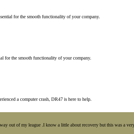
essential for the smooth functionality of your company.
tial for the smooth functionality of your company.
erienced a computer crash, DR47 is here to help.
y out of my league .I know a little about recovery but this was a very 