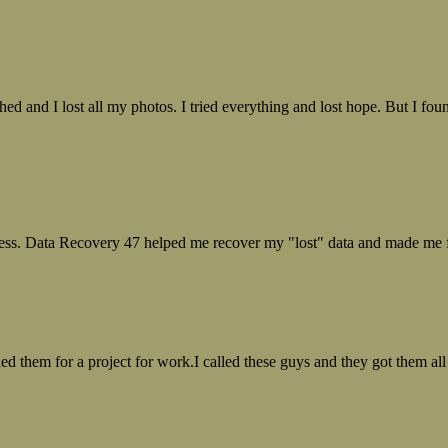
ed and I lost all my photos. I tried everything and lost hope. But I f
ess. Data Recovery 47 helped me recover my "lost" data and made me fe
ed them for a project for work.I called these guys and they got them all