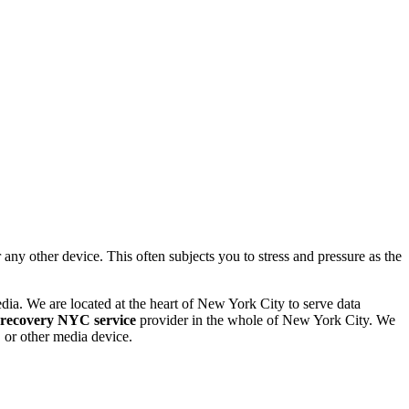
 other device. This often subjects you to stress and pressure as the
dia. We are located at the heart of New York City to serve data
 recovery NYC service
provider in the whole of New York City. We
or other media device.