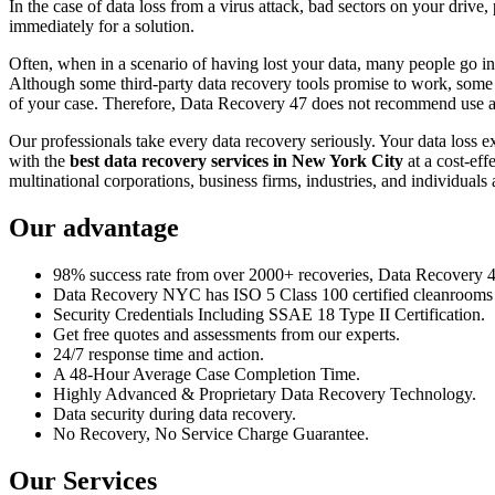
In the case of data loss from a virus attack, bad sectors on your drive
immediately for a solution.
Often, when in a scenario of having lost your data, many people go int
Although some third-party data recovery tools promise to work, some m
of your case. Therefore, Data Recovery 47 does not recommend use an
Our professionals take every data recovery seriously. Your data loss 
with the
best data recovery services in New York City
at a cost-eff
multinational corporations, business firms, industries, and individuals a
Our advantage
98% success rate from over 2000+ recoveries, Data Recovery 47,
Data Recovery NYC has ISO 5 Class 100 certified cleanrooms th
Security Credentials Including SSAE 18 Type II Certification.
Get free quotes and assessments from our experts.
24/7 response time and action.
A 48-Hour Average Case Completion Time.
Highly Advanced & Proprietary Data Recovery Technology.
Data security during data recovery.
No Recovery, No Service Charge Guarantee.
Our Services