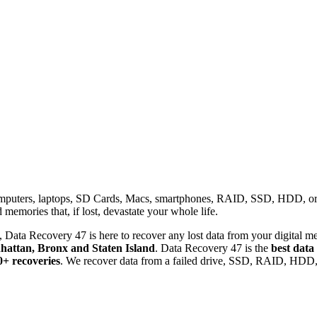
omputers, laptops, SD Cards, Macs, smartphones, RAID, SSD, HDD, or any
memories that, if lost, devastate your whole life.
 Data Recovery 47 is here to recover any lost data from your digital me
attan, Bronx and Staten Island
. Data Recovery 47 is the
best data
0+ recoveries
. We recover data from a failed drive, SSD, RAID, HDD, 