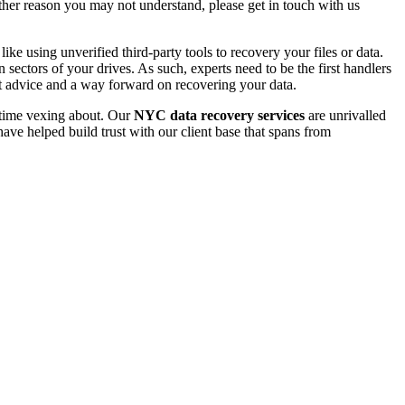
 other reason you may not understand, please get in touch with us
e using unverified third-party tools to recovery your files or data.
ectors of your drives. As such, experts need to be the first handlers
t advice and a way forward on recovering your data.
e time vexing about. Our
NYC data recovery services
are unrivalled
ave helped build trust with our client base that spans from