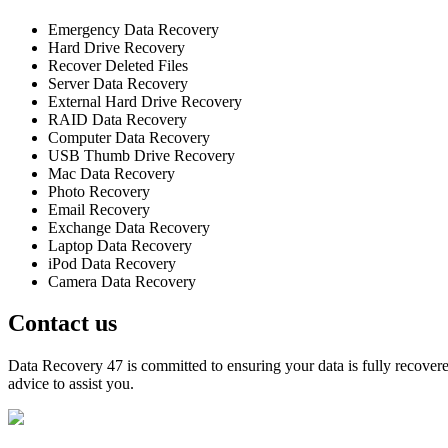
Emergency Data Recovery
Hard Drive Recovery
Recover Deleted Files
Server Data Recovery
External Hard Drive Recovery
RAID Data Recovery
Computer Data Recovery
USB Thumb Drive Recovery
Mac Data Recovery
Photo Recovery
Email Recovery
Exchange Data Recovery
Laptop Data Recovery
iPod Data Recovery
Camera Data Recovery
Contact us
Data Recovery 47 is committed to ensuring your data is fully recovered
advice to assist you.