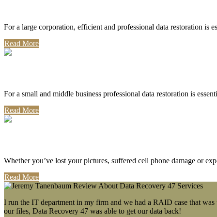
Corporate Use
For a large corporation, efficient and professional data restoration is 
Read More
Professional Use
For a small and middle business professional data restoration is essen
Read More
Personal Use
Whether you’ve lost your pictures, suffered cell phone damage or exp
Read More
I run the IT department in my firm and we had a RAID case that was wa
our files, Data Recovery 47 was able to get our data back!