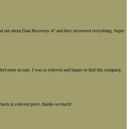
ound out about Data Recovery 47 and they recovered everything. Super
el more at ease. I was so relieved and happy to find this company.
 back at a decent price, thanks so much!