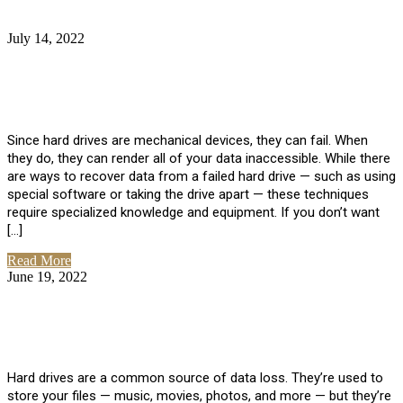
July 14, 2022
No Comments
How Much Does it Cost to Have Data
Recovered from a Hard Drive?
Since hard drives are mechanical devices, they can fail. When
they do, they can render all of your data inaccessible. While there
are ways to recover data from a failed hard drive — such as using
special software or taking the drive apart — these techniques
require specialized knowledge and equipment. If you don’t want
[…]
Read More
June 19, 2022
No Comments
How To Properly Clean A Hard Drive to
Avoid Data Loss
Hard drives are a common source of data loss. They’re used to
store your files — music, movies, photos, and more — but they’re