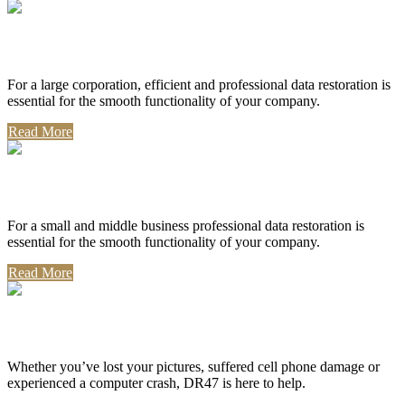
Corporate Use
For a large corporation, efficient and professional data restoration is
essential for the smooth functionality of your company.
Read More
Professional Use
For a small and middle business professional data restoration is
essential for the smooth functionality of your company.
Read More
Personal Use
Whether you’ve lost your pictures, suffered cell phone damage or
experienced a computer crash, DR47 is here to help.