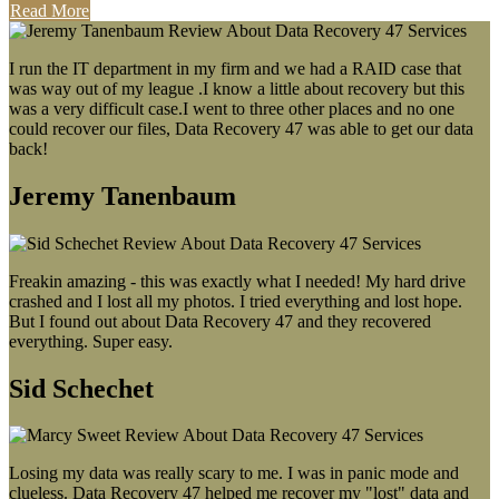
Read More
I run the IT department in my firm and we had a RAID case that
was way out of my league .I know a little about recovery but this
was a very difficult case.I went to three other places and no one
could recover our files, Data Recovery 47 was able to get our data
back!
Jeremy Tanenbaum
Freakin amazing - this was exactly what I needed! My hard drive
crashed and I lost all my photos. I tried everything and lost hope.
But I found out about Data Recovery 47 and they recovered
everything. Super easy.
Sid Schechet
Losing my data was really scary to me. I was in panic mode and
clueless. Data Recovery 47 helped me recover my "lost" data and