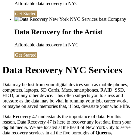
Affordable data recovery in NYC
Get Started
Data Recovery for the Artist
Affordable data recovery in NYC
Get Started
Data Recovery NYC Services
Data may be lost from your digital devices such as mobile phones,
computers, laptops, SD Cards, Macs, smartphones, RAID, SSD,
HDD, or any other device. This often subjects you to stress and
pressure as the data may be vital in running your job, career work,
or maybe on saved memories that, if lost, devastate your whole life.
Data Recovery 47 understands the importance of data. For this
reason, Data Recovery 47 is here to recover any lost data from your
digital media. We are located at the heart of New York City to serve
data recovery services in all the five boroughs of
Queens,