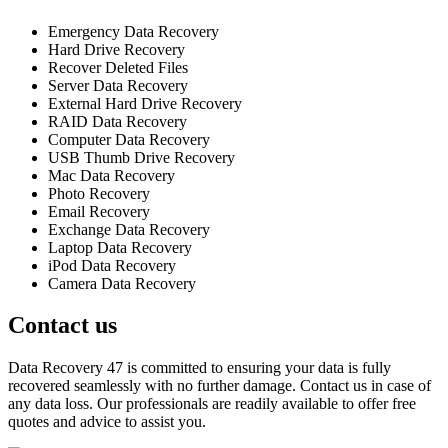
Emergency Data Recovery
Hard Drive Recovery
Recover Deleted Files
Server Data Recovery
External Hard Drive Recovery
RAID Data Recovery
Computer Data Recovery
USB Thumb Drive Recovery
Mac Data Recovery
Photo Recovery
Email Recovery
Exchange Data Recovery
Laptop Data Recovery
iPod Data Recovery
Camera Data Recovery
Contact us
Data Recovery 47 is committed to ensuring your data is fully
recovered seamlessly with no further damage. Contact us in case of
any data loss. Our professionals are readily available to offer free
quotes and advice to assist you.