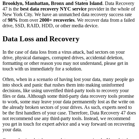
Brooklyn, Manhattan, Bronx and Staten Island
. Data Recovery
47 is the
best data recovery NYC service
provider in the whole of
New York City. We have an unmatched data recovery success rate
of
98%
from over
2000+ recoveries
. We recover data from a failed
drive, SSD, RAID, HDD, or other media device.
Data Loss and Recovery
In the case of data loss from a virus attack, bad sectors on your
drive, physical damages, corrupted drives, accidental deletion,
formatting or other reason you may not understand, please get in
touch with us immediately for a solution.
Often, when in a scenario of having lost your data, many people go
into shock and panic that rushes them into making uninformed
decisions, like using unverified third-party tools to recovery your
files or data. Although some third-party data recovery tools promise
to work, some may leave your data permanently lost as the write on
the already broken sectors of your drives. As such, experts need to
be the first handlers of your case. Therefore, Data Recovery 47 does
not recommend use any third-party tools. Instead, we recommend
you get in touch for expert advice and a way forward on recovering
your data.