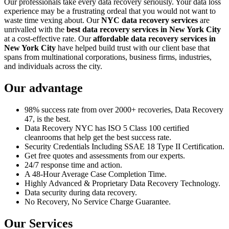
Our professionals take every data recovery seriously. Your data loss
experience may be a frustrating ordeal that you would not want to
waste time vexing about. Our
NYC data recovery services
are
unrivalled with the
best data recovery services in New York City
at a cost-effective rate. Our
affordable data recovery services in
New York City
have helped build trust with our client base that
spans from multinational corporations, business firms, industries,
and individuals across the city.
Our advantage
98% success rate from over 2000+ recoveries, Data Recovery
47, is the best.
Data Recovery NYC has ISO 5 Class 100 certified
cleanrooms that help get the best success rate.
Security Credentials Including SSAE 18 Type II Certification.
Get free quotes and assessments from our experts.
24/7 response time and action.
A 48-Hour Average Case Completion Time.
Highly Advanced & Proprietary Data Recovery Technology.
Data security during data recovery.
No Recovery, No Service Charge Guarantee.
Our Services