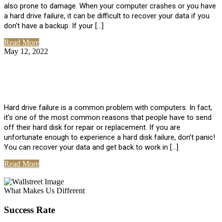
also prone to damage. When your computer crashes or you have
a hard drive failure, it can be difficult to recover your data if you
don’t have a backup. If your […]
Read More
May 12, 2022
No Comments
How To Recover Data From Hard Drive
Failure
Hard drive failure is a common problem with computers. In fact,
it’s one of the most common reasons that people have to send
off their hard disk for repair or replacement. If you are
unfortunate enough to experience a hard disk failure, don’t panic!
You can recover your data and get back to work in […]
Read More
View All Posts
What Makes Us Different
Success Rate