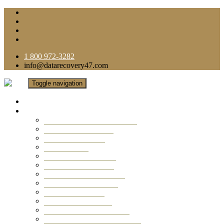
1 800 972-3282
info@datarecovery47.com
Toggle navigation
Home
Data Recovery Services
Ransomware Virus Recovery
RAID Data Recovery
USB Thumb Drive
Mobile Phone
Laptop Data Recovery
Recover Deleted Files
Computer Data Recovery
Camera Data Recovery
Computer Forensic
Email Data Recovery
Hard Drive Data Recovery
External Hard Drive Recovery