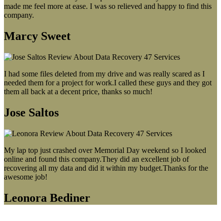
made me feel more at ease. I was so relieved and happy to find this
company.
Marcy Sweet
I had some files deleted from my drive and was really scared as I
needed them for a project for work.I called these guys and they got
them all back at a decent price, thanks so much!
Jose Saltos
My lap top just crashed over Memorial Day weekend so I looked
online and found this company.They did an excellent job of
recovering all my data and did it within my budget.Thanks for the
awesome job!
Leonora Bediner
Our latest blog post