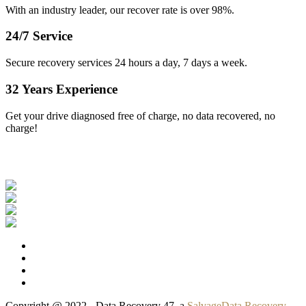
With an industry leader, our recover rate is over 98%.
24/7 Service
Secure recovery services 24 hours a day, 7 days a week.
32 Years Experience
Get your drive diagnosed free of charge, no data recovered, no
charge!
Our Clients
Copyright @ 2022 - Data Recovery 47, a
SalvageData Recovery