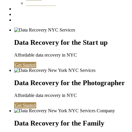
Washington DC
Testimonials
About us
Contact
Data Recovery for the Start up
Affordable data recovery in NYC
Get Started
Data Recovery for the Photographer
Affordable data recovery in NYC
Get Started
Data Recovery for the Family