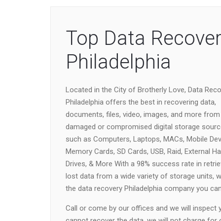
Top Data Recover
Philadelphia
Located in the City of Brotherly Love, Data Rec
Philadelphia offers the best in recovering data,
documents, files, video, images, and more from
damaged or compromised digital storage sour
such as Computers, Laptops, MACs, Mobile Dev
Memory Cards, SD Cards, USB, Raid, External Ha
Drives, & More With a 98% success rate in retrie
lost data from a wide variety of storage units, 
the data recovery Philadelphia company you can 
Call or come by our offices and we will inspect
cannot recover the data, we will not charge for 