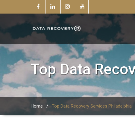
Top Data Recov
Home
/
Top Data Recovery Services Philadelphia