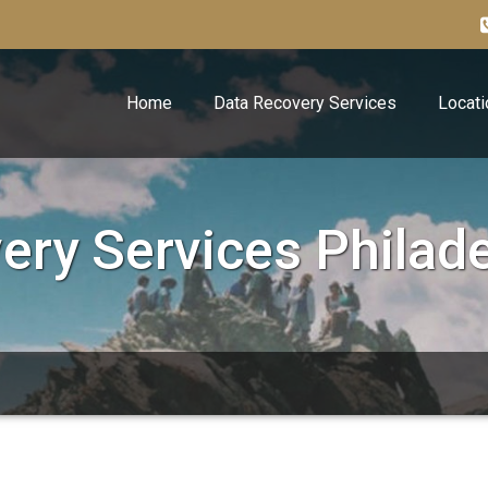
Home
Data Recovery Services
Locati
ery Services Philade