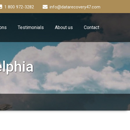
1 800 972-3282
info@datarecovery47.com
ons
Testimonials
About us
Contact
lphia