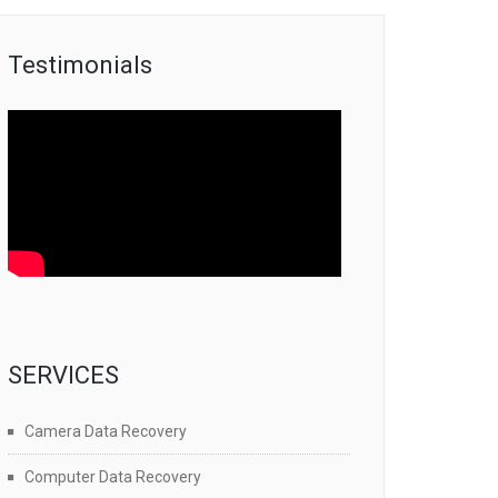
Testimonials
SERVICES
Camera Data Recovery
Computer Data Recovery