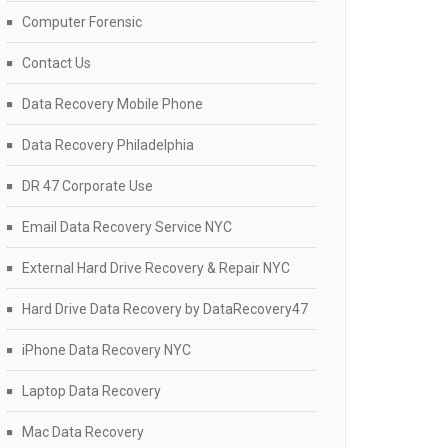
Computer Forensic
Contact Us
Data Recovery Mobile Phone
Data Recovery Philadelphia
DR 47 Corporate Use
Email Data Recovery Service NYC
External Hard Drive Recovery & Repair NYC
Hard Drive Data Recovery by DataRecovery47
iPhone Data Recovery NYC
Laptop Data Recovery
Mac Data Recovery