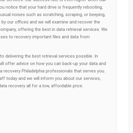
u notice that your hard drive is frequently rebooting,
unusual noises such as scratching, scraping, or beeping,
t by our offices and we will examine and recover the
company, offering the best in data retrieval services. We
esses to recovery important files and data from
 delivering the best retrieval services possible. In
will offer advice on how you can back-up your data and
a recovery Philadelphia professionals that serves you.
taff today and we will inform you about our services,
ta recovery all for a low, affordable price.