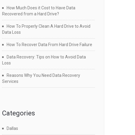
How Much Does it Cost to Have Data
Recovered from a Hard Drive?
How To Properly Clean A Hard Drive to Avoid
Data Loss
How To Recover Data From Hard Drive Failure
Data Recovery: Tips on How to Avoid Data
Loss
Reasons Why You Need Data Recovery
Services
Categories
Dallas