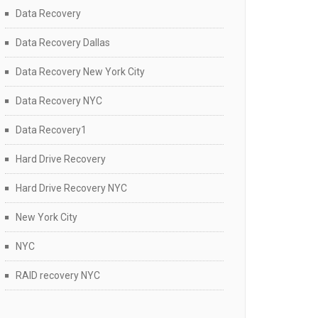
Data Recovery
Data Recovery Dallas
Data Recovery New York City
Data Recovery NYC
Data Recovery1
Hard Drive Recovery
Hard Drive Recovery NYC
New York City
NYC
RAID recovery NYC