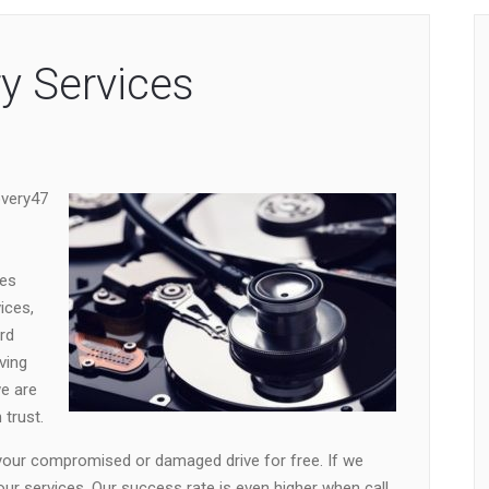
y Services
overy47
ces
ices,
rd
ving
we are
trust.
 your compromised or damaged drive for free. If we
our services. Our success rate is even higher when call