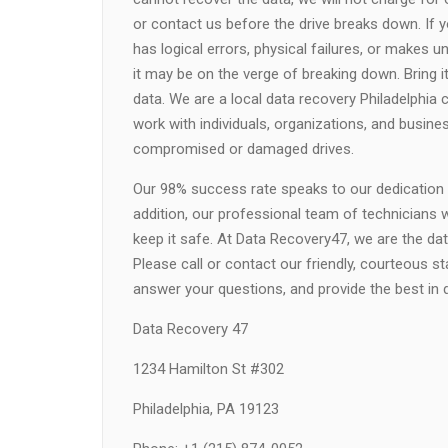
or contact us before the drive breaks down. If yo
has logical errors, physical failures, or makes 
it may be on the verge of breaking down. Bring i
data. We are a local data recovery Philadelphia 
work with individuals, organizations, and busin
compromised or damaged drives.
Our 98% success rate speaks to our dedication to
addition, our professional team of technicians 
keep it safe. At Data Recovery47, we are the dat
Please call or contact our friendly, courteous s
answer your questions, and provide the best in da
Data Recovery 47
1234 Hamilton St #302
Philadelphia, PA 19123