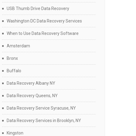
USB Thumb Drive Data Recovery
Washington DC Data Recovery Services
When to Use Data Recovery Software
Amsterdam
Bronx
Buffalo
Data Recovery Albany NY
Data Recovery Queens, NY
Data Recovery Service Syracuse, NY
Data Recovery Services in Brooklyn, NY
Kingston