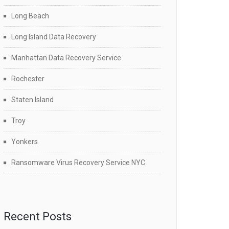
Long Beach
Long Island Data Recovery
Manhattan Data Recovery Service
Rochester
Staten Island
Troy
Yonkers
Ransomware Virus Recovery Service NYC
Recent Posts