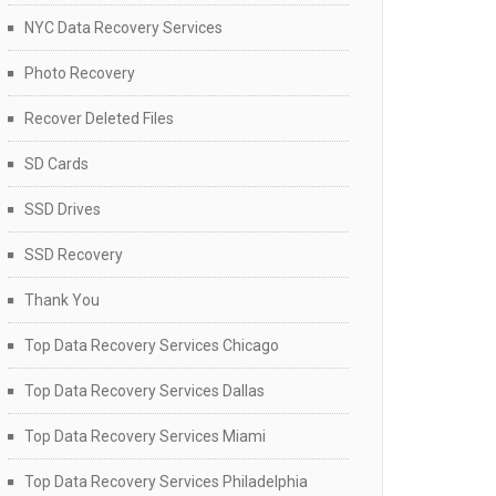
NYC Data Recovery Services
Photo Recovery
Recover Deleted Files
SD Cards
SSD Drives
SSD Recovery
Thank You
Top Data Recovery Services Chicago
Top Data Recovery Services Dallas
Top Data Recovery Services Miami
Top Data Recovery Services Philadelphia